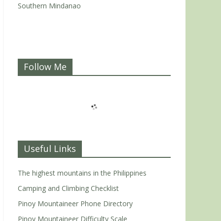
Southern Mindanao
Follow Me
Useful Links
The highest mountains in the Philippines
Camping and Climbing Checklist
Pinoy Mountaineer Phone Directory
Pinoy Mountaineer Difficulty Scale