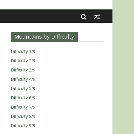
Mountains by Difficulty
Difficulty 1/9
Difficulty 2/9
Difficulty 3/9
Difficulty 4/9
Difficulty 5/9
Difficulty 6/9
Difficulty 7/9
Difficulty 8/9
Difficulty 9/9