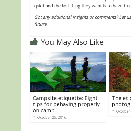
quiet and the last thing they want is to have to
Got any additional insights or comments? Let us k
future.
You May Also Like
Campsite etiquette: Eight
The eti
tips for behaving properly
photog
on camp
October 
October 25, 2016