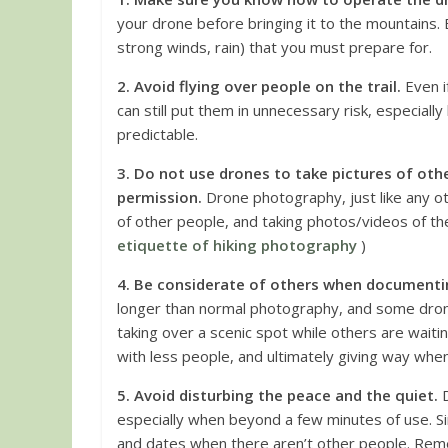
your drone before bringing it to the mountains. B
strong winds, rain) that you must prepare for.
2. Avoid flying over people on the trail.
Even i
can still put them in unnecessary risk, especial
predictable.
3. Do not use drones to take pictures of oth
permission.
Drone photography, just like any o
of other people, and taking photos/videos of them
etiquette of hiking photography
)
4. Be considerate of others when documenti
longer than normal photography, and some dro
taking over a scenic spot while others are waiti
with less people, and ultimately giving way whe
5. Avoid disturbing the peace and the quiet.
D
especially when beyond a few minutes of use. Si
and dates when there aren’t other people. Rem