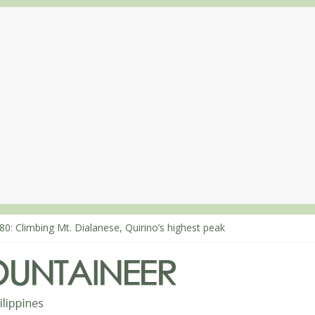
80: Climbing Mt. Dialanese, Quirino’s highest peak
60: The ascent of Mt. Malindang’s summit
68: An extended, exhilarating ‘dayhike’ up Mt. Negron (1595m) in P
64: Mt. Dos Cuernos in Isabela, Days 3-4: The ascent to the North S
63: Mt. Dos Cuernos in Isabela, Days 1-2: To Shamag and Mt. Gida