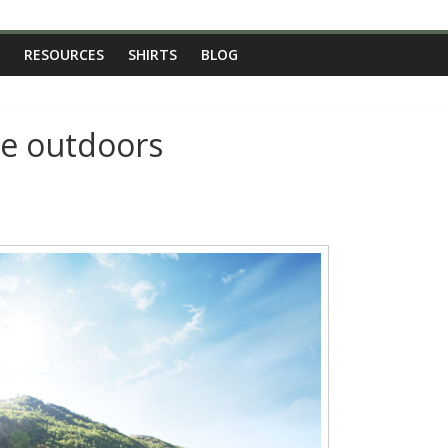
RESOURCES
SHIRTS
BLOG
he outdoors