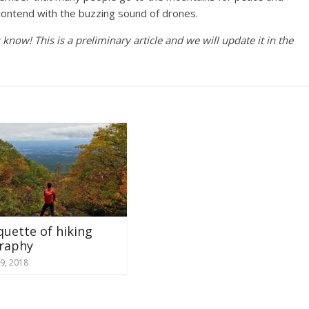
 contend with the buzzing sound of drones.
now! This is a preliminary article and we will update it in the
quette of hiking
raphy
9, 2018