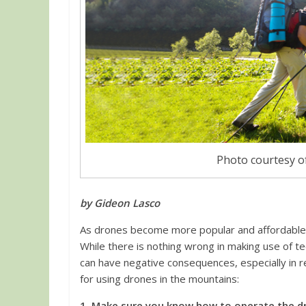
Photo courtesy of
by Gideon Lasco
As drones become more popular and affordable,
While there is nothing wrong in making use of 
can have negative consequences, especially in re
for using drones in the mountains:
1. Make sure you know how to operate the d