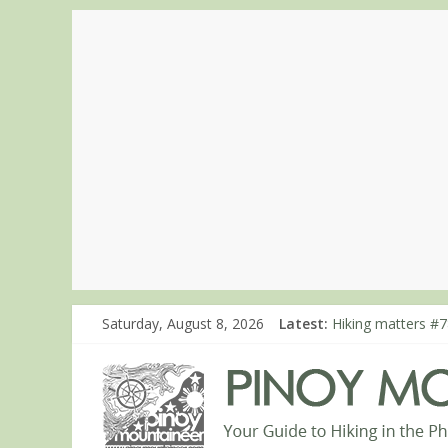
Saturday, August 8, 2026
Latest:
Hiking matters #7
Hiking matters #8
Hiking matters #8
Hiking matters #8
Hiking matters #8