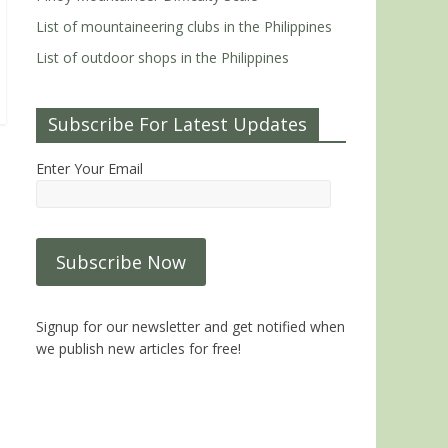
List of mountaineering clubs in the Philippines
List of outdoor shops in the Philippines
Subscribe For Latest Updates
Enter Your Email
Signup for our newsletter and get notified when
we publish new articles for free!