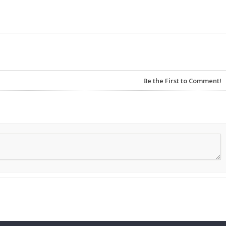
Be the First to Comment!