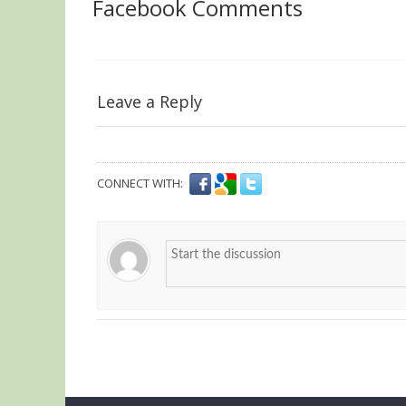
Facebook Comments
Leave a Reply
CONNECT WITH: