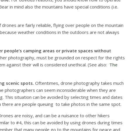
ear in mind also the mountains have special conditions (i.e.
f drones are fairly reliable, flying over people on the mountain
ly because weather conditions in the outdoors are not always
er people’s camping areas or private spaces without
ther photography, must be grounded on respect for the rights
 against their will is considered unethical. (See also:
The
ng scenic spots.
Oftentimes, drone photography takes much
ne photographers can seem inconsiderable when they are
ng. This situation can be avoided by selecting times and dates
n there are people queuing to take photos in the same spot.
rones are noisy, and can be a nuisance to other hikers
milar to #4, this can be avoided by using drones during times
ember that many people go to the mountains for peace and