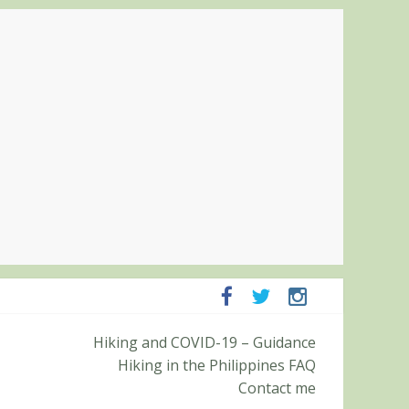
ampanga and Zambales
Hiking and COVID-19 – Guidance
ummit (Roy’s Peak)
Hiking in the Philippines FAQ
Contact me