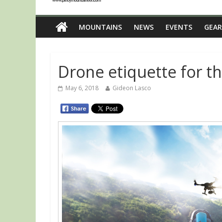
MOUNTAINS
NEWS
EVENTS
GEAR
Drone etiquette for t
May 6, 2018
Gideon Lasco