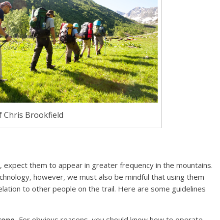
 Chris Brookfield
 expect them to appear in greater frequency in the mountains.
technology, however, we must also be mindful that using them
lation to other people on the trail. Here are some guidelines
rone.
For obvious reasons, you should know how to operate