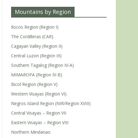
Mountains by Region
Ilocos Region (Region I)
The Cordilleras (CAR)
Cagayan Valley (Region II)
Central Luzon (Region III)
Southern Tagalog (Region IV-A)
MIMAROPA (Region IV-B)
Bicol Region (Region V)
Western Visayas (Region VI)
Negros Island Region (NIR/Region XVIII)
Central Visayas – Region VII
Eastern Visayas – Region VIII
Northern Mindanao