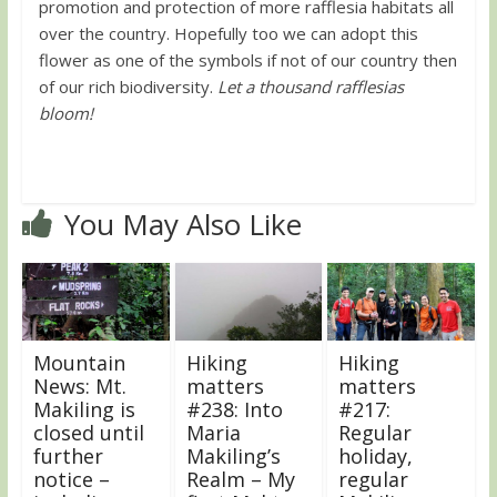
promotion and protection of more rafflesia habitats all
over the country. Hopefully too we can adopt this
flower as one of the symbols if not of our country then
of our rich biodiversity.
Let a thousand rafflesias
bloom!
You May Also Like
Mountain
Hiking
Hiking
News: Mt.
matters
matters
Makiling is
#238: Into
#217:
closed until
Maria
Regular
further
Makiling’s
holiday,
notice –
Realm – My
regular