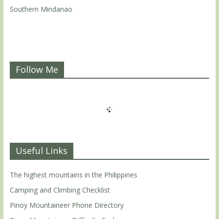
Southern Mindanao
Follow Me
Useful Links
The highest mountains in the Philippines
Camping and Climbing Checklist
Pinoy Mountaineer Phone Directory