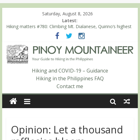
Saturday, August 8, 2026
Latest:
Hiking matters #780: Climbing Mt. Dialanese, Quirino’s highest
peak
Hiking matters #860: The ascent of Mt. Malindang’s summit
Hiking matters #868: An extended, exhilarating ‘dayhike’ up Mt.
Negron (1595m) in Pampanga and Zambales
Hiking matters #864: Mt. Dos Cuernos in Isabela, Days 3-4:
The ascent to the North Summit (Roy’s Peak)
Hiking and COVID-19 – Guidance
Hiking matters #863: Mt. Dos Cuernos in Isabela, Days 1-2: To
Hiking in the Philippines FAQ
Shamag and Mt. Gida
Contact me
Opinion: Let a thousand