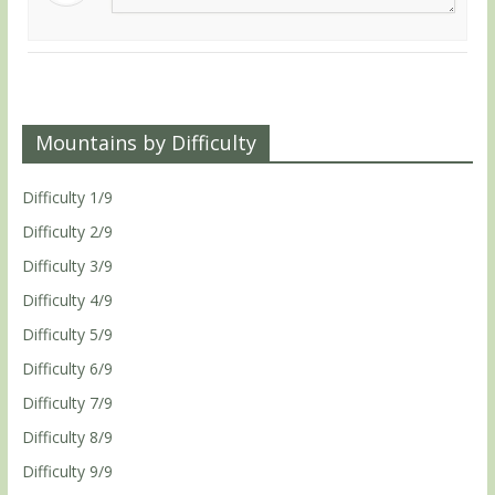
Mountains by Difficulty
Difficulty 1/9
Difficulty 2/9
Difficulty 3/9
Difficulty 4/9
Difficulty 5/9
Difficulty 6/9
Difficulty 7/9
Difficulty 8/9
Difficulty 9/9