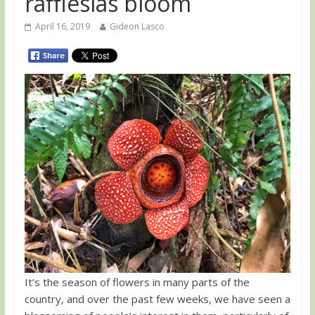
rafflesias bloom
April 16, 2019
Gideon Lasco
It’s the season of flowers in many parts of the
country, and over the past few weeks, we have seen a