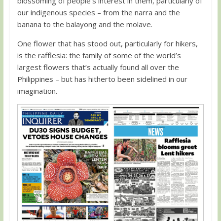
blossoming of people’s interest in them, particularly of
our indigenous species – from the narra and the
banana to the balayong and the molave.
One flower that has stood out, particularly for hikers,
is the rafflesia: the family of some of the world’s
largest flowers that’s actually found all over the
Philippines – but has hitherto been sidelined in our
imagination.