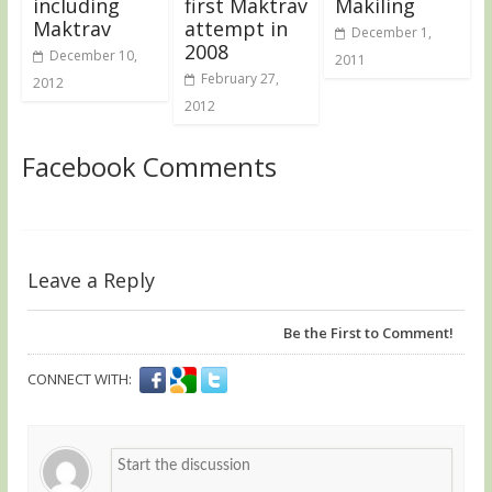
including
first Maktrav
Makiling
Maktrav
attempt in
December 1,
2008
December 10,
2011
February 27,
2012
2012
Facebook Comments
Leave a Reply
Be the First to Comment!
CONNECT WITH: