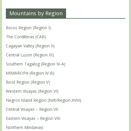
Mountains by Region
Ilocos Region (Region I)
The Cordilleras (CAR)
Cagayan Valley (Region II)
Central Luzon (Region III)
Southern Tagalog (Region IV-A)
MIMAROPA (Region IV-B)
Bicol Region (Region V)
Western Visayas (Region VI)
Negros Island Region (NIR/Region XVIII)
Central Visayas – Region VII
Eastern Visayas – Region VIII
Northern Mindanao