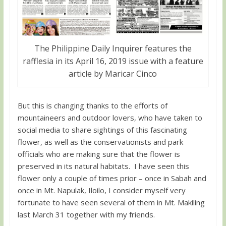
The Philippine Daily Inquirer features the
rafflesia in its April 16, 2019 issue with a feature
article by Maricar Cinco
But this is changing thanks to the efforts of
mountaineers and outdoor lovers, who have taken to
social media to share sightings of this fascinating
flower, as well as the conservationists and park
officials who are making sure that the flower is
preserved in its natural habitats. I have seen this
flower only a couple of times prior – once in Sabah and
once in Mt. Napulak, Iloilo, I consider myself very
fortunate to have seen several of them in Mt. Makiling
last March 31 together with my friends.