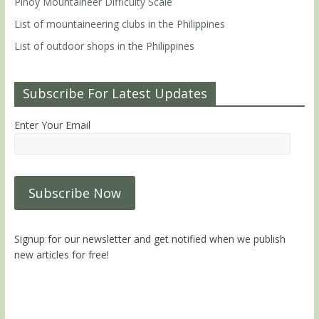
Pinoy Mountaineer Difficulty Scale
List of mountaineering clubs in the Philippines
List of outdoor shops in the Philippines
Subscribe For Latest Updates
Enter Your Email
Signup for our newsletter and get notified when we publish
new articles for free!