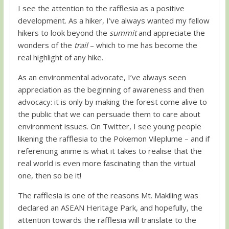
I see the attention to the rafflesia as a positive
development. As a hiker, I’ve always wanted my fellow
hikers to look beyond the
summit
and appreciate the
wonders of the
trail
– which to me has become the
real highlight of any hike.
As an environmental advocate, I’ve always seen
appreciation as the beginning of awareness and then
advocacy: it is only by making the forest come alive to
the public that we can persuade them to care about
environment issues. On Twitter, I see young people
likening the rafflesia to the Pokemon Vileplume – and if
referencing anime is what it takes to realise that the
real world is even more fascinating than the virtual
one, then so be it!
The rafflesia is one of the reasons Mt. Makiling was
declared an ASEAN Heritage Park, and hopefully, the
attention towards the rafflesia will translate to the