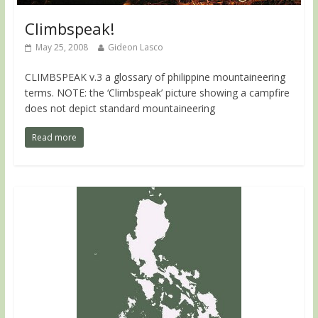
Climbspeak!
May 25, 2008
Gideon Lasco
CLIMBSPEAK v.3 a glossary of philippine mountaineering
terms. NOTE: the ‘Climbspeak’ picture showing a campfire
does not depict standard mountaineering
Read more