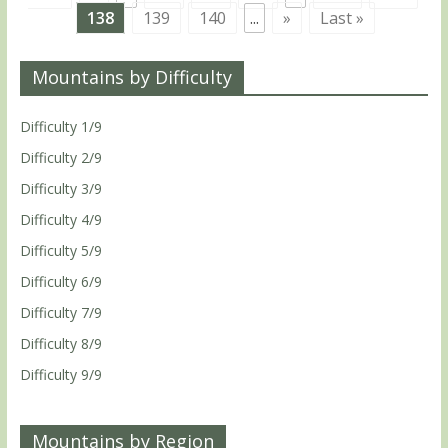
138
139
140
...
»
Last »
Mountains by Difficulty
Difficulty 1/9
Difficulty 2/9
Difficulty 3/9
Difficulty 4/9
Difficulty 5/9
Difficulty 6/9
Difficulty 7/9
Difficulty 8/9
Difficulty 9/9
Mountains by Region