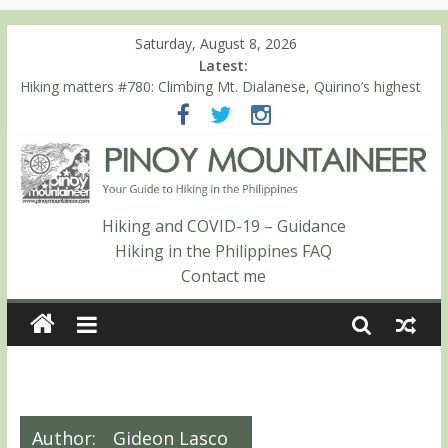
Saturday, August 8, 2026
Latest:
Hiking matters #780: Climbing Mt. Dialanese, Quirino’s highest
peak
Hiking matters #860: The ascent of Mt. Malindang’s summit
Hiking matters #868: An extended, exhilarating ‘dayhike’ up Mt.
Negron (1595m) in Pampanga and Zambales
Hiking matters #864: Mt. Dos Cuernos in Isabela, Days 3-4:
The ascent to the North Summit (Roy’s Peak)
Hiking and COVID-19 – Guidance
Hiking matters #863: Mt. Dos Cuernos in Isabela, Days 1-2: To
Hiking in the Philippines FAQ
Shamag and Mt. Gida
Contact me
Author:
Gideon Lasco