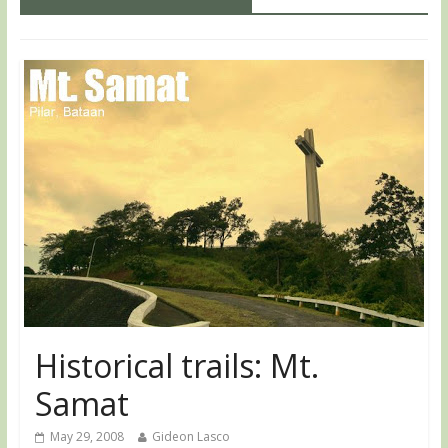
Historical trails: Mt.
Samat
May 29, 2008
Gideon Lasco