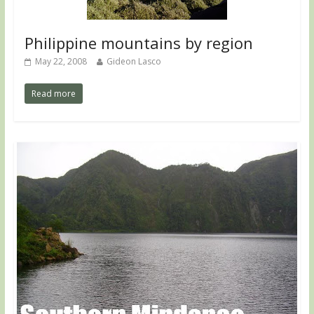
Philippine mountains by region
May 22, 2008
Gideon Lasco
Read more