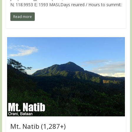
N; 118.9953 E; 1593 MASLDays reuired / Hours to summit:
Read more
Mt. Natib (1,287+)