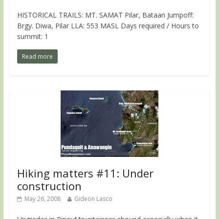
HISTORICAL TRAILS: MT. SAMAT Pilar, Bataan Jumpoff:
Brgy. Diwa, Pilar LLA: 553 MASL Days required / Hours to
summit: 1
Read more
Hiking matters #11: Under
construction
May 26, 2008
Gideon Lasco