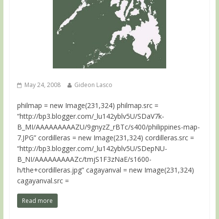
May 24, 2008
Gideon Lasco
philmap = new Image(231,324) philmap.src =
“http://bp3.blogger.com/_lu142yblv5U/SDaV7k-
B_MI/AAAAAAAAAZU/9gnyzZ_rBTc/s400/philippines-map-
7.JPG” cordilleras = new Image(231,324) cordilleras.src =
“http://bp3.blogger.com/_lu142yblv5U/SDepNU-
B_NI/AAAAAAAAAZc/tmjS1F3zNaE/s1600-
h/the+cordilleras.jpg” cagayanval = new Image(231,324)
cagayanval.src =
Read more