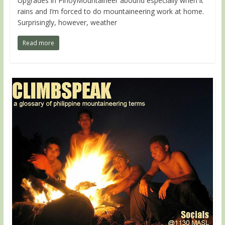
Upgrades in PinoyMountaineer abound especially when it
rains and I’m forced to do mountaineering work at home.
Surprisingly, however, weather
Read more