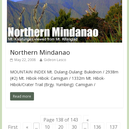
Northern Mindanao
May 22, 2008
Gideon Lasco
MOUNTAIN INDEX Mt. Dulang-Dulang: Bukidnon / 2938m
(#2) Mt. Hibok-Hibok: Camiguin / 1332m Mt. Hibok-
Hibok/Crater Trail (Brgy. Yumbing): Camiguin /
Read more
Page 138 of 143
«
First
«
...
10
20
30
...
136
137