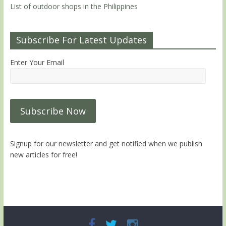
List of outdoor shops in the Philippines
Subscribe For Latest Updates
Enter Your Email
Signup for our newsletter and get notified when we publish
new articles for free!