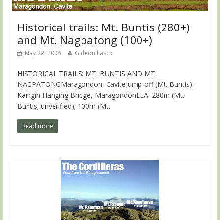
Historical trails: Mt. Buntis (280+)
and Mt. Nagpatong (100+)
May 22, 2008
Gideon Lasco
HISTORICAL TRAILS: MT. BUNTIS AND MT.
NAGPATONGMaragondon, CaviteJump-off (Mt. Buntis):
Kaingin Hanging Bridge, MaragondonLLA: 280m (Mt.
Buntis; unverified); 100m (Mt.
Read more