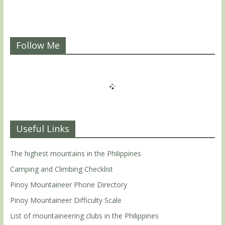
Follow Me
Useful Links
The highest mountains in the Philippines
Camping and Climbing Checklist
Pinoy Mountaineer Phone Directory
Pinoy Mountaineer Difficulty Scale
List of mountaineering clubs in the Philippines