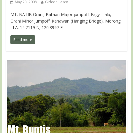
May 23, 2008
Gideon Lasco
MT. NATIB Orani, Bataan Major jumpoff: Brgy. Tala,
Orani Minor jumpoff: Kanawan (Hanging Bridge), Morong
LLA: 14.7119 N; 120.3997 E;
Read more