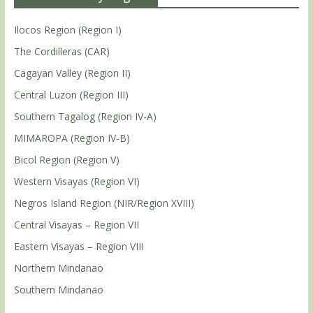
Ilocos Region (Region I)
The Cordilleras (CAR)
Cagayan Valley (Region II)
Central Luzon (Region III)
Southern Tagalog (Region IV-A)
MIMAROPA (Region IV-B)
Bicol Region (Region V)
Western Visayas (Region VI)
Negros Island Region (NIR/Region XVIII)
Central Visayas – Region VII
Eastern Visayas – Region VIII
Northern Mindanao
Southern Mindanao