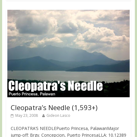
Cleopatra’s Needle (1,593+)
May 23, 2008
Gideon Lasco
CLEOPATRA’S NEEDLEPuerto Princesa, PalawanMajor
jump-off: Brgy. Concepcion, Puerto PrincesaLLA: 10.12389