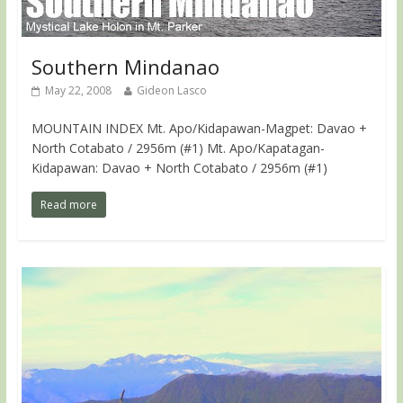
Southern Mindanao
May 22, 2008
Gideon Lasco
MOUNTAIN INDEX Mt. Apo/Kidapawan-Magpet: Davao +
North Cotabato / 2956m (#1) Mt. Apo/Kapatagan-
Kidapawan: Davao + North Cotabato / 2956m (#1)
Read more