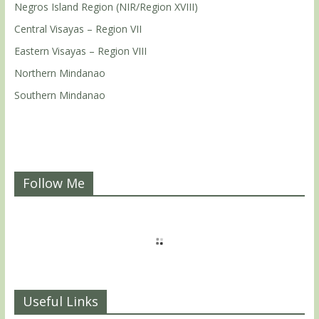
Negros Island Region (NIR/Region XVIII)
Central Visayas – Region VII
Eastern Visayas – Region VIII
Northern Mindanao
Southern Mindanao
Follow Me
Useful Links