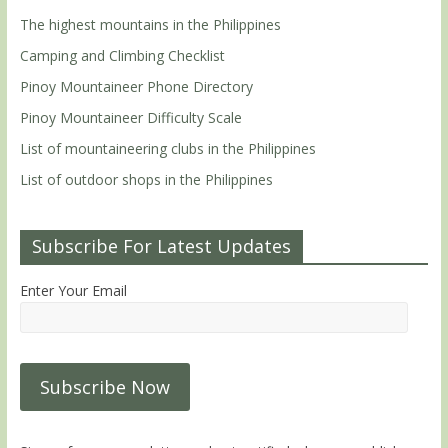
The highest mountains in the Philippines
Camping and Climbing Checklist
Pinoy Mountaineer Phone Directory
Pinoy Mountaineer Difficulty Scale
List of mountaineering clubs in the Philippines
List of outdoor shops in the Philippines
Subscribe For Latest Updates
Enter Your Email