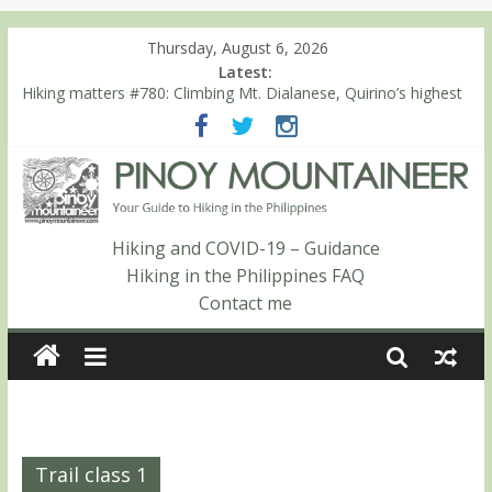
Thursday, August 6, 2026
Latest:
Hiking matters #780: Climbing Mt. Dialanese, Quirino’s highest
peak
Hiking matters #860: The ascent of Mt. Malindang’s summit
Hiking matters #868: An extended, exhilarating ‘dayhike’ up Mt.
Negron (1595m) in Pampanga and Zambales
Hiking matters #864: Mt. Dos Cuernos in Isabela, Days 3-4:
The ascent to the North Summit (Roy’s Peak)
Hiking and COVID-19 – Guidance
Hiking matters #863: Mt. Dos Cuernos in Isabela, Days 1-2: To
Hiking in the Philippines FAQ
Shamag and Mt. Gida
Contact me
Trail class 1