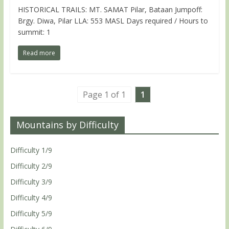
HISTORICAL TRAILS: MT. SAMAT Pilar, Bataan Jumpoff:
Brgy. Diwa, Pilar LLA: 553 MASL Days required / Hours to
summit: 1
Read more
Page 1 of 1
1
Mountains by Difficulty
Difficulty 1/9
Difficulty 2/9
Difficulty 3/9
Difficulty 4/9
Difficulty 5/9