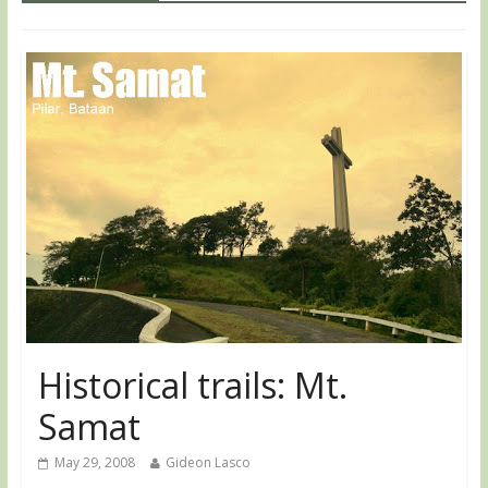
Historical trails: Mt.
Samat
May 29, 2008
Gideon Lasco