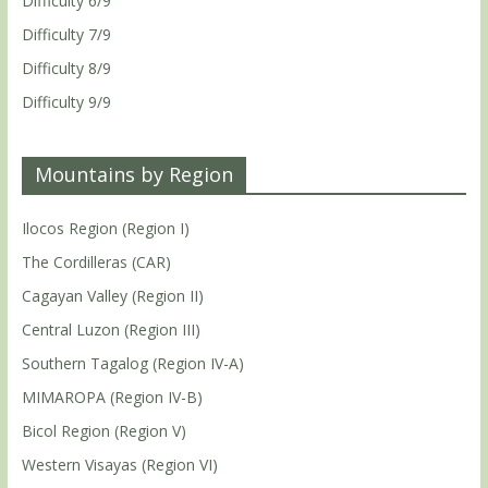
Difficulty 6/9
Difficulty 7/9
Difficulty 8/9
Difficulty 9/9
Mountains by Region
Ilocos Region (Region I)
The Cordilleras (CAR)
Cagayan Valley (Region II)
Central Luzon (Region III)
Southern Tagalog (Region IV-A)
MIMAROPA (Region IV-B)
Bicol Region (Region V)
Western Visayas (Region VI)