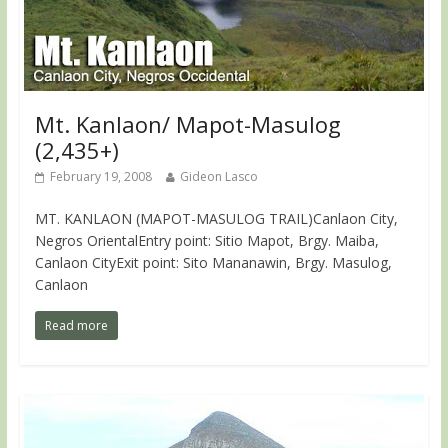
Mt. Kanlaon/ Mapot-Masulog
(2,435+)
February 19, 2008
Gideon Lasco
MT. KANLAON (MAPOT-MASULOG TRAIL)Canlaon City,
Negros OrientalEntry point: Sitio Mapot, Brgy. Maiba,
Canlaon CityExit point: Sito Mananawin, Brgy. Masulog,
Canlaon
Read more