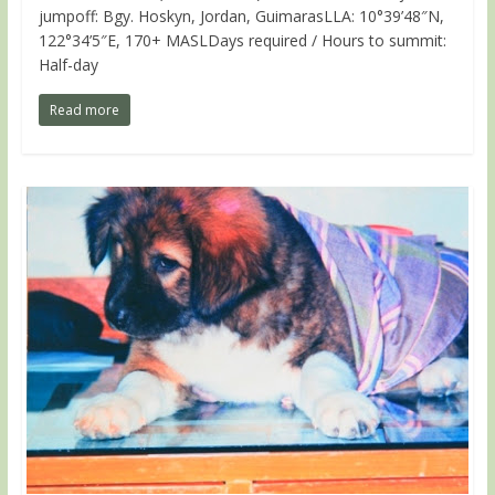
jumpoff: Bgy. Hoskyn, Jordan, GuimarasLLA: 10°39’48″N,
122°34’5″E, 170+ MASLDays required / Hours to summit:
Half-day
Read more