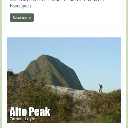
hoursSpecs:
Read more