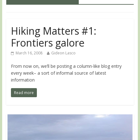
Hiking Matters #1:
Frontiers galore
March 16, 2008
Gideon Lasco
From now on, we’ll be posting a column-like blog entry
every week– a sort of informal source of latest
information
Read more