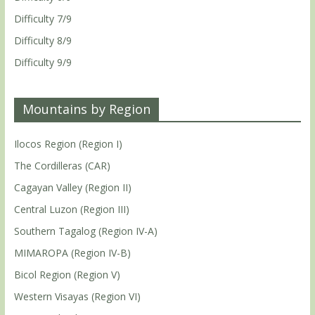
Difficulty 7/9
Difficulty 8/9
Difficulty 9/9
Mountains by Region
Ilocos Region (Region I)
The Cordilleras (CAR)
Cagayan Valley (Region II)
Central Luzon (Region III)
Southern Tagalog (Region IV-A)
MIMAROPA (Region IV-B)
Bicol Region (Region V)
Western Visayas (Region VI)