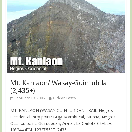
Mt. Kanlaon/ Wasay-Guintubdan
(2,435+)
February 19, 2008
Gideon Lasco
MT. KANLAON (WASAY-GUINTUBDAN TRAIL)Negros
OccidentalEntry point: Brgy. Mambucal, Murcia, Negros
Occ.Exit point: Guintubdan, Ara-al, La Carlota CityLLA:
10°24’44″N, 123°7’55″E, 2435