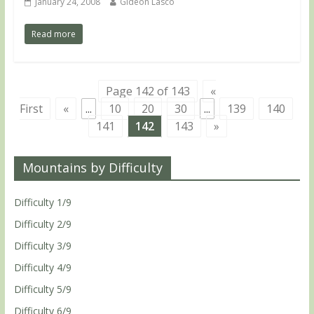
January 24, 2008
Gideon Lasco
Read more
Page 142 of 143
«
First
«
...
10
20
30
...
139
140
141
142
143
»
Mountains by Difficulty
Difficulty 1/9
Difficulty 2/9
Difficulty 3/9
Difficulty 4/9
Difficulty 5/9
Difficulty 6/9