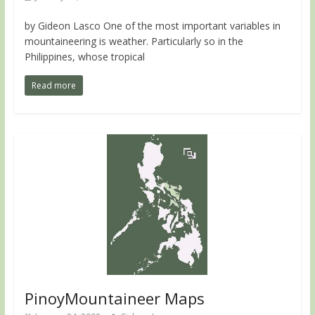
by Gideon Lasco One of the most important variables in
mountaineering is weather. Particularly so in the
Philippines, whose tropical
Read more
PinoyMountaineer Maps