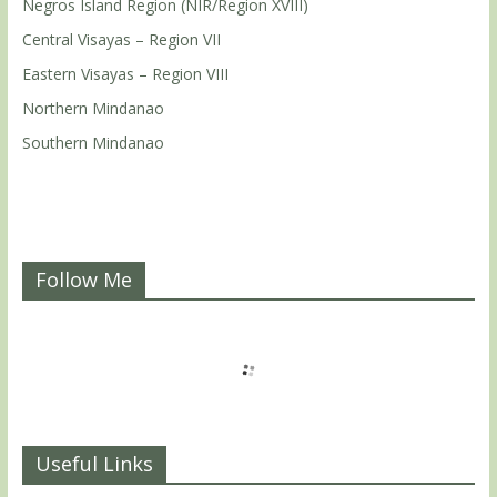
Negros Island Region (NIR/Region XVIII)
Central Visayas – Region VII
Eastern Visayas – Region VIII
Northern Mindanao
Southern Mindanao
Follow Me
Useful Links