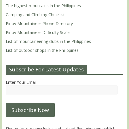
The highest mountains in the Philippines
Camping and Climbing Checklist
Pinoy Mountaineer Phone Directory
Pinoy Mountaineer Difficulty Scale
List of mountaineering clubs in the Philippines
List of outdoor shops in the Philippines
Subscribe For Latest Updates
Enter Your Email
Signup for our newsletter and get notified when we publish