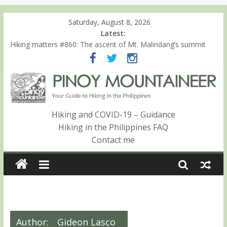
Saturday, August 8, 2026
Latest:
Hiking matters #780: Climbing Mt. Dialanese, Quirino’s highest
peak
Hiking matters #860: The ascent of Mt. Malindang’s summit
Hiking matters #868: An extended, exhilarating ‘dayhike’ up Mt.
Negron (1595m) in Pampanga and Zambales
Hiking matters #864: Mt. Dos Cuernos in Isabela, Days 3-4:
The ascent to the North Summit (Roy’s Peak)
Hiking matters #863: Mt. Dos Cuernos in Isabela, Days 1-2: To
Hiking and COVID-19 – Guidance
Shamag and Mt. Gida
Hiking in the Philippines FAQ
Contact me
Author:
Gideon Lasco