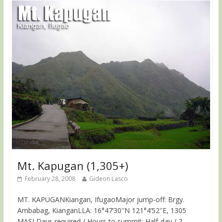
Mt. Kapugan (1,305+)
February 28, 2008
Gideon Lasco
MT. KAPUGANKiangan, IfugaoMajor jump-off: Brgy.
Ambabag, KianganLLA: 16°47’30″N 121°4’52″E, 1305
MASLDays required / Hours to summit: Half-day / 2