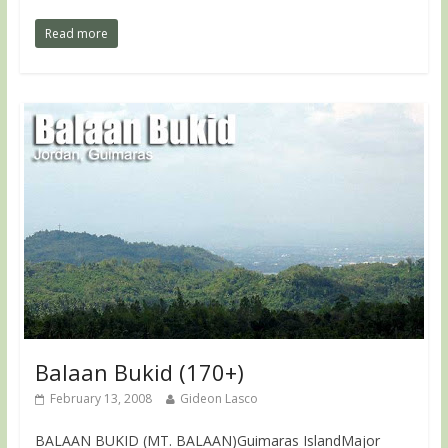
Read more
Balaan Bukid (170+)
February 13, 2008
Gideon Lasco
BALAAN BUKID (MT. BALAAN)Guimaras IslandMajor