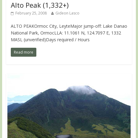
Alto Peak (1,332+)
February 25, 2008
Gideon Lasco
ALTO PEAKOrmoc City, LeyteMajor jump-off: Lake Danao
National Park, OrmocLLA: 11.1061 N, 124.7097 E, 1332
MASL (unverified)Days required / Hours
Read more