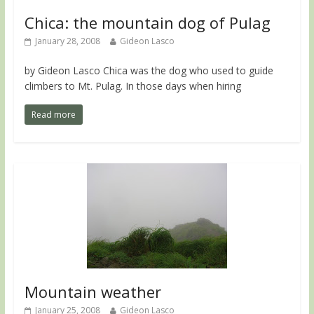
Chica: the mountain dog of Pulag
January 28, 2008
Gideon Lasco
by Gideon Lasco Chica was the dog who used to guide
climbers to Mt. Pulag. In those days when hiring
Read more
Mountain weather
January 25, 2008
Gideon Lasco