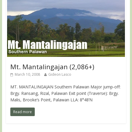
Mt. Mantalingajan (2,086+)
March 10, 2008
Gideon Lasco
MT. MANTALINGAJAN Southern Palawan Major jump-off:
Brgy. Ransang, Rizal, Palawan Exit point (Traverse): Brgy.
Malis, Brooke’s Point, Palawan LLA: 8°48’N
Read more