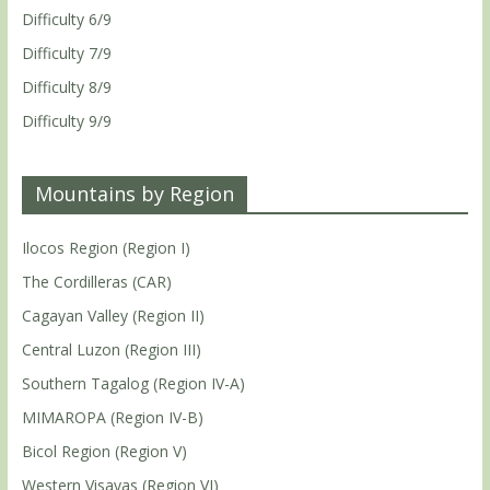
Difficulty 6/9
Difficulty 7/9
Difficulty 8/9
Difficulty 9/9
Mountains by Region
Ilocos Region (Region I)
The Cordilleras (CAR)
Cagayan Valley (Region II)
Central Luzon (Region III)
Southern Tagalog (Region IV-A)
MIMAROPA (Region IV-B)
Bicol Region (Region V)
Western Visayas (Region VI)