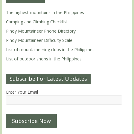
The highest mountains in the Philippines
Camping and Climbing Checklist
Pinoy Mountaineer Phone Directory
Pinoy Mountaineer Difficulty Scale
List of mountaineering clubs in the Philippines
List of outdoor shops in the Philippines
Subscribe For Latest Updates
Enter Your Email