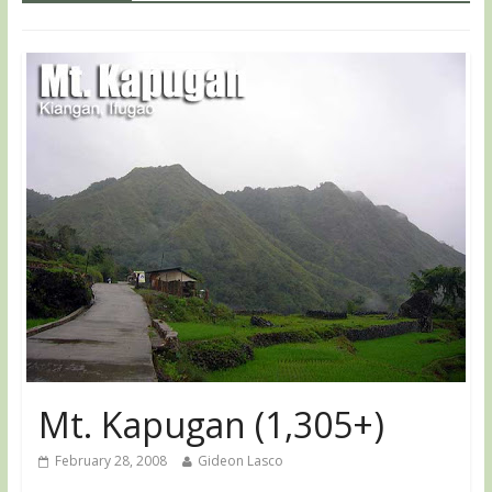
Mt. Kapugan (1,305+)
February 28, 2008
Gideon Lasco