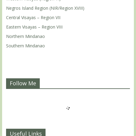
Negros Island Region (NIR/Region XVIII)
Central Visayas – Region VII
Eastern Visayas – Region VIII
Northern Mindanao
Southern Mindanao
Follow Me
Useful Links