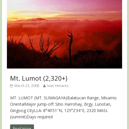
Mt. Lumot (2,320+)
March 23, 2008
Ivan Henares
MT. LUMOT (MT. SUMAGAYA)Balatucan Range, Misamis
OrientalMajor jump-off: Sitio Harrohay, Brgy. Lunotan,
Gingoog CityLLA: 8°40’51″N, 125°2’34″E, 2320 MASL
(summit)Days required
Read more