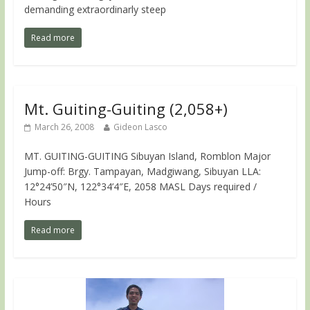
demanding extraordinarly steep
Read more
Mt. Guiting-Guiting (2,058+)
March 26, 2008
Gideon Lasco
MT. GUITING-GUITING Sibuyan Island, Romblon Major
Jump-off: Brgy. Tampayan, Madgiwang, Sibuyan LLA:
12°24’50″N, 122°34’4″E, 2058 MASL Days required /
Hours
Read more