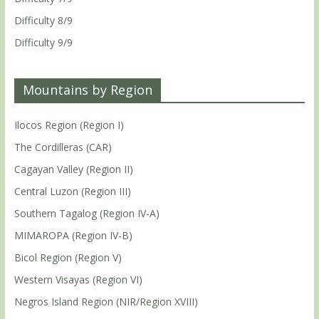
Difficulty 8/9
Difficulty 9/9
Mountains by Region
Ilocos Region (Region I)
The Cordilleras (CAR)
Cagayan Valley (Region II)
Central Luzon (Region III)
Southern Tagalog (Region IV-A)
MIMAROPA (Region IV-B)
Bicol Region (Region V)
Western Visayas (Region VI)
Negros Island Region (NIR/Region XVIII)