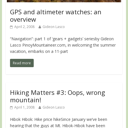
GPS and altimeter watches: an
overview
April 2, 2008
Gideon Lasco
“Navigation”: part 1 of ‘gears + gadgets’ seriesby Gideon
Lasco PinoyMountaineer.com, in welcoming the summer
vacation, embarks on a 11-part
Read more
Hiking Matters #3: Oops, wrong
mountain!
April 1, 2008
Gideon Lasco
Hibok Hibok: Hike price hikeSince January we’ve been
hearing that the guys at Mt. Hibok-Hibok have been