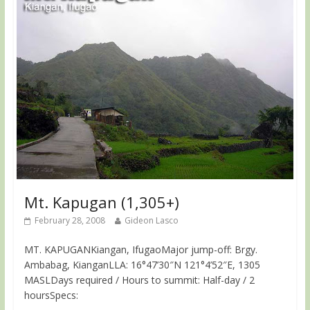
Mt. Kapugan (1,305+)
February 28, 2008
Gideon Lasco
MT. KAPUGANKiangan, IfugaoMajor jump-off: Brgy.
Ambabag, KianganLLA: 16°47’30″N 121°4’52″E, 1305
MASLDays required / Hours to summit: Half-day / 2
hoursSpecs: