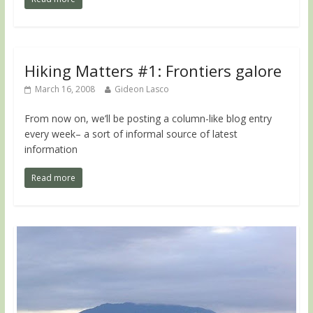
Hiking Matters #1: Frontiers galore
March 16, 2008
Gideon Lasco
From now on, we’ll be posting a column-like blog entry
every week– a sort of informal source of latest
information
Read more