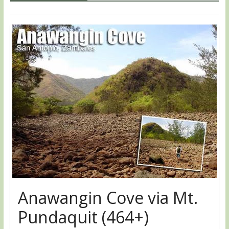
Anawangin Cove via Mt.
Pundaquit (464+)