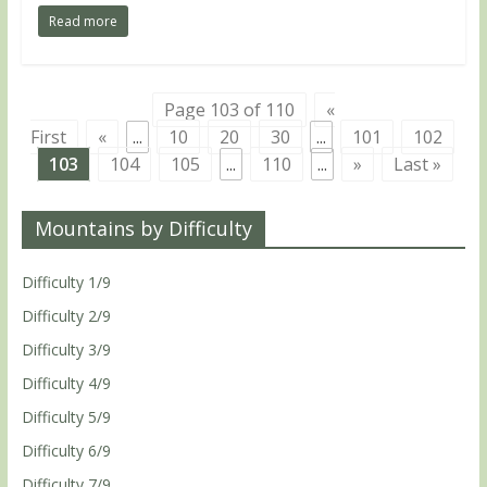
Read more
Page 103 of 110
«
First
«
...
10
20
30
...
101
102
103
104
105
...
110
...
»
Last »
Mountains by Difficulty
Difficulty 1/9
Difficulty 2/9
Difficulty 3/9
Difficulty 4/9
Difficulty 5/9
Difficulty 6/9
Difficulty 7/9