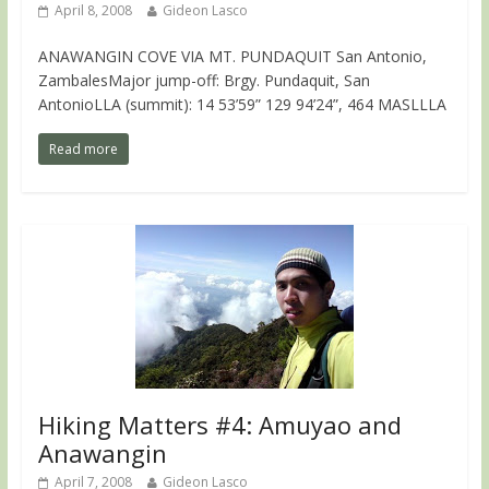
April 8, 2008
Gideon Lasco
ANAWANGIN COVE VIA MT. PUNDAQUIT San Antonio,
ZambalesMajor jump-off: Brgy. Pundaquit, San
AntonioLLA (summit): 14 53’59” 129 94’24”, 464 MASLLLA
Read more
Hiking Matters #4: Amuyao and
Anawangin
April 7, 2008
Gideon Lasco