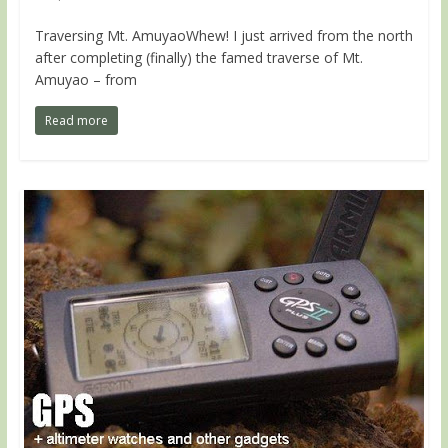
Traversing Mt. AmuyaoWhew! I just arrived from the north
after completing (finally) the famed traverse of Mt.
Amuyao – from
Read more