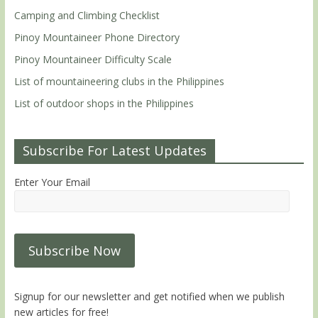
Camping and Climbing Checklist
Pinoy Mountaineer Phone Directory
Pinoy Mountaineer Difficulty Scale
List of mountaineering clubs in the Philippines
List of outdoor shops in the Philippines
Subscribe For Latest Updates
Enter Your Email
Signup for our newsletter and get notified when we publish
new articles for free!