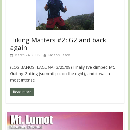
Hiking Matters #2: G2 and back
again
March 24, 2008
Gideon Lasco
(LOS BANOS, LAGUNA- 3/25/08) Finally I’ve climbed Mt.
Guiting-Guiting (summit pic on the right), and it was a
most intense
Read more