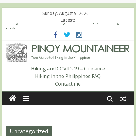
Sunday, August 9, 2026
Latest:
Hiking matters #780: Climbing Mt. Dialanese, Quirino’s highest
peak
Hiking matters #860: The ascent of Mt. Malindang’s summit
Hiking matters #868: An extended, exhilarating ‘dayhike’ up Mt.
Negron (1595m) in Pampanga and Zambales
Hiking matters #864: Mt. Dos Cuernos in Isabela, Days 3-4:
The ascent to the North Summit (Roy’s Peak)
Hiking and COVID-19 – Guidance
Hiking matters #863: Mt. Dos Cuernos in Isabela, Days 1-2: To
Hiking in the Philippines FAQ
Shamag and Mt. Gida
Contact me
Uncategorized