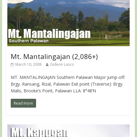
Mt. Mantalingajan (2,086+)
March 10, 2008
Gideon Lasco
MT. MANTALINGAJAN Southern Palawan Major jump-off:
Brgy. Ransang, Rizal, Palawan Exit point (Traverse): Brgy.
Malis, Brooke’s Point, Palawan LLA: 8°48’N
Read more