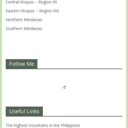
Central Visayas – Region VII
Eastern Visayas – Region VIII
Northern Mindanao
Southern Mindanao
Follow Me
Useful Links
The highest mountains in the Philippines