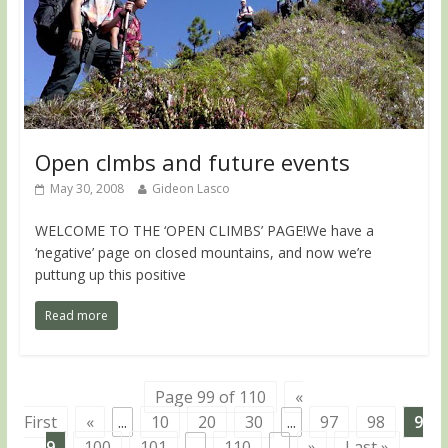
Open clmbs and future events
May 30, 2008
Gideon Lasco
WELCOME TO THE ‘OPEN CLIMBS’ PAGE!We have a
‘negative’ page on closed mountains, and now we’re
puttung up this positive
Read more
Page 99 of 110
«
First
«
...
10
20
30
...
97
98
9
9
100
101
...
110
...
»
Last »