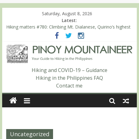
Saturday, August 8, 2026
Latest:
Hiking matters #780: Climbing Mt. Dialanese, Quirino’s highest
peak
Hiking matters #860: The ascent of Mt. Malindang’s summit
Hiking matters #868: An extended, exhilarating ‘dayhike’ up Mt.
Negron (1595m) in Pampanga and Zambales
Hiking matters #864: Mt. Dos Cuernos in Isabela, Days 3-4:
The ascent to the North Summit (Roy’s Peak)
Hiking and COVID-19 – Guidance
Hiking matters #863: Mt. Dos Cuernos in Isabela, Days 1-2: To
Hiking in the Philippines FAQ
Shamag and Mt. Gida
Contact me
Uncategorized