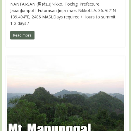
NANTAI-SAN (男体山)Nikko, Tochigi Prefecture,
JapanJumpoff: Futarasan Jinja-mae, NikkoLLA: 36.762°N
139.494°E, 2486 MASLDays required / Hours to summit:
1-2 days /
Read more