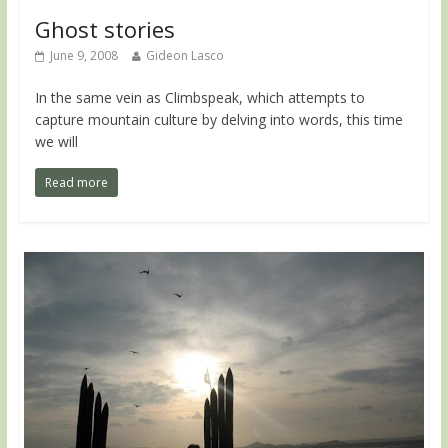
Ghost stories
June 9, 2008
Gideon Lasco
In the same vein as Climbspeak, which attempts to
capture mountain culture by delving into words, this time
we will
Read more