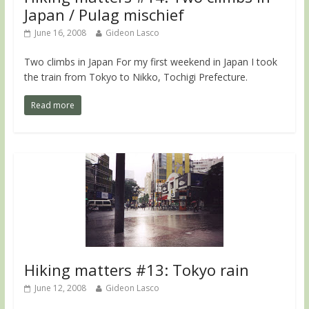
Japan / Pulag mischief
June 16, 2008
Gideon Lasco
Two climbs in Japan For my first weekend in Japan I took
the train from Tokyo to Nikko, Tochigi Prefecture.
Read more
Hiking matters #13: Tokyo rain
June 12, 2008
Gideon Lasco