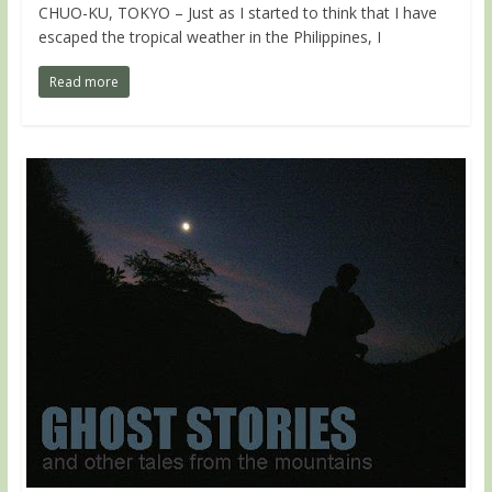
CHUO-KU, TOKYO – Just as I started to think that I have
escaped the tropical weather in the Philippines, I
Read more