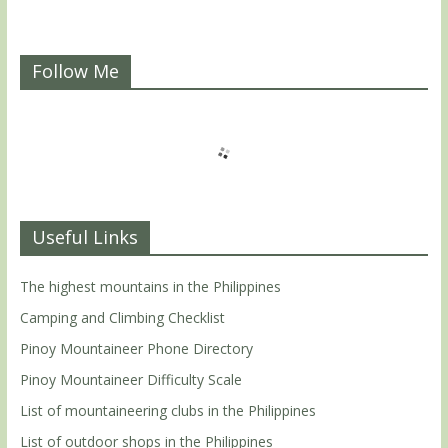
Follow Me
Useful Links
The highest mountains in the Philippines
Camping and Climbing Checklist
Pinoy Mountaineer Phone Directory
Pinoy Mountaineer Difficulty Scale
List of mountaineering clubs in the Philippines
List of outdoor shops in the Philippines