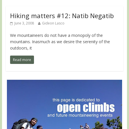
Hiking matters #12: Natib Negatib
June 3, 2008
Gideon Lasco
We mountaineers do not have a monopoly of the
mountains. Inasmuch as we desire the serenity of the
outdoors, it
Read more