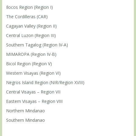
Ilocos Region (Region I)
The Cordilleras (CAR)
Cagayan Valley (Region II)
Central Luzon (Region III)
Southern Tagalog (Region IV-A)
MIMAROPA (Region IV-B)
Bicol Region (Region V)
Western Visayas (Region VI)
Negros Island Region (NIR/Region XVIII)
Central Visayas – Region VII
Eastern Visayas – Region VIII
Northern Mindanao
Southern Mindanao