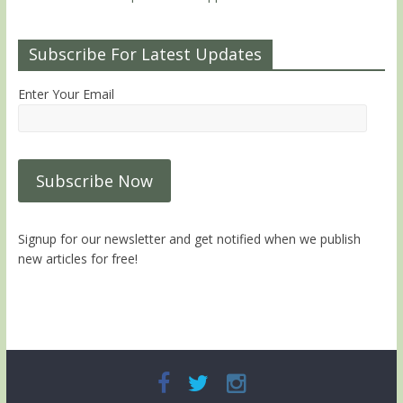
Subscribe For Latest Updates
Enter Your Email
Signup for our newsletter and get notified when we publish
new articles for free!