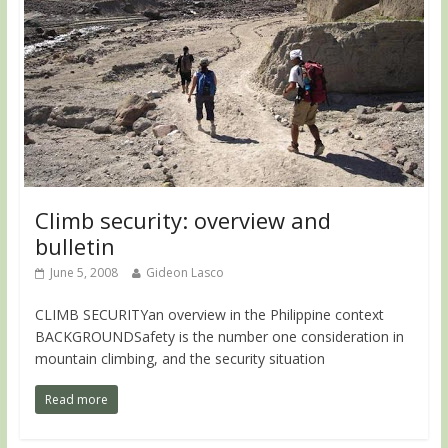
Climb security: overview and
bulletin
June 5, 2008
Gideon Lasco
CLIMB SECURITYan overview in the Philippine context
BACKGROUNDSafety is the number one consideration in
mountain climbing, and the security situation
Read more