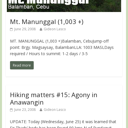
Mt. Manunggal (1,003 +)
June 29, 2008
Gideon Lasco
MT. MANUNGGAL (1,003 +)Balamban, CebuJump-off
point: Brgy. Magsaysay, BalambanLLA: 1003 MASLDays
required / Hours to summit: 1-2 days / 3-5
Read more
Hiking matters #15: Agony in
Anawangin
June 23, 2008
Gideon Lasco
UPDATE: Today (Wednesday, June 25) it was learned that
Sir Thads’ body has been found 90 kms N of Pundaquit