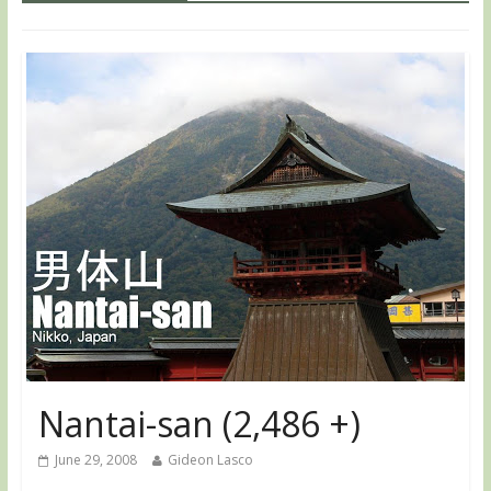
Nantai-san (2,486 +)
June 29, 2008
Gideon Lasco