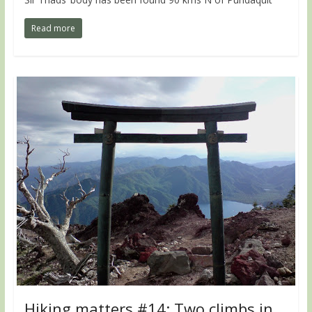
Read more
Hiking matters #14: Two climbs in