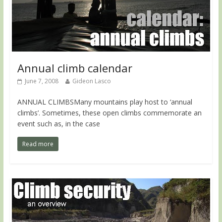
Annual climb calendar
June 7, 2008
Gideon Lasco
ANNUAL CLIMBSMany mountains play host to ‘annual
climbs’. Sometimes, these open climbs commemorate an
event such as, in the case
Read more