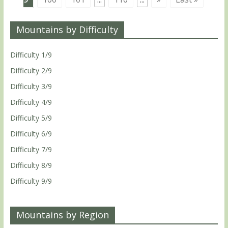
Mountains by Difficulty
Difficulty 1/9
Difficulty 2/9
Difficulty 3/9
Difficulty 4/9
Difficulty 5/9
Difficulty 6/9
Difficulty 7/9
Difficulty 8/9
Difficulty 9/9
Mountains by Region