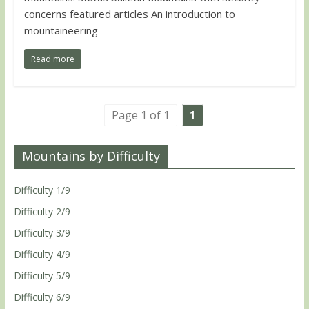
concerns featured articles An introduction to
mountaineering
Read more
Page 1 of 1
1
Mountains by Difficulty
Difficulty 1/9
Difficulty 2/9
Difficulty 3/9
Difficulty 4/9
Difficulty 5/9
Difficulty 6/9