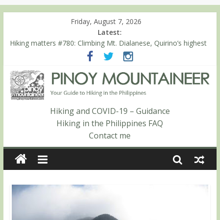
Friday, August 7, 2026
Latest:
Hiking matters #780: Climbing Mt. Dialanese, Quirino’s highest
peak
Hiking matters #860: The ascent of Mt. Malindang’s summit
Hiking matters #868: An extended, exhilarating ‘dayhike’ up Mt.
Negron (1595m) in Pampanga and Zambales
Hiking matters #864: Mt. Dos Cuernos in Isabela, Days 3-4:
The ascent to the North Summit (Roy’s Peak)
Hiking and COVID-19 – Guidance
Hiking matters #863: Mt. Dos Cuernos in Isabela, Days 1-2: To
Hiking in the Philippines FAQ
Shamag and Mt. Gida
Contact me