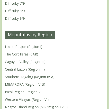
Difficulty 7/9
Difficulty 8/9
Difficulty 9/9
Mountains by Region
Ilocos Region (Region I)
The Cordilleras (CAR)
Cagayan Valley (Region II)
Central Luzon (Region III)
Southern Tagalog (Region IV-A)
MIMAROPA (Region IV-B)
Bicol Region (Region V)
Western Visayas (Region VI)
Negros Island Region (NIR/Region XVIII)