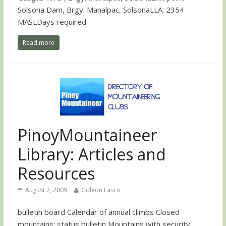
Solsona Dam, Brgy. Manalpac, SolsonaLLA: 2354
MASLDays required
Read more
PinoyMountaineer
Library: Articles and
Resources
August 2, 2009
Gideon Lasco
bulletin board Calendar of annual climbs Closed
mountains: status bulletin Mountains with security