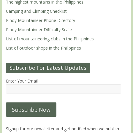
The highest mountains in the Philippines
Camping and Climbing Checklist
Pinoy Mountaineer Phone Directory
Pinoy Mountaineer Difficulty Scale
List of mountaineering clubs in the Philippines
List of outdoor shops in the Philippines
Subscribe For Latest Updates
Enter Your Email
Signup for our newsletter and get notified when we publish