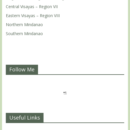
Central Visayas – Region VII
Eastern Visayas – Region VIII
Northern Mindanao
Southern Mindanao
Follow Me
Useful Links