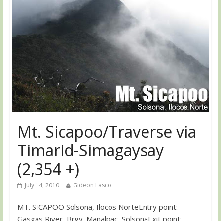
Mt. Sicapoo/Traverse via
Timarid-Simagaysay
(2,354 +)
July 14, 2010
Gideon Lasco
MT. SICAPOO Solsona, Ilocos NorteEntry point:
Gasgas River, Brgy. Manalpac, SolsonaExit point: