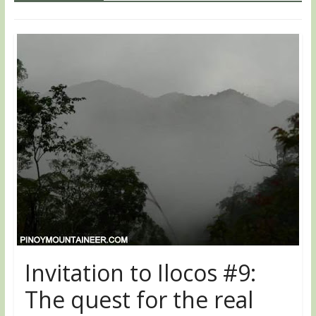
Invitation to Ilocos #9:
The quest for the real