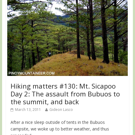
Hiking matters #130: Mt. Sicapoo
Day 2: The assault from Bubuos to
the summit, and back
March 13, 2011
Gideon Lasco
After a nice sleep outside of tents in the Bubuos
campsite, we woke up to better weather, and thus