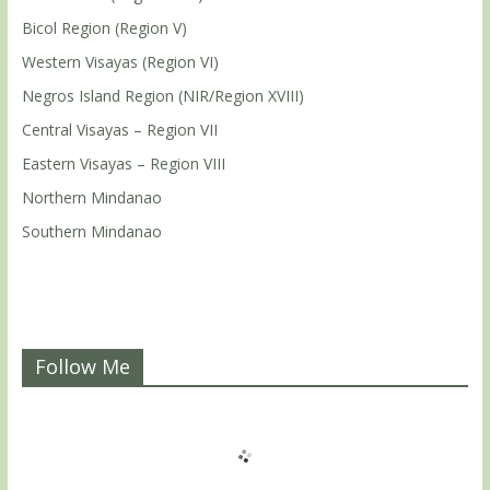
Bicol Region (Region V)
Western Visayas (Region VI)
Negros Island Region (NIR/Region XVIII)
Central Visayas – Region VII
Eastern Visayas – Region VIII
Northern Mindanao
Southern Mindanao
Follow Me