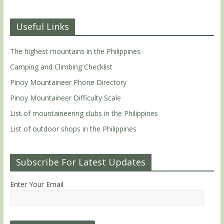
Useful Links
The highest mountains in the Philippines
Camping and Climbing Checklist
Pinoy Mountaineer Phone Directory
Pinoy Mountaineer Difficulty Scale
List of mountaineering clubs in the Philippines
List of outdoor shops in the Philippines
Subscribe For Latest Updates
Enter Your Email