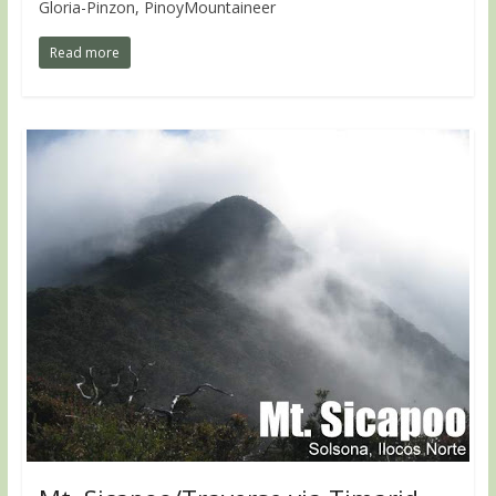
Gloria-Pinzon, PinoyMountaineer
Read more