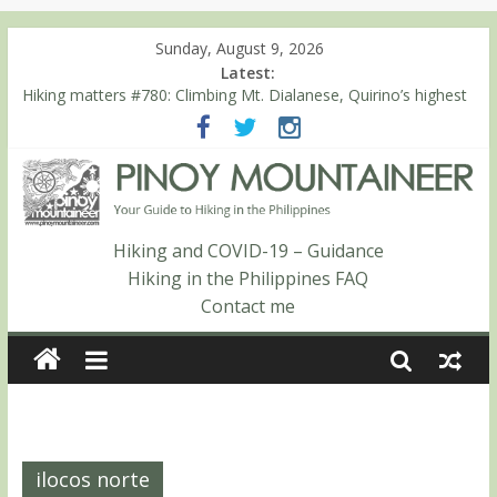
Sunday, August 9, 2026
Latest:
Hiking matters #780: Climbing Mt. Dialanese, Quirino’s highest
peak
Hiking matters #860: The ascent of Mt. Malindang’s summit
Hiking matters #868: An extended, exhilarating ‘dayhike’ up Mt.
Negron (1595m) in Pampanga and Zambales
Hiking matters #864: Mt. Dos Cuernos in Isabela, Days 3-4:
The ascent to the North Summit (Roy’s Peak)
Hiking and COVID-19 – Guidance
Hiking matters #863: Mt. Dos Cuernos in Isabela, Days 1-2: To
Hiking in the Philippines FAQ
Shamag and Mt. Gida
Contact me
ilocos norte