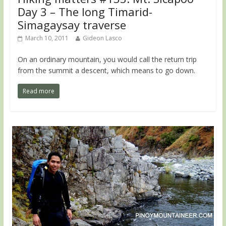
Day 3 – The long Timarid-
Simagaysay traverse
March 10, 2011
Gideon Lasco
On an ordinary mountain, you would call the return trip
from the summit a descent, which means to go down.
Read more