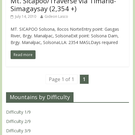
Mt. Sicapoo/Traverse via Timarid-
Simagaysay (2,354 +)
July 14, 2010
Gideon Lasco
MT. SICAPOO Solsona, Ilocos NorteEntry point: Gasgas
River, Brgy. Manalpac, SolsonaExit point: Solsona Dam,
Brgy. Manalpac, SolsonaLLA: 2354 MASLDays required
Read more
Page 1 of 1
1
Mountains by Difficulty
Difficulty 1/9
Difficulty 2/9
Difficulty 3/9