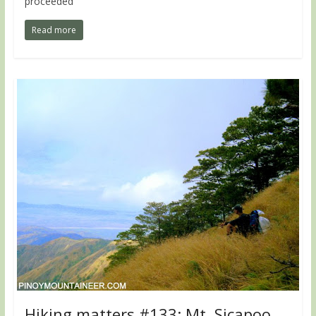
proceeded
Read more
Hiking matters #133: Mt. Sicapoo