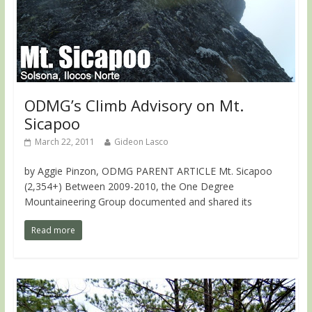
ODMG’s Climb Advisory on Mt.
Sicapoo
March 22, 2011
Gideon Lasco
by Aggie Pinzon, ODMG PARENT ARTICLE Mt. Sicapoo
(2,354+) Between 2009-2010, the One Degree
Mountaineering Group documented and shared its
Read more