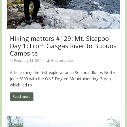
Hiking matters #129: Mt. Sicapoo
Day 1: From Gasgas River to Bubuos
Campsite
February 11, 2011
Gideon Lasco
After joining the first exploration in Solsona, Ilocos Norte
June 2009 with the ONE Degree Mountaineering Group,
which led to
Read more