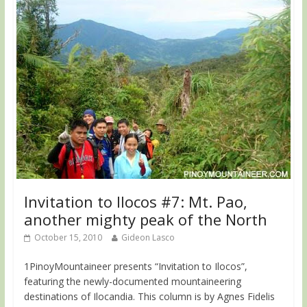
Invitation to Ilocos #7: Mt. Pao,
another mighty peak of the North
October 15, 2010
Gideon Lasco
1PinoyMountaineer presents “Invitation to Ilocos”,
featuring the newly-documented mountaineering
destinations of Ilocandia. This column is by Agnes Fidelis