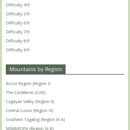
Difficulty 4/9
Difficulty 5/9
Difficulty 6/9
Difficulty 7/9
Difficulty 8/9
Difficulty 9/9
Mountains by Region
Ilocos Region (Region I)
The Cordilleras (CAR)
Cagayan Valley (Region II)
Central Luzon (Region III)
Southern Tagalog (Region IV-A)
MIMAROPA (Region IV-B)