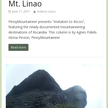
Mt. Linao
June 17, 2011
Gideon Lasco
PinoyMountaineer presents “Invitation to Ilocos”,
featuring the newly-documented mountaineering
destinations of Ilocandia. This column is by Agnes Fidelis
Gloria-Pinzon, PinoyMountaineer
Read more