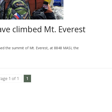
have climbed Mt. Everest
ached the summit of Mt. Everest, at 8848 MASL the
age 1 of 1
1