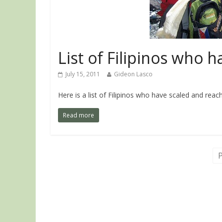
List of Filipinos who 
July 15, 2011
Gideon Lasco
Here is a list of Filipinos who have scaled and re
Read more
P