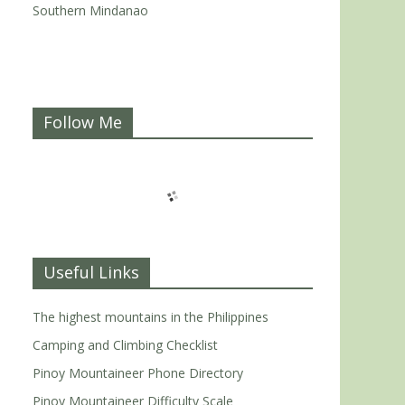
Southern Mindanao
Follow Me
Useful Links
The highest mountains in the Philippines
Camping and Climbing Checklist
Pinoy Mountaineer Phone Directory
Pinoy Mountaineer Difficulty Scale