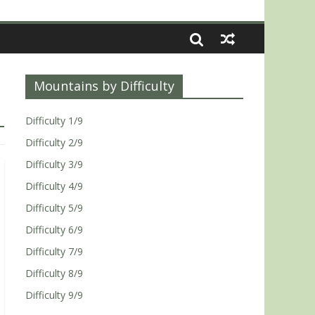
Mountains by Difficulty
Difficulty 1/9
Difficulty 2/9
Difficulty 3/9
Difficulty 4/9
Difficulty 5/9
Difficulty 6/9
Difficulty 7/9
Difficulty 8/9
Difficulty 9/9