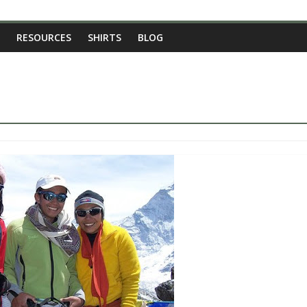
RESOURCES
SHIRTS
BLOG