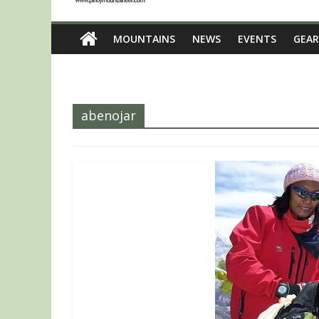
MOUNTAINS
NEWS
EVENTS
GEAR
abenojar