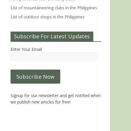
List of mountaineering clubs in the Philippines
List of outdoor shops in the Philippines
Subscribe For Latest Updates
Enter Your Email
Signup for our newsletter and get notified when
we publish new articles for free!