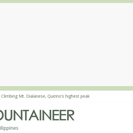
 Climbing Mt. Dialanese, Quirino’s highest peak
: The ascent of Mt. Malindang’s summit
: An extended, exhilarating ‘dayhike’ up Mt. Negron (1595m) in Pam
 Mt. Dos Cuernos in Isabela, Days 3-4: The ascent to the North Summ
: Mt. Dos Cuernos in Isabela, Days 1-2: To Shamag and Mt. Gida