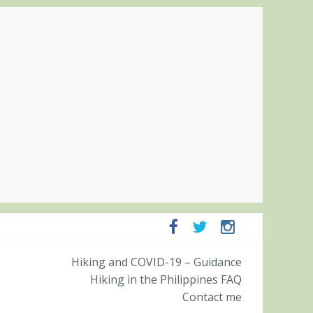
panga and Zambales
Hiking and COVID-19 – Guidance
it (Roy’s Peak)
Hiking in the Philippines FAQ
Contact me