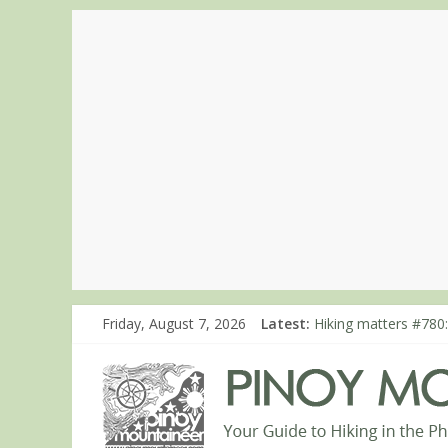
Friday, August 7, 2026
Latest:
Hiking matters #780:
Hiking matters #860
Hiking matters #868
Hiking matters #864:
Hiking matters #863