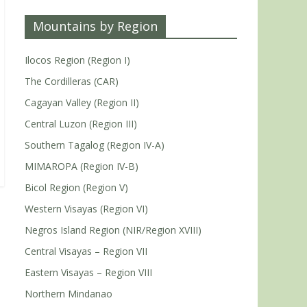
Mountains by Region
Ilocos Region (Region I)
The Cordilleras (CAR)
Cagayan Valley (Region II)
Central Luzon (Region III)
Southern Tagalog (Region IV-A)
MIMAROPA (Region IV-B)
Bicol Region (Region V)
Western Visayas (Region VI)
Negros Island Region (NIR/Region XVIII)
Central Visayas – Region VII
Eastern Visayas – Region VIII
Northern Mindanao