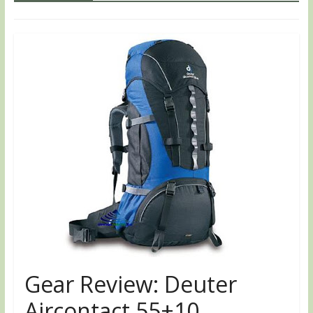
Gear Review: Deuter
Aircontact 55+10