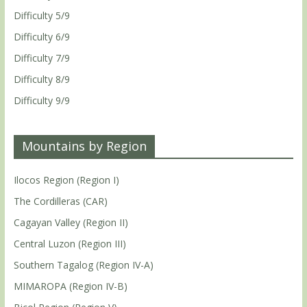
Difficulty 5/9
Difficulty 6/9
Difficulty 7/9
Difficulty 8/9
Difficulty 9/9
Mountains by Region
Ilocos Region (Region I)
The Cordilleras (CAR)
Cagayan Valley (Region II)
Central Luzon (Region III)
Southern Tagalog (Region IV-A)
MIMAROPA (Region IV-B)