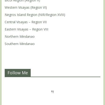
Bicol Region (Region V)
Western Visayas (Region VI)
Negros Island Region (NIR/Region XVIII)
Central Visayas – Region VII
Eastern Visayas – Region VIII
Northern Mindanao
Southern Mindanao
Follow Me