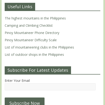
Useful Links
The highest mountains in the Philippines
Camping and Climbing Checklist
Pinoy Mountaineer Phone Directory
Pinoy Mountaineer Difficulty Scale
List of mountaineering clubs in the Philippines
List of outdoor shops in the Philippines
Subscribe For Latest Updates
Enter Your Email