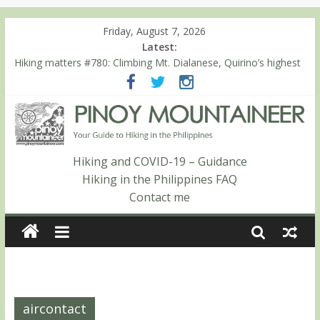
Friday, August 7, 2026
Latest:
Hiking matters #780: Climbing Mt. Dialanese, Quirino’s highest
peak
Hiking matters #860: The ascent of Mt. Malindang’s summit
Hiking matters #868: An extended, exhilarating ‘dayhike’ up Mt.
Negron (1595m) in Pampanga and Zambales
Hiking matters #864: Mt. Dos Cuernos in Isabela, Days 3-4:
The ascent to the North Summit (Roy’s Peak)
Hiking and COVID-19 – Guidance
Hiking matters #863: Mt. Dos Cuernos in Isabela, Days 1-2: To
Hiking in the Philippines FAQ
Shamag and Mt. Gida
Contact me
aircontact