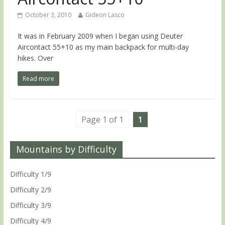
October 3, 2010
Gideon Lasco
It was in February 2009 when I began using Deuter
Aircontact 55+10 as my main backpack for multi-day
hikes. Over
Read more
Page 1 of 1
1
Mountains by Difficulty
Difficulty 1/9
Difficulty 2/9
Difficulty 3/9
Difficulty 4/9