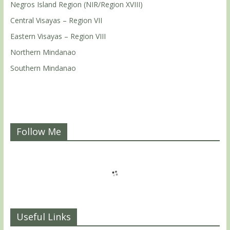
Negros Island Region (NIR/Region XVIII)
Central Visayas – Region VII
Eastern Visayas – Region VIII
Northern Mindanao
Southern Mindanao
Follow Me
Useful Links