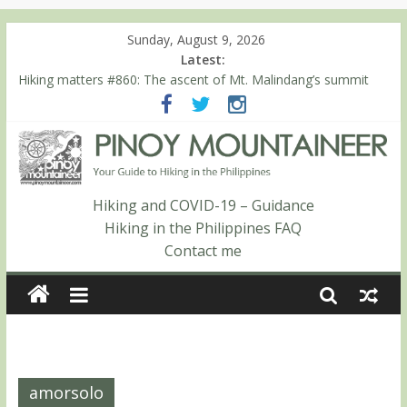
Sunday, August 9, 2026
Latest:
Hiking matters #860: The ascent of Mt. Malindang’s summit
Hiking matters #868: An extended, exhilarating ‘dayhike’ up Mt.
Negron (1595m) in Pampanga and Zambales
Hiking matters #864: Mt. Dos Cuernos in Isabela, Days 3-4:
The ascent to the North Summit (Roy’s Peak)
Hiking matters #863: Mt. Dos Cuernos in Isabela, Days 1-2: To
Shamag and Mt. Gida
Hiking and COVID-19 – Guidance
Hiking matters #780: Climbing Mt. Dialanese, Quirino’s highest
Hiking in the Philippines FAQ
peak
Contact me
amorsolo