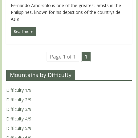
Fernando Amorsolo is one of the greatest artists in the
Philippines, known for his depictions of the countryside.
As a
Read more
Page 1 of 1
1
Mountains by Difficulty
Difficulty 1/9
Difficulty 2/9
Difficulty 3/9
Difficulty 4/9
Difficulty 5/9
Difficulty 6/9