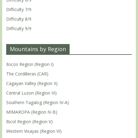
Difficulty 7/9
Difficulty 8/9
Difficulty 9/9
Mountains by Region
Ilocos Region (Region I)
The Cordilleras (CAR)
Cagayan Valley (Region II)
Central Luzon (Region III)
Southern Tagalog (Region IV-A)
MIMAROPA (Region IV-B)
Bicol Region (Region V)
Western Visayas (Region VI)