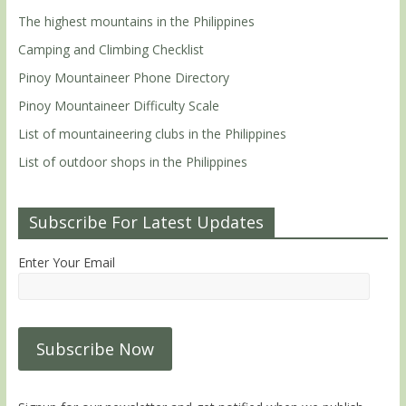
The highest mountains in the Philippines
Camping and Climbing Checklist
Pinoy Mountaineer Phone Directory
Pinoy Mountaineer Difficulty Scale
List of mountaineering clubs in the Philippines
List of outdoor shops in the Philippines
Subscribe For Latest Updates
Enter Your Email