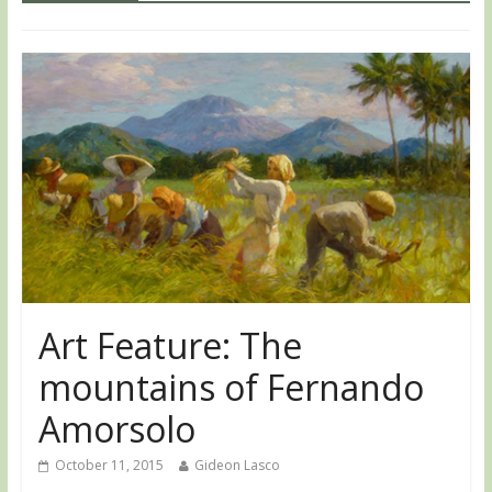
Art Feature: The
mountains of Fernando
Amorsolo
October 11, 2015
Gideon Lasco