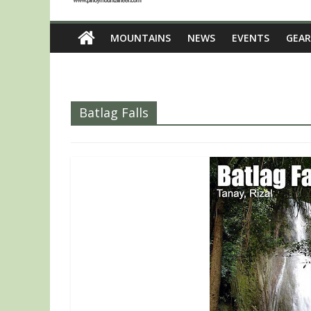
MOUNTAINS
NEWS
EVENTS
GEAR
Batlag Falls