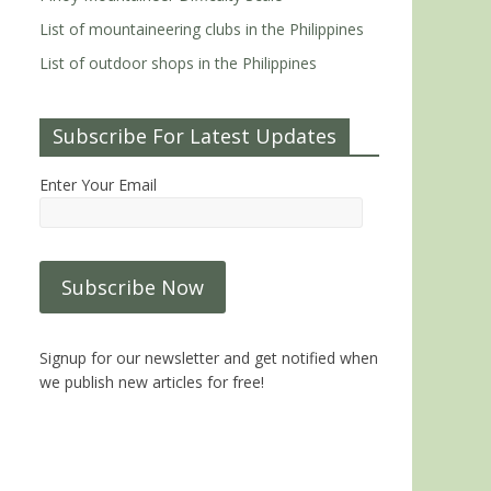
List of mountaineering clubs in the Philippines
List of outdoor shops in the Philippines
Subscribe For Latest Updates
Enter Your Email
Signup for our newsletter and get notified when
we publish new articles for free!