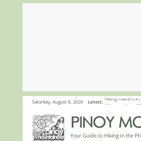
Hiking matters #7
Saturday, August 8, 2026
Latest:
Hiking matters #8
Hiking matters #8
Hiking matters #8
Hiking matters #8