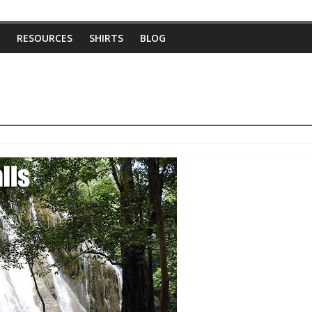
RESOURCES
SHIRTS
BLOG