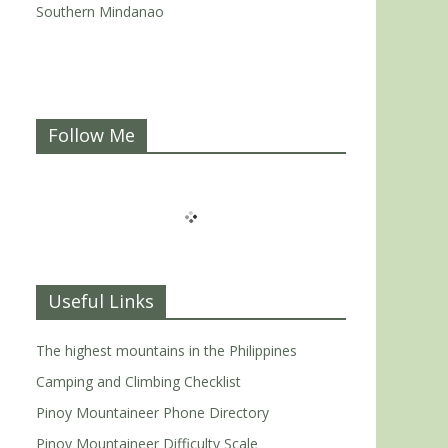
Southern Mindanao
Follow Me
Useful Links
The highest mountains in the Philippines
Camping and Climbing Checklist
Pinoy Mountaineer Phone Directory
Pinoy Mountaineer Difficulty Scale