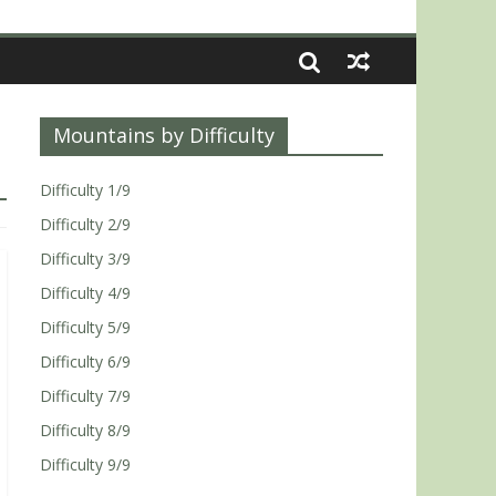
Mountains by Difficulty
Difficulty 1/9
Difficulty 2/9
Difficulty 3/9
Difficulty 4/9
Difficulty 5/9
Difficulty 6/9
Difficulty 7/9
Difficulty 8/9
Difficulty 9/9