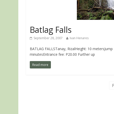
Batlag Falls
September 28, 2007
Ivan Henares
BATLAG FALLSTanay, RizalHeight: 10 metersJump off 
minutesEntrance fee: P20.00 Further up
Read more
P