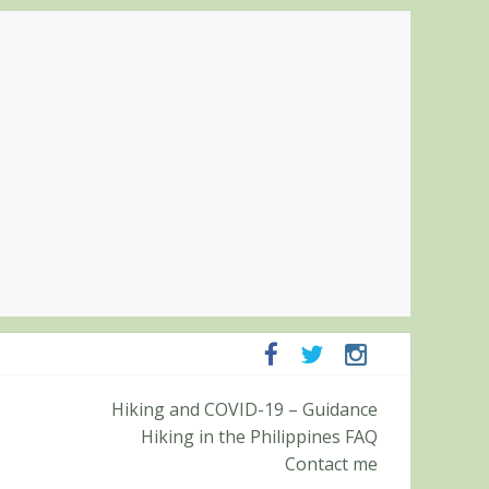
ampanga and Zambales
Hiking and COVID-19 – Guidance
ummit (Roy’s Peak)
Hiking in the Philippines FAQ
Contact me