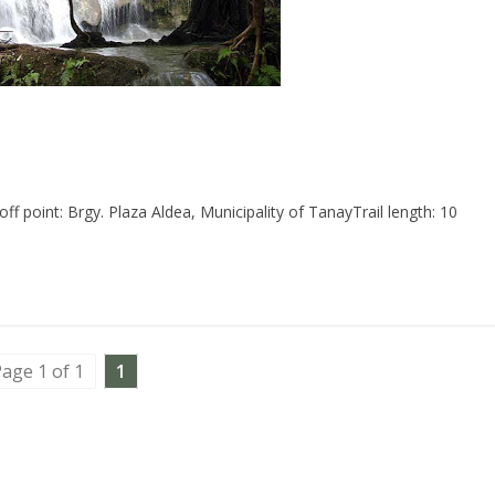
point: Brgy. Plaza Aldea, Municipality of TanayTrail length: 10
age 1 of 1
1