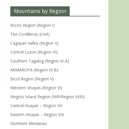
Mountains by Region
Ilocos Region (Region I)
The Cordilleras (CAR)
Cagayan Valley (Region II)
Central Luzon (Region III)
Southern Tagalog (Region IV-A)
MIMAROPA (Region IV-B)
Bicol Region (Region V)
Western Visayas (Region VI)
Negros Island Region (NIR/Region XVIII)
Central Visayas – Region VII
Eastern Visayas – Region VIII
Northern Mindanao