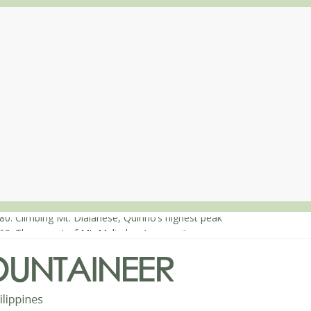
80: Climbing Mt. Dialanese, Quirino’s highest peak
60: The ascent of Mt. Malindang’s summit
68: An extended, exhilarating ‘dayhike’ up Mt. Negron (1595m) in P
64: Mt. Dos Cuernos in Isabela, Days 3-4: The ascent to the North S
63: Mt. Dos Cuernos in Isabela, Days 1-2: To Shamag and Mt. Gida