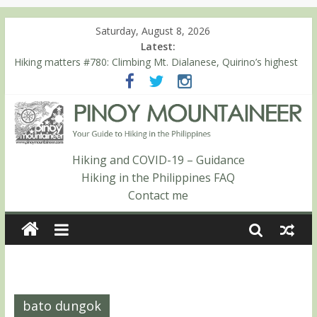
Saturday, August 8, 2026
Latest:
Hiking matters #780: Climbing Mt. Dialanese, Quirino’s highest
peak
Hiking matters #860: The ascent of Mt. Malindang’s summit
Hiking matters #868: An extended, exhilarating ‘dayhike’ up Mt.
Negron (1595m) in Pampanga and Zambales
Hiking matters #864: Mt. Dos Cuernos in Isabela, Days 3-4:
The ascent to the North Summit (Roy’s Peak)
Hiking and COVID-19 – Guidance
Hiking matters #863: Mt. Dos Cuernos in Isabela, Days 1-2: To
Hiking in the Philippines FAQ
Shamag and Mt. Gida
Contact me
bato dungok