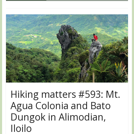
Hiking matters #593: Mt.
Agua Colonia and Bato
Dungok in Alimodian,
Iloilo