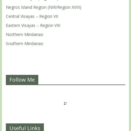
Negros Island Region (NIR/Region XVIII)
Central Visayas – Region VII
Eastern Visayas – Region VIII
Northern Mindanao
Southern Mindanao
Follow Me
Useful Links