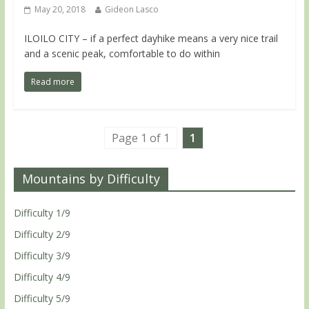
May 20, 2018
Gideon Lasco
ILOILO CITY – if a perfect dayhike means a very nice trail
and a scenic peak, comfortable to do within
Read more
Page 1 of 1
1
Mountains by Difficulty
Difficulty 1/9
Difficulty 2/9
Difficulty 3/9
Difficulty 4/9
Difficulty 5/9