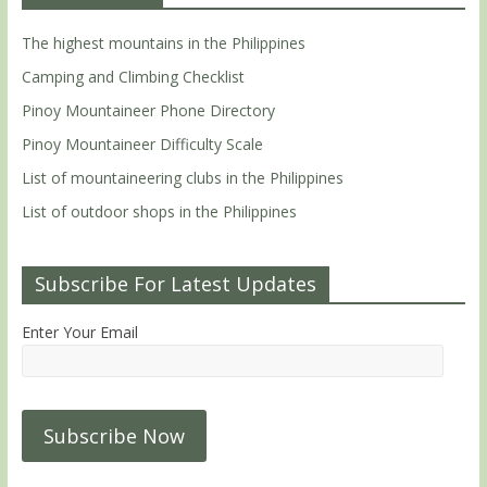
The highest mountains in the Philippines
Camping and Climbing Checklist
Pinoy Mountaineer Phone Directory
Pinoy Mountaineer Difficulty Scale
List of mountaineering clubs in the Philippines
List of outdoor shops in the Philippines
Subscribe For Latest Updates
Enter Your Email