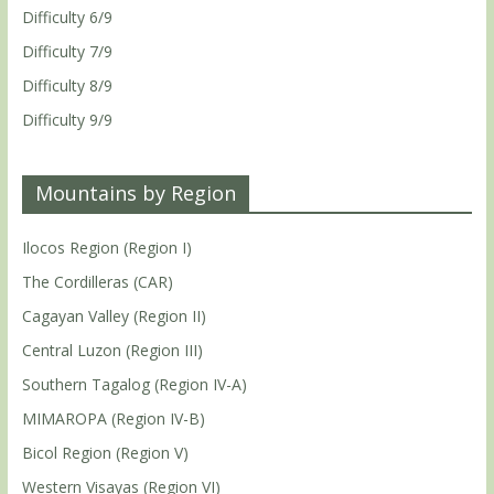
Difficulty 6/9
Difficulty 7/9
Difficulty 8/9
Difficulty 9/9
Mountains by Region
Ilocos Region (Region I)
The Cordilleras (CAR)
Cagayan Valley (Region II)
Central Luzon (Region III)
Southern Tagalog (Region IV-A)
MIMAROPA (Region IV-B)
Bicol Region (Region V)
Western Visayas (Region VI)