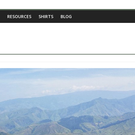
RESOURCES
SHIRTS
BLOG