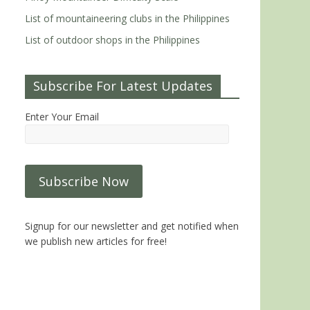
List of mountaineering clubs in the Philippines
List of outdoor shops in the Philippines
Subscribe For Latest Updates
Enter Your Email
Signup for our newsletter and get notified when
we publish new articles for free!