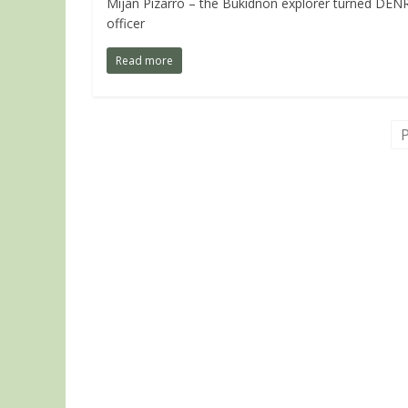
Mijan Pizarro – the Bukidnon explorer turned DEN
officer
Read more
P