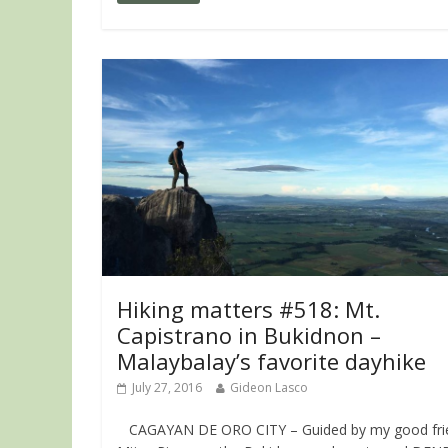
Hiking matters #518: Mt.
Capistrano in Bukidnon –
Malaybalay’s favorite dayhike
July 27, 2016
Gideon Lasco
CAGAYAN DE ORO CITY – Guided by my good fri