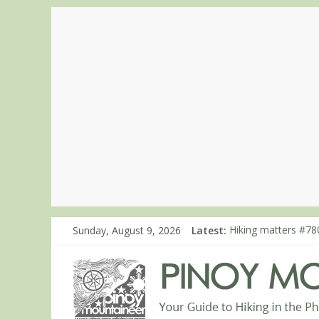
Sunday, August 9, 2026
Latest:
Hiking matters #780
Hiking matters #86
Hiking matters #86
Hiking matters #86
Hiking matters #86