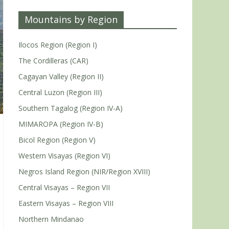
Mountains by Region
Ilocos Region (Region I)
The Cordilleras (CAR)
Cagayan Valley (Region II)
Central Luzon (Region III)
Southern Tagalog (Region IV-A)
MIMAROPA (Region IV-B)
Bicol Region (Region V)
Western Visayas (Region VI)
Negros Island Region (NIR/Region XVIII)
Central Visayas – Region VII
Eastern Visayas – Region VIII
Northern Mindanao