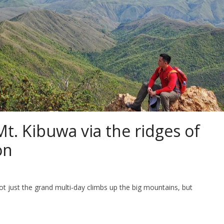
t. Kibuwa via the ridges of
on
 just the grand multi-day climbs up the big mountains, but