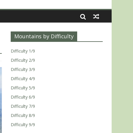
Mountains by Difficulty
Difficulty 1/9
Difficulty 2/9
Difficulty 3/9
Difficulty 4/9
Difficulty 5/9
Difficulty 6/9
Difficulty 7/9
Difficulty 8/9
Difficulty 9/9