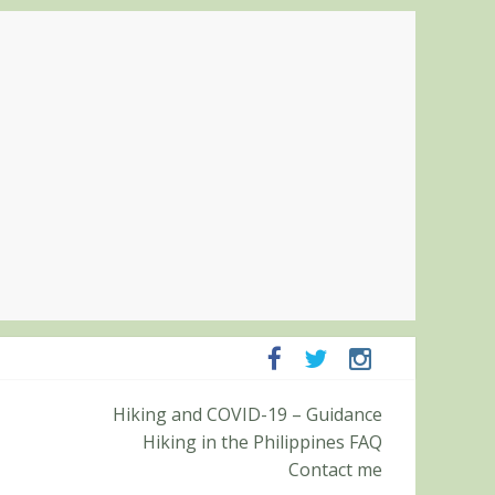
mpanga and Zambales
Hiking and COVID-19 – Guidance
mit (Roy’s Peak)
Hiking in the Philippines FAQ
Contact me