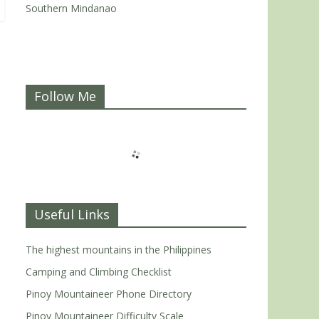
Southern Mindanao
Follow Me
Useful Links
The highest mountains in the Philippines
Camping and Climbing Checklist
Pinoy Mountaineer Phone Directory
Pinoy Mountaineer Difficulty Scale