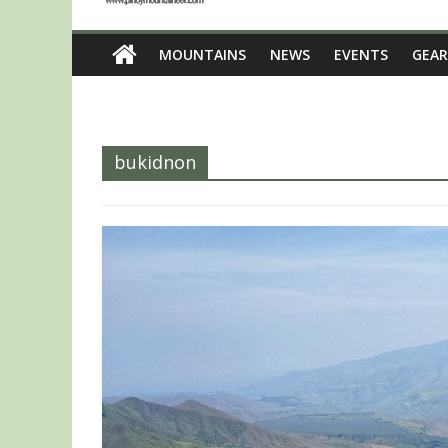
MOUNTAINS
NEWS
EVENTS
GEAR
bukidnon