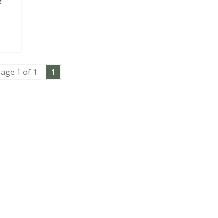
R
age 1 of 1
1