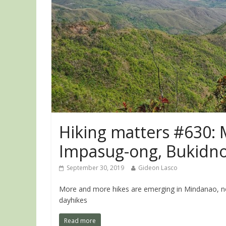
Hiking matters #630: M
Impasug-ong, Bukidn
September 30, 2019
Gideon Lasco
More and more hikes are emerging in Mindanao, not
dayhikes
Read more