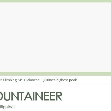
: Climbing Mt. Dialanese, Quirino’s highest peak
0: The ascent of Mt. Malindang’s summit
8: An extended, exhilarating ‘dayhike’ up Mt. Negron (1595m) in Pa
4: Mt. Dos Cuernos in Isabela, Days 3-4: The ascent to the North Sum
3: Mt. Dos Cuernos in Isabela, Days 1-2: To Shamag and Mt. Gida