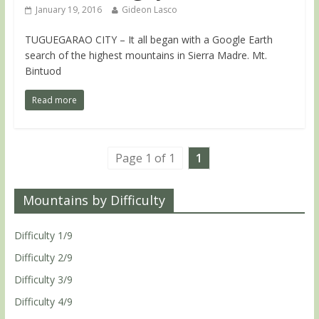
January 19, 2016
Gideon Lasco
TUGUEGARAO CITY – It all began with a Google Earth
search of the highest mountains in Sierra Madre. Mt.
Bintuod
Read more
Page 1 of 1
1
Mountains by Difficulty
Difficulty 1/9
Difficulty 2/9
Difficulty 3/9
Difficulty 4/9