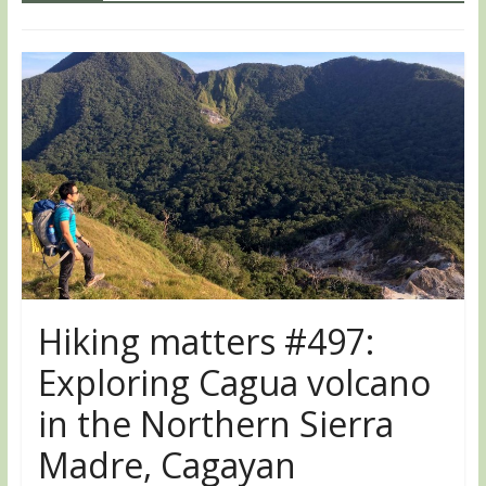
Hiking matters #497:
Exploring Cagua volcano
in the Northern Sierra
Madre, Cagayan