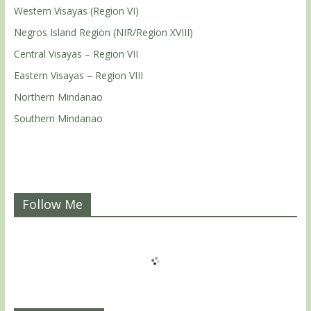
Western Visayas (Region VI)
Negros Island Region (NIR/Region XVIII)
Central Visayas – Region VII
Eastern Visayas – Region VIII
Northern Mindanao
Southern Mindanao
Follow Me