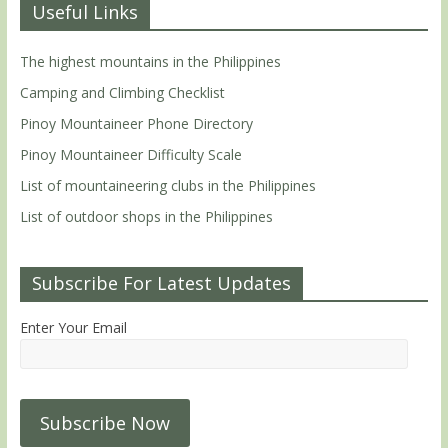
Useful Links
The highest mountains in the Philippines
Camping and Climbing Checklist
Pinoy Mountaineer Phone Directory
Pinoy Mountaineer Difficulty Scale
List of mountaineering clubs in the Philippines
List of outdoor shops in the Philippines
Subscribe For Latest Updates
Enter Your Email