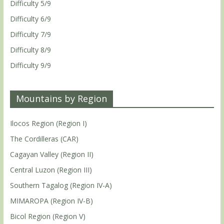
Difficulty 5/9
Difficulty 6/9
Difficulty 7/9
Difficulty 8/9
Difficulty 9/9
Mountains by Region
Ilocos Region (Region I)
The Cordilleras (CAR)
Cagayan Valley (Region II)
Central Luzon (Region III)
Southern Tagalog (Region IV-A)
MIMAROPA (Region IV-B)
Bicol Region (Region V)