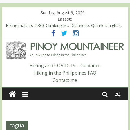
Sunday, August 9, 2026
Latest:
Hiking matters #780: Climbing Mt. Dialanese, Quirino’s highest
peak
Hiking matters #860: The ascent of Mt. Malindang’s summit
Hiking matters #868: An extended, exhilarating ‘dayhike’ up Mt.
Negron (1595m) in Pampanga and Zambales
Hiking matters #864: Mt. Dos Cuernos in Isabela, Days 3-4:
The ascent to the North Summit (Roy’s Peak)
Hiking and COVID-19 – Guidance
Hiking matters #863: Mt. Dos Cuernos in Isabela, Days 1-2: To
Hiking in the Philippines FAQ
Shamag and Mt. Gida
Contact me
cagua