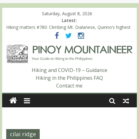
Saturday, August 8, 2026
Latest:
Hiking matters #780: Climbing Mt. Dialanese, Quirino’s highest
peak
Hiking matters #860: The ascent of Mt. Malindang’s summit
Hiking matters #868: An extended, exhilarating ‘dayhike’ up Mt.
Negron (1595m) in Pampanga and Zambales
Hiking matters #864: Mt. Dos Cuernos in Isabela, Days 3-4:
The ascent to the North Summit (Roy’s Peak)
Hiking and COVID-19 – Guidance
Hiking matters #863: Mt. Dos Cuernos in Isabela, Days 1-2: To
Hiking in the Philippines FAQ
Shamag and Mt. Gida
Contact me
cilai ridge