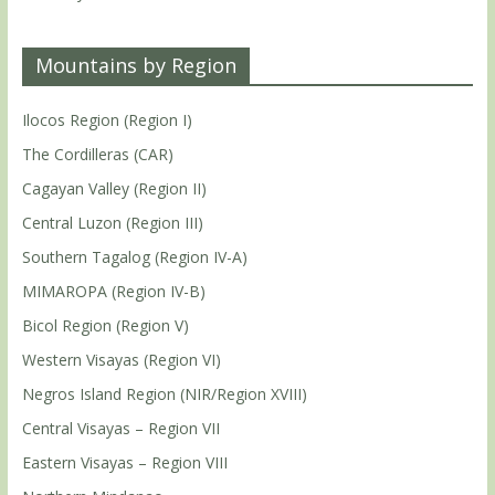
Mountains by Region
Ilocos Region (Region I)
The Cordilleras (CAR)
Cagayan Valley (Region II)
Central Luzon (Region III)
Southern Tagalog (Region IV-A)
MIMAROPA (Region IV-B)
Bicol Region (Region V)
Western Visayas (Region VI)
Negros Island Region (NIR/Region XVIII)
Central Visayas – Region VII
Eastern Visayas – Region VIII