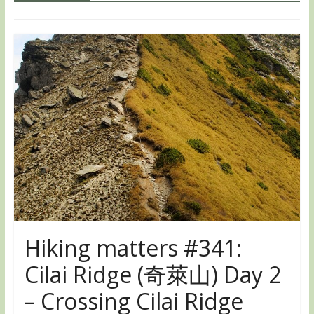
Hiking matters #341:
Cilai Ridge (奇萊山) Day 2
– Crossing Cilai Ridge