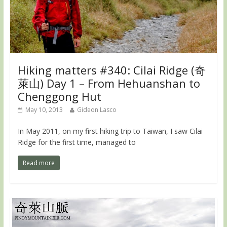
Hiking matters #340: Cilai Ridge (奇
萊山) Day 1 – From Hehuanshan to
Chenggong Hut
May 10, 2013
Gideon Lasco
In May 2011, on my first hiking trip to Taiwan, I saw Cilai
Ridge for the first time, managed to
Read more