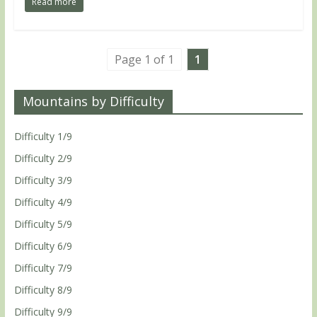
Read more
Page 1 of 1
1
Mountains by Difficulty
Difficulty 1/9
Difficulty 2/9
Difficulty 3/9
Difficulty 4/9
Difficulty 5/9
Difficulty 6/9
Difficulty 7/9
Difficulty 8/9
Difficulty 9/9