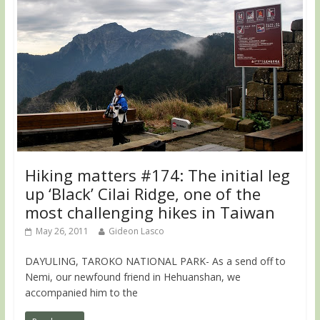
Hiking matters #174: The initial leg
up ‘Black’ Cilai Ridge, one of the
most challenging hikes in Taiwan
May 26, 2011
Gideon Lasco
DAYULING, TAROKO NATIONAL PARK- As a send off to
Nemi, our newfound friend in Hehuanshan, we
accompanied him to the