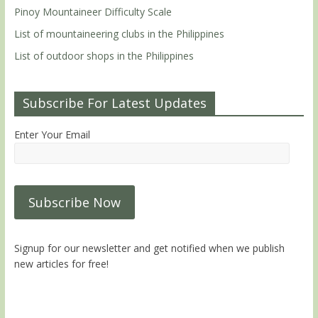
Pinoy Mountaineer Difficulty Scale
List of mountaineering clubs in the Philippines
List of outdoor shops in the Philippines
Subscribe For Latest Updates
Enter Your Email
Signup for our newsletter and get notified when we publish
new articles for free!