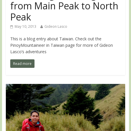
from Main Peak to North
Peak
May 10, 2013
Gideon Lasco
This is a blog entry about Taiwan. Check out the
PinoyMountaineer in Taiwan page for more of Gideon
Lasco’s adventures
Read more