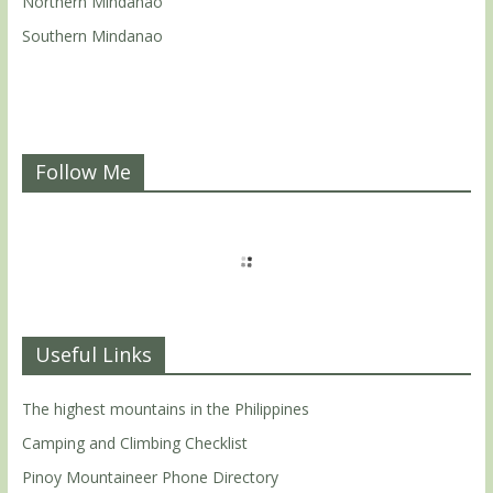
Northern Mindanao
Southern Mindanao
Follow Me
Useful Links
The highest mountains in the Philippines
Camping and Climbing Checklist
Pinoy Mountaineer Phone Directory