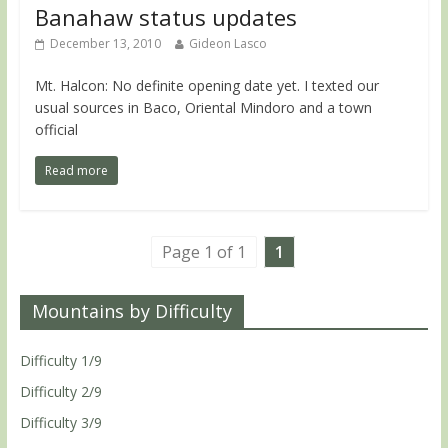
Banahaw status updates
December 13, 2010
Gideon Lasco
Mt. Halcon: No definite opening date yet. I texted our
usual sources in Baco, Oriental Mindoro and a town
official
Read more
Page 1 of 1
1
Mountains by Difficulty
Difficulty 1/9
Difficulty 2/9
Difficulty 3/9