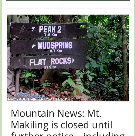
Mountain News: Mt.
Makiling is closed until