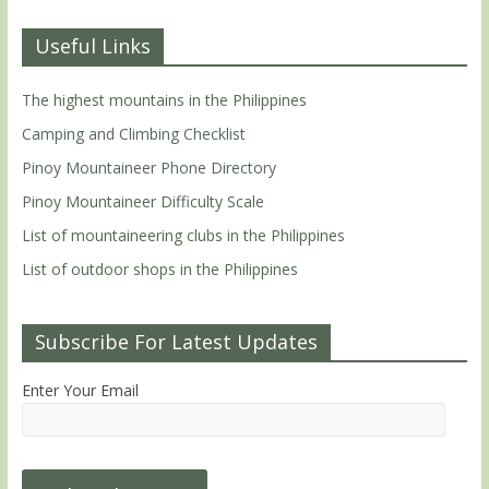
Useful Links
The highest mountains in the Philippines
Camping and Climbing Checklist
Pinoy Mountaineer Phone Directory
Pinoy Mountaineer Difficulty Scale
List of mountaineering clubs in the Philippines
List of outdoor shops in the Philippines
Subscribe For Latest Updates
Enter Your Email