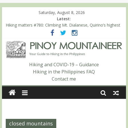
Saturday, August 8, 2026
Latest:
Hiking matters #780: Climbing Mt. Dialanese, Quirino’s highest
peak
Hiking matters #860: The ascent of Mt. Malindang’s summit
Hiking matters #868: An extended, exhilarating ‘dayhike’ up Mt.
Negron (1595m) in Pampanga and Zambales
Hiking matters #864: Mt. Dos Cuernos in Isabela, Days 3-4:
The ascent to the North Summit (Roy’s Peak)
Hiking and COVID-19 – Guidance
Hiking matters #863: Mt. Dos Cuernos in Isabela, Days 1-2: To
Hiking in the Philippines FAQ
Shamag and Mt. Gida
Contact me
closed mountains