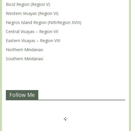
Bicol Region (Region V)
Western Visayas (Region VI)
Negros Island Region (NIR/Region XVIII)
Central Visayas – Region VII
Eastern Visayas – Region VIII
Northern Mindanao
Southern Mindanao
Follow Me