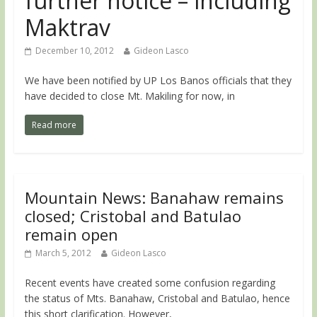
further notice – including
Maktrav
December 10, 2012
Gideon Lasco
We have been notified by UP Los Banos officials that they
have decided to close Mt. Makiling for now, in
Read more
Mountain News: Banahaw remains
closed; Cristobal and Batulao
remain open
March 5, 2012
Gideon Lasco
Recent events have created some confusion regarding
the status of Mts. Banahaw, Cristobal and Batulao, hence
this short clarification. However,