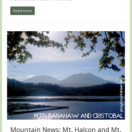
Read more
Mountain News: Mt. Halcon and Mt.