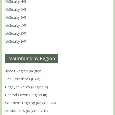
Difficulty 4/9
Difficulty 5/9
Difficulty 6/9
Difficulty 7/9
Difficulty 8/9
Difficulty 9/9
Mountains by Region
Ilocos Region (Region I)
The Cordilleras (CAR)
Cagayan Valley (Region II)
Central Luzon (Region III)
Southern Tagalog (Region IV-A)
MIMAROPA (Region IV-B)