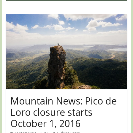
Mountain News: Pico de
Loro closure starts
October 1, 2016