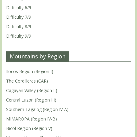
Difficulty 6/9
Difficulty 7/9
Difficulty 8/9
Difficulty 9/9
Mountains by Region
Ilocos Region (Region I)
The Cordilleras (CAR)
Cagayan Valley (Region II)
Central Luzon (Region III)
Southern Tagalog (Region IV-A)
MIMAROPA (Region IV-B)
Bicol Region (Region V)