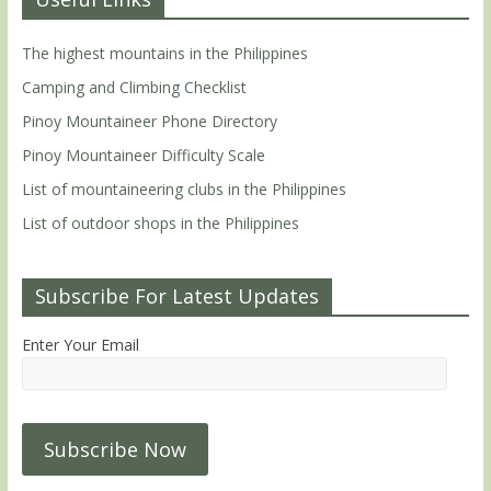
The highest mountains in the Philippines
Camping and Climbing Checklist
Pinoy Mountaineer Phone Directory
Pinoy Mountaineer Difficulty Scale
List of mountaineering clubs in the Philippines
List of outdoor shops in the Philippines
Subscribe For Latest Updates
Enter Your Email