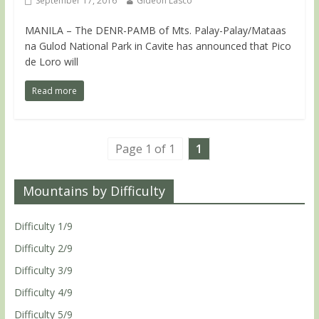
September 17, 2016
Gideon Lasco
MANILA – The DENR-PAMB of Mts. Palay-Palay/Mataas
na Gulod National Park in Cavite has announced that Pico
de Loro will
Read more
Page 1 of 1
1
Mountains by Difficulty
Difficulty 1/9
Difficulty 2/9
Difficulty 3/9
Difficulty 4/9
Difficulty 5/9