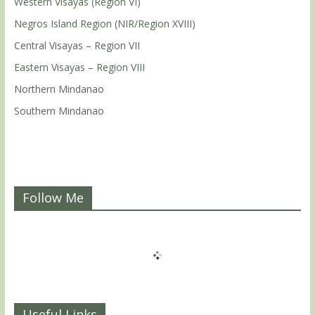
Western Visayas (Region VI)
Negros Island Region (NIR/Region XVIII)
Central Visayas – Region VII
Eastern Visayas – Region VIII
Northern Mindanao
Southern Mindanao
Follow Me
Useful Links