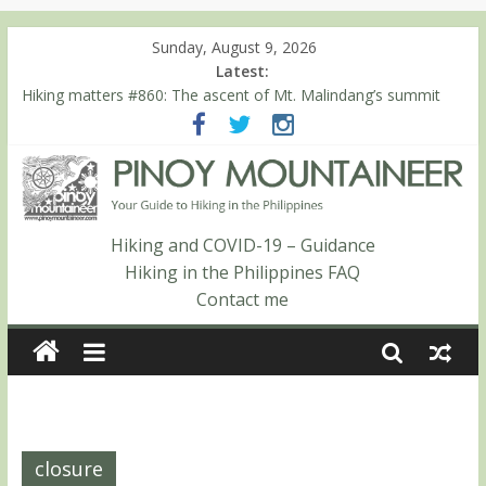
Sunday, August 9, 2026
Latest:
Hiking matters #860: The ascent of Mt. Malindang’s summit
Hiking matters #868: An extended, exhilarating ‘dayhike’ up Mt.
Negron (1595m) in Pampanga and Zambales
Hiking matters #864: Mt. Dos Cuernos in Isabela, Days 3-4:
The ascent to the North Summit (Roy’s Peak)
Hiking matters #863: Mt. Dos Cuernos in Isabela, Days 1-2: To
Shamag and Mt. Gida
Hiking and COVID-19 – Guidance
Hiking matters #780: Climbing Mt. Dialanese, Quirino’s highest
Hiking in the Philippines FAQ
peak
Contact me
closure