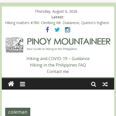
Thursday, August 6, 2026
Latest:
Hiking matters #780: Climbing Mt. Dialanese, Quirino’s highest
peak
Hiking matters #860: The ascent of Mt. Malindang’s summit
Hiking matters #868: An extended, exhilarating ‘dayhike’ up Mt.
Negron (1595m) in Pampanga and Zambales
Hiking matters #864: Mt. Dos Cuernos in Isabela, Days 3-4:
The ascent to the North Summit (Roy’s Peak)
Hiking and COVID-19 – Guidance
Hiking matters #863: Mt. Dos Cuernos in Isabela, Days 1-2: To
Hiking in the Philippines FAQ
Shamag and Mt. Gida
Contact me
coleman