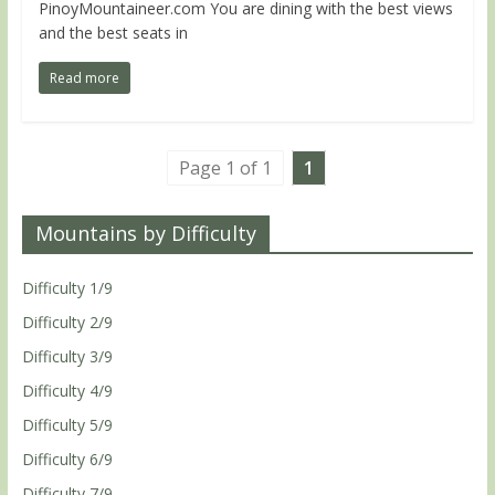
PinoyMountaineer.com You are dining with the best views
and the best seats in
Read more
Page 1 of 1
1
Mountains by Difficulty
Difficulty 1/9
Difficulty 2/9
Difficulty 3/9
Difficulty 4/9
Difficulty 5/9
Difficulty 6/9
Difficulty 7/9