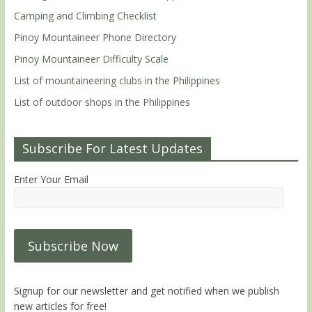
Camping and Climbing Checklist
Pinoy Mountaineer Phone Directory
Pinoy Mountaineer Difficulty Scale
List of mountaineering clubs in the Philippines
List of outdoor shops in the Philippines
Subscribe For Latest Updates
Enter Your Email
Signup for our newsletter and get notified when we publish
new articles for free!