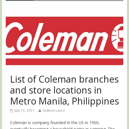
List of Coleman branches
and store locations in
Metro Manila, Philippines
July 15, 2011
Gideon Lasco
Coleman is company founded in the US in 1900,
eventually becoming a household name in camping. The