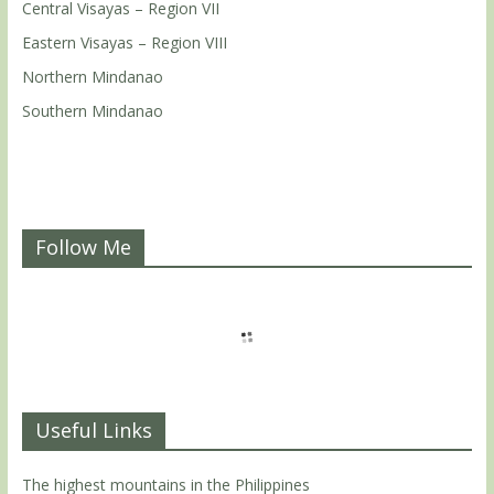
Central Visayas – Region VII
Eastern Visayas – Region VIII
Northern Mindanao
Southern Mindanao
Follow Me
Useful Links
The highest mountains in the Philippines