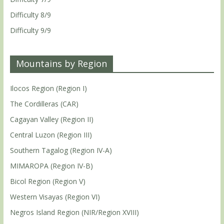
Difficulty 8/9
Difficulty 9/9
Mountains by Region
Ilocos Region (Region I)
The Cordilleras (CAR)
Cagayan Valley (Region II)
Central Luzon (Region III)
Southern Tagalog (Region IV-A)
MIMAROPA (Region IV-B)
Bicol Region (Region V)
Western Visayas (Region VI)
Negros Island Region (NIR/Region XVIII)