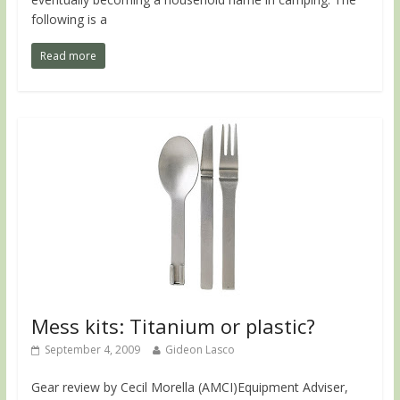
following is a
Read more
Mess kits: Titanium or plastic?
September 4, 2009
Gideon Lasco
Gear review by Cecil Morella (AMCI)Equipment Adviser,