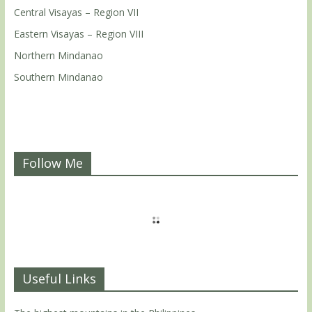
Central Visayas – Region VII
Eastern Visayas – Region VIII
Northern Mindanao
Southern Mindanao
Follow Me
Useful Links