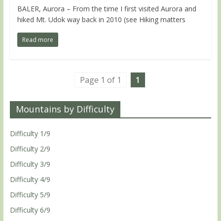
BALER, Aurora – From the time I first visited Aurora and
hiked Mt. Udok way back in 2010 (see Hiking matters
Read more
Page 1 of 1
1
Mountains by Difficulty
Difficulty 1/9
Difficulty 2/9
Difficulty 3/9
Difficulty 4/9
Difficulty 5/9
Difficulty 6/9