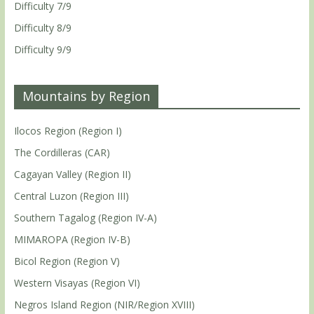
Difficulty 7/9
Difficulty 8/9
Difficulty 9/9
Mountains by Region
Ilocos Region (Region I)
The Cordilleras (CAR)
Cagayan Valley (Region II)
Central Luzon (Region III)
Southern Tagalog (Region IV-A)
MIMAROPA (Region IV-B)
Bicol Region (Region V)
Western Visayas (Region VI)
Negros Island Region (NIR/Region XVIII)