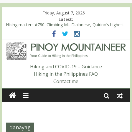
Friday, August 7, 2026
Latest:
Hiking matters #780: Climbing Mt. Dialanese, Quirino’s highest
peak
Hiking matters #860: The ascent of Mt. Malindang’s summit
Hiking matters #868: An extended, exhilarating ‘dayhike’ up Mt.
Negron (1595m) in Pampanga and Zambales
Hiking matters #864: Mt. Dos Cuernos in Isabela, Days 3-4:
The ascent to the North Summit (Roy’s Peak)
Hiking and COVID-19 – Guidance
Hiking matters #863: Mt. Dos Cuernos in Isabela, Days 1-2: To
Hiking in the Philippines FAQ
Shamag and Mt. Gida
Contact me
danayag