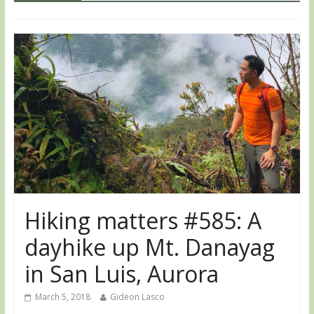
Hiking matters #585: A
dayhike up Mt. Danayag
in San Luis, Aurora
March 5, 2018
Gideon Lasco