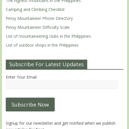
The highest mountains in the Philippines
Camping and Climbing Checklist
Pinoy Mountaineer Phone Directory
Pinoy Mountaineer Difficulty Scale
List of mountaineering clubs in the Philippines
List of outdoor shops in the Philippines
Subscribe For Latest Updates
Enter Your Email
Signup for our newsletter and get notified when we publish