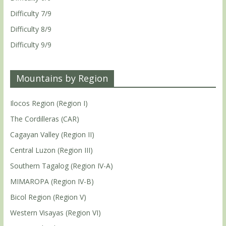
Difficulty 7/9
Difficulty 8/9
Difficulty 9/9
Mountains by Region
Ilocos Region (Region I)
The Cordilleras (CAR)
Cagayan Valley (Region II)
Central Luzon (Region III)
Southern Tagalog (Region IV-A)
MIMAROPA (Region IV-B)
Bicol Region (Region V)
Western Visayas (Region VI)