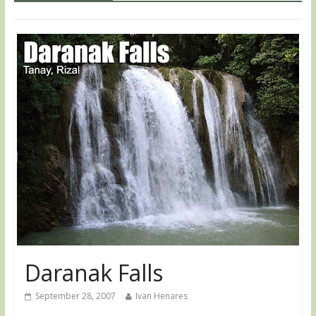
Daranak Falls
September 28, 2007
Ivan Henares