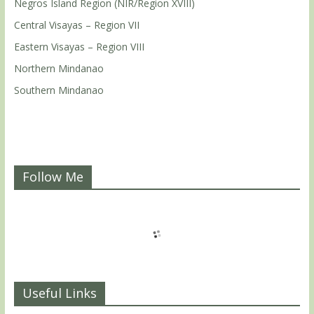
Negros Island Region (NIR/Region XVIII)
Central Visayas – Region VII
Eastern Visayas – Region VIII
Northern Mindanao
Southern Mindanao
Follow Me
Useful Links