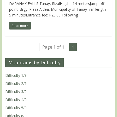
DARANAK FALLS Tanay, RizalHeight: 14 metersJump off
point: Brgy. Plaza Aldea, Municipality of TanayTrail length:
5 minutesEntrance fee: P20.00 Following
Read more
Page 1 of 1
1
Mountains by Difficulty
Difficulty 1/9
Difficulty 2/9
Difficulty 3/9
Difficulty 4/9
Difficulty 5/9
Difficulty 6/9