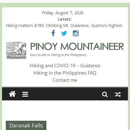
Friday, August 7, 2026
Latest:
Hiking matters #780: Climbing Mt. Dialanese, Quirino’s highest
peak
Hiking matters #860: The ascent of Mt. Malindang’s summit
Hiking matters #868: An extended, exhilarating ‘dayhike’ up Mt.
Negron (1595m) in Pampanga and Zambales
Hiking matters #864: Mt. Dos Cuernos in Isabela, Days 3-4:
The ascent to the North Summit (Roy’s Peak)
Hiking and COVID-19 – Guidance
Hiking matters #863: Mt. Dos Cuernos in Isabela, Days 1-2: To
Hiking in the Philippines FAQ
Shamag and Mt. Gida
Contact me
Daranak Falls