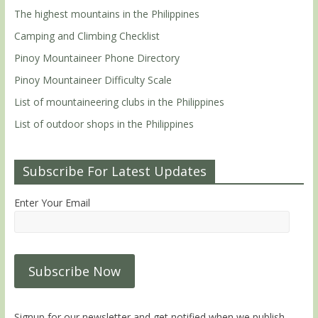
The highest mountains in the Philippines
Camping and Climbing Checklist
Pinoy Mountaineer Phone Directory
Pinoy Mountaineer Difficulty Scale
List of mountaineering clubs in the Philippines
List of outdoor shops in the Philippines
Subscribe For Latest Updates
Enter Your Email
Signup for our newsletter and get notified when we publish