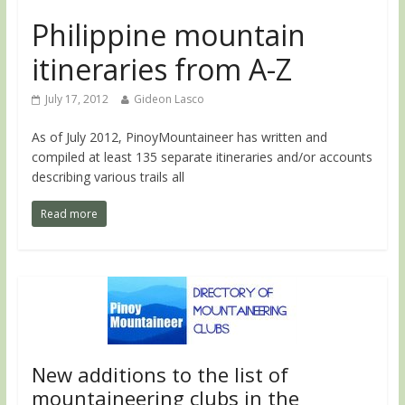
Philippine mountain
itineraries from A-Z
July 17, 2012
Gideon Lasco
As of July 2012, PinoyMountaineer has written and
compiled at least 135 separate itineraries and/or accounts
describing various trails all
Read more
New additions to the list of
mountaineering clubs in the