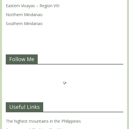
Eastern Visayas – Region VIII
Northern Mindanao
Southern Mindanao
Follow Me
Useful Links
The highest mountains in the Philippines