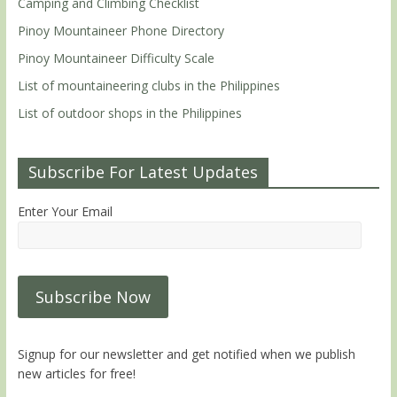
Camping and Climbing Checklist
Pinoy Mountaineer Phone Directory
Pinoy Mountaineer Difficulty Scale
List of mountaineering clubs in the Philippines
List of outdoor shops in the Philippines
Subscribe For Latest Updates
Enter Your Email
Signup for our newsletter and get notified when we publish
new articles for free!