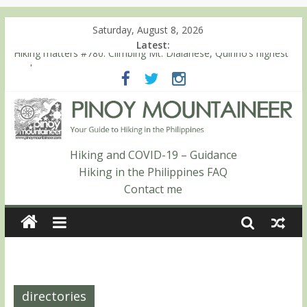
Saturday, August 8, 2026
Latest:
Hiking matters #780: Climbing Mt. Dialanese, Quirino’s highest
peak
Hiking matters #860: The ascent of Mt. Malindang’s summit
Hiking matters #868: An extended, exhilarating ‘dayhike’ up Mt.
Negron (1595m) in Pampanga and Zambales
Hiking matters #864: Mt. Dos Cuernos in Isabela, Days 3-4:
The ascent to the North Summit (Roy’s Peak)
Hiking and COVID-19 – Guidance
Hiking matters #863: Mt. Dos Cuernos in Isabela, Days 1-2: To
Hiking in the Philippines FAQ
Shamag and Mt. Gida
Contact me
directories