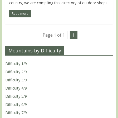
country, we are compiling this directory of outdoor shops
Read more
Page 1 of 1
1
Mountains by Difficulty
Difficulty 1/9
Difficulty 2/9
Difficulty 3/9
Difficulty 4/9
Difficulty 5/9
Difficulty 6/9
Difficulty 7/9