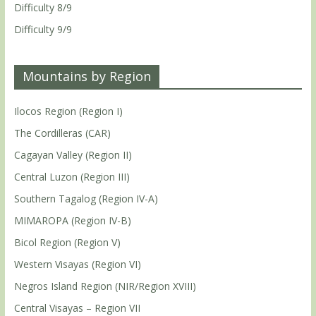
Difficulty 8/9
Difficulty 9/9
Mountains by Region
Ilocos Region (Region I)
The Cordilleras (CAR)
Cagayan Valley (Region II)
Central Luzon (Region III)
Southern Tagalog (Region IV-A)
MIMAROPA (Region IV-B)
Bicol Region (Region V)
Western Visayas (Region VI)
Negros Island Region (NIR/Region XVIII)
Central Visayas – Region VII