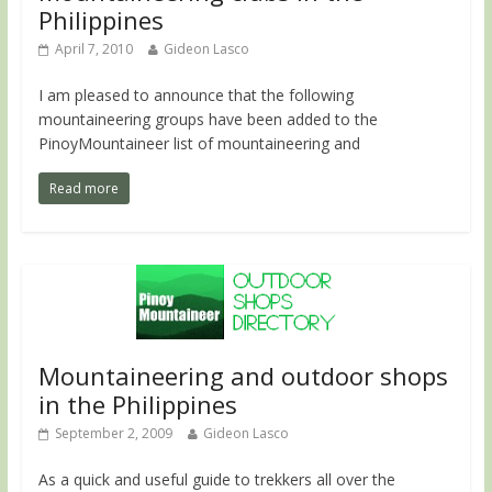
Philippines
April 7, 2010
Gideon Lasco
I am pleased to announce that the following
mountaineering groups have been added to the
PinoyMountaineer list of mountaineering and
Read more
Mountaineering and outdoor shops
in the Philippines
September 2, 2009
Gideon Lasco
As a quick and useful guide to trekkers all over the