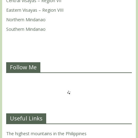
Central Visayas – Region VII
Eastern Visayas – Region VIII
Northern Mindanao
Southern Mindanao
Follow Me
Useful Links
The highest mountains in the Philippines