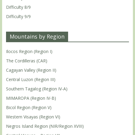
Difficulty 8/9
Difficulty 9/9
Mountains by Region
Ilocos Region (Region I)
The Cordilleras (CAR)
Cagayan Valley (Region II)
Central Luzon (Region III)
Southern Tagalog (Region IV-A)
MIMAROPA (Region IV-B)
Bicol Region (Region V)
Western Visayas (Region VI)
Negros Island Region (NIR/Region XVIII)