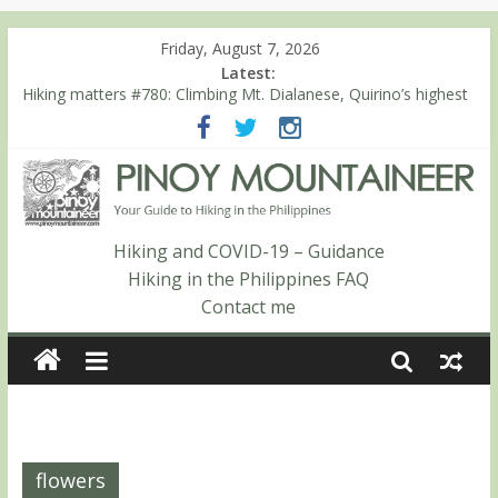
Friday, August 7, 2026
Latest:
Hiking matters #780: Climbing Mt. Dialanese, Quirino’s highest
peak
Hiking matters #860: The ascent of Mt. Malindang’s summit
Hiking matters #868: An extended, exhilarating ‘dayhike’ up Mt.
Negron (1595m) in Pampanga and Zambales
Hiking matters #864: Mt. Dos Cuernos in Isabela, Days 3-4:
The ascent to the North Summit (Roy’s Peak)
Hiking and COVID-19 – Guidance
Hiking matters #863: Mt. Dos Cuernos in Isabela, Days 1-2: To
Hiking in the Philippines FAQ
Shamag and Mt. Gida
Contact me
flowers