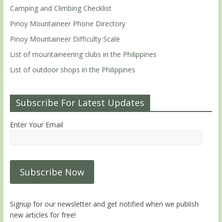
Camping and Climbing Checklist
Pinoy Mountaineer Phone Directory
Pinoy Mountaineer Difficulty Scale
List of mountaineering clubs in the Philippines
List of outdoor shops in the Philippines
Subscribe For Latest Updates
Enter Your Email
Signup for our newsletter and get notified when we publish
new articles for free!