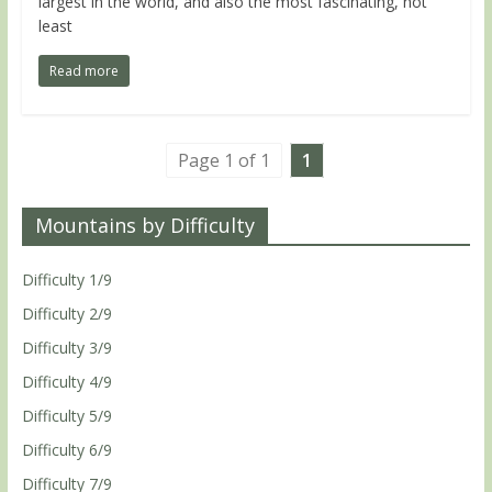
largest in the world, and also the most fascinating, not
least
Read more
Page 1 of 1
1
Mountains by Difficulty
Difficulty 1/9
Difficulty 2/9
Difficulty 3/9
Difficulty 4/9
Difficulty 5/9
Difficulty 6/9
Difficulty 7/9