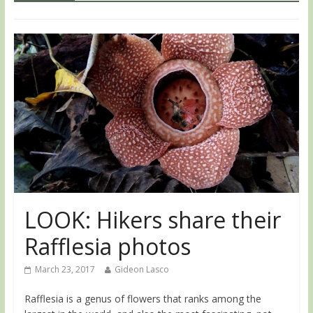
LOOK: Hikers share their
Rafflesia photos
March 23, 2017
Gideon Lasco
Rafflesia is a genus of flowers that ranks among the