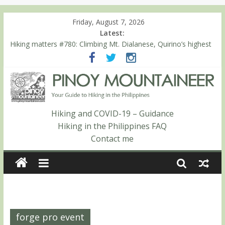
Friday, August 7, 2026
Latest:
Hiking matters #780: Climbing Mt. Dialanese, Quirino’s highest
peak
Hiking matters #860: The ascent of Mt. Malindang’s summit
Hiking matters #868: An extended, exhilarating ‘dayhike’ up Mt.
Negron (1595m) in Pampanga and Zambales
Hiking matters #864: Mt. Dos Cuernos in Isabela, Days 3-4:
The ascent to the North Summit (Roy’s Peak)
Hiking and COVID-19 – Guidance
Hiking matters #863: Mt. Dos Cuernos in Isabela, Days 1-2: To
Hiking in the Philippines FAQ
Shamag and Mt. Gida
Contact me
forge pro event