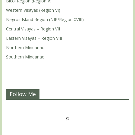
Bicol Region (Region V)
Western Visayas (Region VI)
Negros Island Region (NIR/Region XVIII)
Central Visayas – Region VII
Eastern Visayas – Region VIII
Northern Mindanao
Southern Mindanao
Follow Me