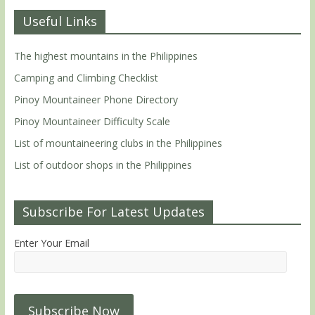
Useful Links
The highest mountains in the Philippines
Camping and Climbing Checklist
Pinoy Mountaineer Phone Directory
Pinoy Mountaineer Difficulty Scale
List of mountaineering clubs in the Philippines
List of outdoor shops in the Philippines
Subscribe For Latest Updates
Enter Your Email