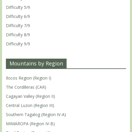
Difficulty 5/9
Difficulty 6/9
Difficulty 7/9
Difficulty 8/9
Difficulty 9/9
Mountains by Region
Ilocos Region (Region I)
The Cordilleras (CAR)
Cagayan Valley (Region II)
Central Luzon (Region III)
Southern Tagalog (Region IV-A)
MIMAROPA (Region IV-B)