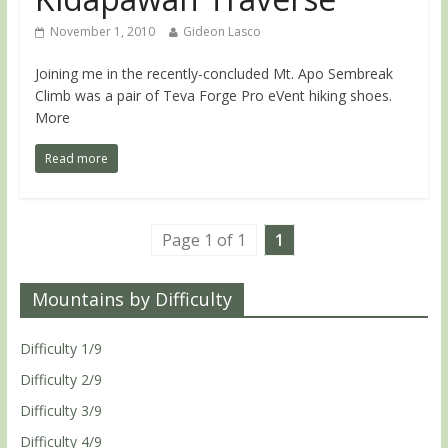
November 1, 2010
Gideon Lasco
Joining me in the recently-concluded Mt. Apo Sembreak
Climb was a pair of Teva Forge Pro eVent hiking shoes.
More
Read more
Page 1 of 1
1
Mountains by Difficulty
Difficulty 1/9
Difficulty 2/9
Difficulty 3/9
Difficulty 4/9