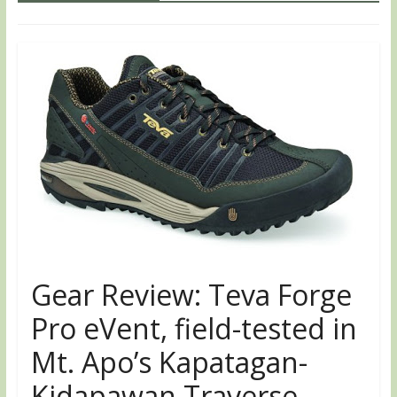
Gear Review: Teva Forge
Pro eVent, field-tested in
Mt. Apo’s Kapatagan-
Kidapawan Traverse