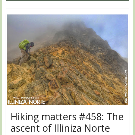
Hiking matters #458: The
ascent of Illiniza Norte