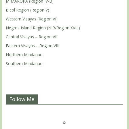
MIMAROPA (Region IV-B)
Bicol Region (Region V)
Western Visayas (Region VI)
Negros Island Region (NIR/Region XVIII)
Central Visayas – Region VII
Eastern Visayas – Region VIII
Northern Mindanao
Southern Mindanao
Follow Me