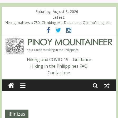
Saturday, August 8, 2026
Latest:
Hiking matters #780: Climbing Mt. Dialanese, Quirino’s highest
peak
Hiking matters #860: The ascent of Mt. Malindang’s summit
Hiking matters #868: An extended, exhilarating ‘dayhike’ up Mt.
Negron (1595m) in Pampanga and Zambales
Hiking matters #864: Mt. Dos Cuernos in Isabela, Days 3-4:
The ascent to the North Summit (Roy’s Peak)
Hiking and COVID-19 – Guidance
Hiking matters #863: Mt. Dos Cuernos in Isabela, Days 1-2: To
Hiking in the Philippines FAQ
Shamag and Mt. Gida
Contact me
illinizas