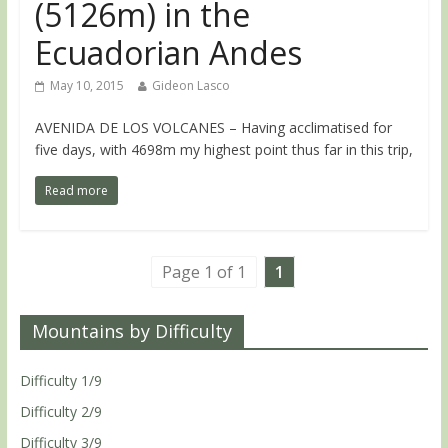
(5126m) in the
Ecuadorian Andes
May 10, 2015
Gideon Lasco
AVENIDA DE LOS VOLCANES – Having acclimatised for
five days, with 4698m my highest point thus far in this trip,
Read more
Page 1 of 1
1
Mountains by Difficulty
Difficulty 1/9
Difficulty 2/9
Difficulty 3/9