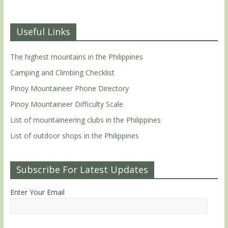
Useful Links
The highest mountains in the Philippines
Camping and Climbing Checklist
Pinoy Mountaineer Phone Directory
Pinoy Mountaineer Difficulty Scale
List of mountaineering clubs in the Philippines
List of outdoor shops in the Philippines
Subscribe For Latest Updates
Enter Your Email