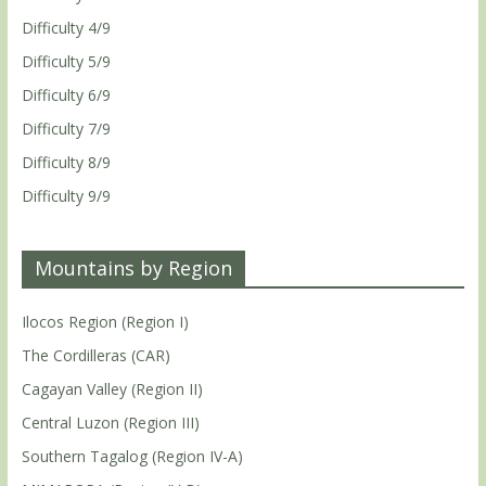
Difficulty 4/9
Difficulty 5/9
Difficulty 6/9
Difficulty 7/9
Difficulty 8/9
Difficulty 9/9
Mountains by Region
Ilocos Region (Region I)
The Cordilleras (CAR)
Cagayan Valley (Region II)
Central Luzon (Region III)
Southern Tagalog (Region IV-A)