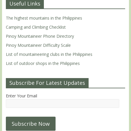
Useful Links
The highest mountains in the Philippines
Camping and Climbing Checklist
Pinoy Mountaineer Phone Directory
Pinoy Mountaineer Difficulty Scale
List of mountaineering clubs in the Philippines
List of outdoor shops in the Philippines
Subscribe For Latest Updates
Enter Your Email