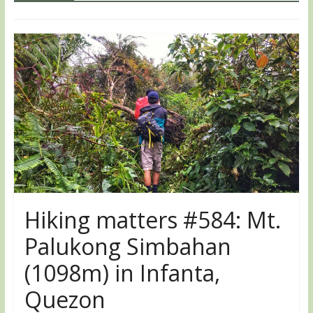
Hiking matters #584: Mt.
Palukong Simbahan
(1098m) in Infanta,
Quezon