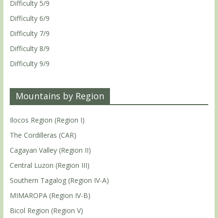
Difficulty 5/9
Difficulty 6/9
Difficulty 7/9
Difficulty 8/9
Difficulty 9/9
Mountains by Region
Ilocos Region (Region I)
The Cordilleras (CAR)
Cagayan Valley (Region II)
Central Luzon (Region III)
Southern Tagalog (Region IV-A)
MIMAROPA (Region IV-B)
Bicol Region (Region V)