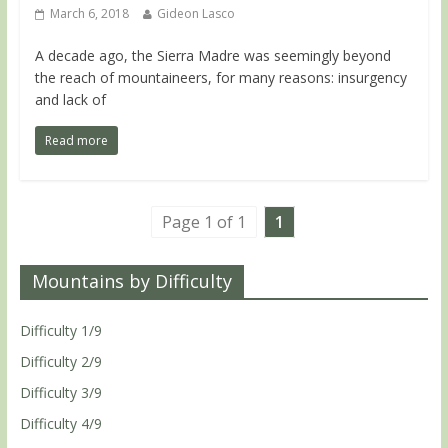
March 6, 2018
Gideon Lasco
A decade ago, the Sierra Madre was seemingly beyond
the reach of mountaineers, for many reasons: insurgency
and lack of
Read more
Page 1 of 1
1
Mountains by Difficulty
Difficulty 1/9
Difficulty 2/9
Difficulty 3/9
Difficulty 4/9