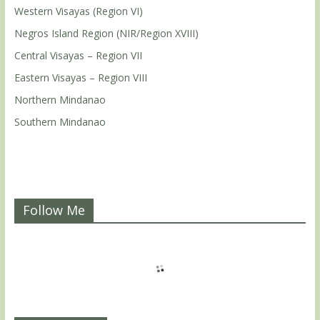
Western Visayas (Region VI)
Negros Island Region (NIR/Region XVIII)
Central Visayas – Region VII
Eastern Visayas – Region VIII
Northern Mindanao
Southern Mindanao
Follow Me