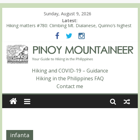
Sunday, August 9, 2026
Latest:
Hiking matters #780: Climbing Mt. Dialanese, Quirino’s highest
peak
Hiking matters #860: The ascent of Mt. Malindang’s summit
Hiking matters #868: An extended, exhilarating ‘dayhike’ up Mt.
Negron (1595m) in Pampanga and Zambales
Hiking matters #864: Mt. Dos Cuernos in Isabela, Days 3-4:
The ascent to the North Summit (Roy’s Peak)
Hiking and COVID-19 – Guidance
Hiking matters #863: Mt. Dos Cuernos in Isabela, Days 1-2: To
Hiking in the Philippines FAQ
Shamag and Mt. Gida
Contact me
infanta