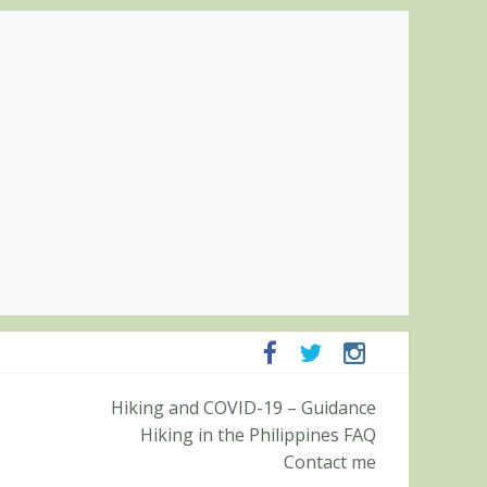
ampanga and Zambales
ummit (Roy’s Peak)
Hiking and COVID-19 – Guidance
Hiking in the Philippines FAQ
Contact me