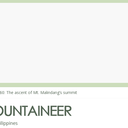
60: The ascent of Mt. Malindang’s summit
68: An extended, exhilarating ‘dayhike’ up Mt. Negron (1595m) in P
64: Mt. Dos Cuernos in Isabela, Days 3-4: The ascent to the North S
63: Mt. Dos Cuernos in Isabela, Days 1-2: To Shamag and Mt. Gida
80: Climbing Mt. Dialanese, Quirino’s highest peak