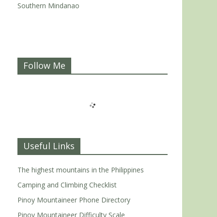
Southern Mindanao
Follow Me
Useful Links
The highest mountains in the Philippines
Camping and Climbing Checklist
Pinoy Mountaineer Phone Directory
Pinoy Mountaineer Difficulty Scale