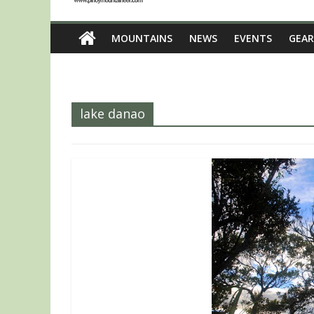
MOUNTAINS
NEWS
EVENTS
GEAR
lake danao