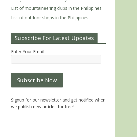
List of mountaineering clubs in the Philippines
List of outdoor shops in the Philippines
Subscribe For Latest Updates
Enter Your Email
Signup for our newsletter and get notified when
we publish new articles for free!