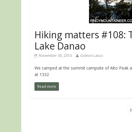
Hiking matters #108: 
Lake Danao
November 30, 2010
Gideon Lasco
We camped at the summit campsite of Alto Peak af
at 1332
Read more
P