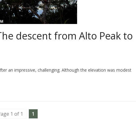
The descent from Alto Peak to
ter an impressive, challenging. Although the elevation was modest
age 1 of 1
1