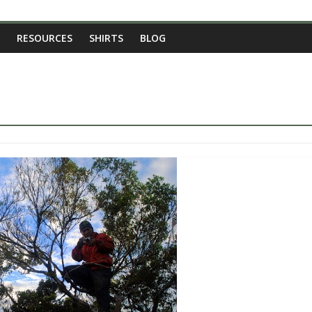
RESOURCES
SHIRTS
BLOG