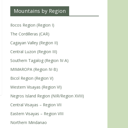
Mountains by Region
Ilocos Region (Region I)
The Cordilleras (CAR)
Cagayan Valley (Region II)
Central Luzon (Region III)
Southern Tagalog (Region IV-A)
MIMAROPA (Region IV-B)
Bicol Region (Region V)
Western Visayas (Region VI)
Negros Island Region (NIR/Region XVIII)
Central Visayas – Region VII
Eastern Visayas – Region VIII
Northern Mindanao