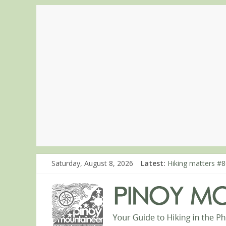
Saturday, August 8, 2026
Latest:
Hiking matters #8
Hiking matters #8
Hiking matters #8
Hiking matters #8
Hiking matters #7