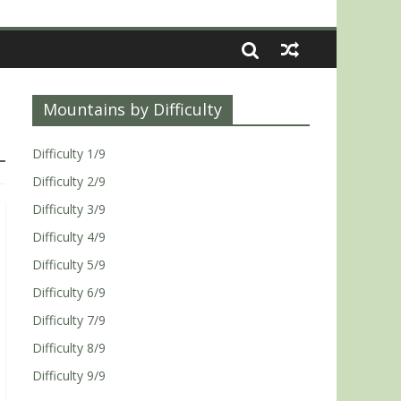
Mountains by Difficulty
Difficulty 1/9
Difficulty 2/9
Difficulty 3/9
Difficulty 4/9
Difficulty 5/9
Difficulty 6/9
Difficulty 7/9
Difficulty 8/9
Difficulty 9/9