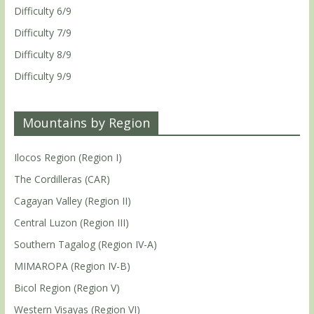
Difficulty 6/9
Difficulty 7/9
Difficulty 8/9
Difficulty 9/9
Mountains by Region
Ilocos Region (Region I)
The Cordilleras (CAR)
Cagayan Valley (Region II)
Central Luzon (Region III)
Southern Tagalog (Region IV-A)
MIMAROPA (Region IV-B)
Bicol Region (Region V)
Western Visayas (Region VI)