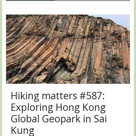
Hiking matters #587:
Exploring Hong Kong
Global Geopark in Sai
Kung