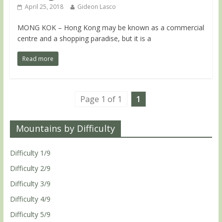
April 25, 2018
Gideon Lasco
MONG KOK – Hong Kong may be known as a commercial
centre and a shopping paradise, but it is a
Read more
Page 1 of 1
1
Mountains by Difficulty
Difficulty 1/9
Difficulty 2/9
Difficulty 3/9
Difficulty 4/9
Difficulty 5/9