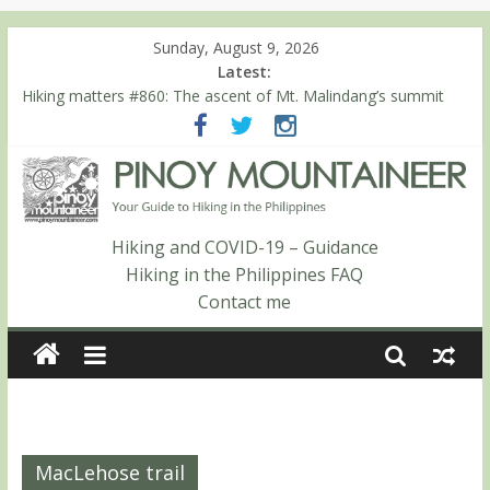
Sunday, August 9, 2026
Latest:
Hiking matters #860: The ascent of Mt. Malindang’s summit
Hiking matters #868: An extended, exhilarating ‘dayhike’ up Mt.
Negron (1595m) in Pampanga and Zambales
Hiking matters #864: Mt. Dos Cuernos in Isabela, Days 3-4:
The ascent to the North Summit (Roy’s Peak)
Hiking matters #863: Mt. Dos Cuernos in Isabela, Days 1-2: To
Shamag and Mt. Gida
Hiking and COVID-19 – Guidance
Hiking matters #780: Climbing Mt. Dialanese, Quirino’s highest
Hiking in the Philippines FAQ
peak
Contact me
MacLehose trail