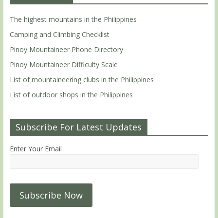
The highest mountains in the Philippines
Camping and Climbing Checklist
Pinoy Mountaineer Phone Directory
Pinoy Mountaineer Difficulty Scale
List of mountaineering clubs in the Philippines
List of outdoor shops in the Philippines
Subscribe For Latest Updates
Enter Your Email