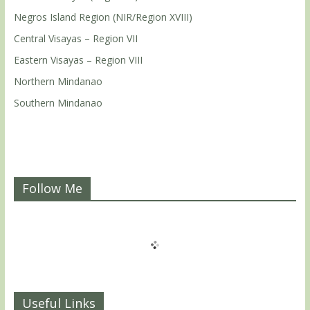
Negros Island Region (NIR/Region XVIII)
Central Visayas – Region VII
Eastern Visayas – Region VIII
Northern Mindanao
Southern Mindanao
Follow Me
Useful Links