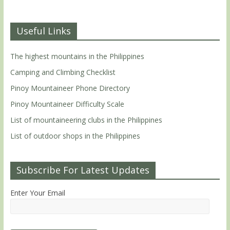
Useful Links
The highest mountains in the Philippines
Camping and Climbing Checklist
Pinoy Mountaineer Phone Directory
Pinoy Mountaineer Difficulty Scale
List of mountaineering clubs in the Philippines
List of outdoor shops in the Philippines
Subscribe For Latest Updates
Enter Your Email