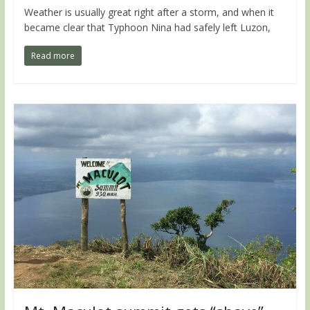
Weather is usually great right after a storm, and when it
became clear that Typhoon Nina had safely left Luzon,
Read more