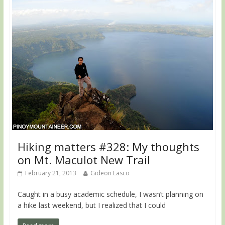
Hiking matters #328: My thoughts
on Mt. Maculot New Trail
February 21, 2013
Gideon Lasco
Caught in a busy academic schedule, I wasn’t planning on
a hike last weekend, but I realized that I could