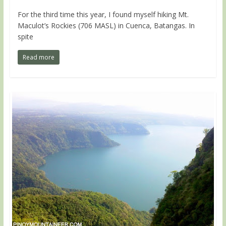
For the third time this year, I found myself hiking Mt.
Maculot’s Rockies (706 MASL) in Cuenca, Batangas. In
spite
Read more