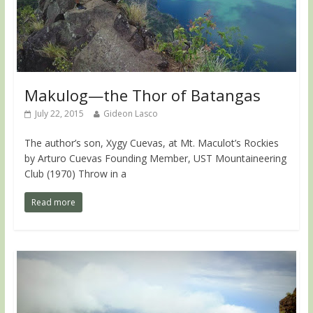
Makulog—the Thor of Batangas
July 22, 2015
Gideon Lasco
The author’s son, Xygy Cuevas, at Mt. Maculot’s Rockies
by Arturo Cuevas Founding Member, UST Mountaineering
Club (1970) Throw in a
Read more