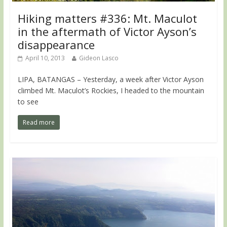
Hiking matters #336: Mt. Maculot
in the aftermath of Victor Ayson’s
disappearance
April 10, 2013
Gideon Lasco
LIPA, BATANGAS – Yesterday, a week after Victor Ayson
climbed Mt. Maculot’s Rockies, I headed to the mountain
to see
Read more