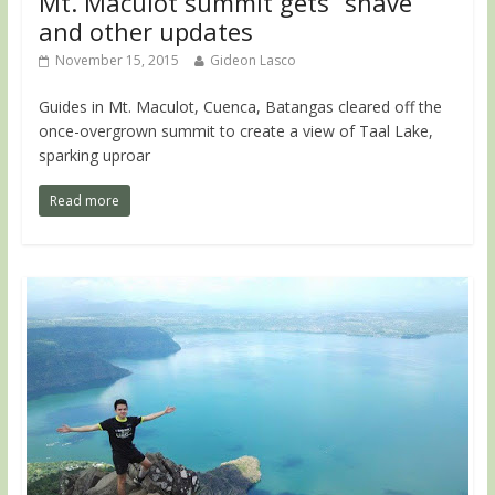
Mt. Maculot summit gets “shave”
and other updates
November 15, 2015
Gideon Lasco
Guides in Mt. Maculot, Cuenca, Batangas cleared off the
once-overgrown summit to create a view of Taal Lake,
sparking uproar
Read more