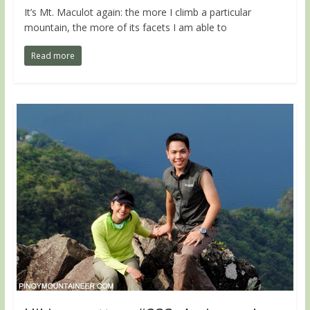
It’s Mt. Maculot again: the more I climb a particular
mountain, the more of its facets I am able to
Read more