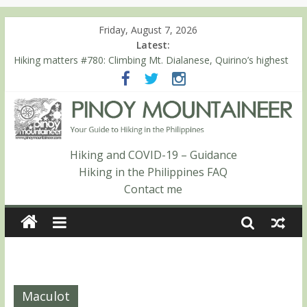
Friday, August 7, 2026
Latest:
Hiking matters #780: Climbing Mt. Dialanese, Quirino’s highest
peak
Hiking matters #860: The ascent of Mt. Malindang’s summit
Hiking matters #868: An extended, exhilarating ‘dayhike’ up Mt.
Negron (1595m) in Pampanga and Zambales
Hiking matters #864: Mt. Dos Cuernos in Isabela, Days 3-4:
The ascent to the North Summit (Roy’s Peak)
Hiking and COVID-19 – Guidance
Hiking matters #863: Mt. Dos Cuernos in Isabela, Days 1-2: To
Hiking in the Philippines FAQ
Shamag and Mt. Gida
Contact me
Maculot