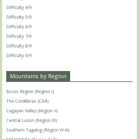
Difficulty 4/9
Difficulty 5/9
Difficulty 6/9
Difficulty 7/9
Difficulty 8/9
Difficulty 9/9
Mountains by Region
Ilocos Region (Region I)
The Cordilleras (CAR)
Cagayan Valley (Region II)
Central Luzon (Region III)
Southern Tagalog (Region IV-A)