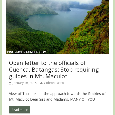
Open letter to the officials of
Cuenca, Batangas: Stop requiring
guides in Mt. Maculot
January 16, 2015
Gideon Lasco
View of Taal Lake at the approach towards the Rockies of
Mt. Maculot Dear Sirs and Madams, MANY OF YOU
Read more