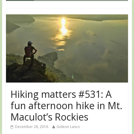
Hiking matters #531: A
fun afternoon hike in Mt.
Maculot’s Rockies
December 28, 2016
Gideon Lasco