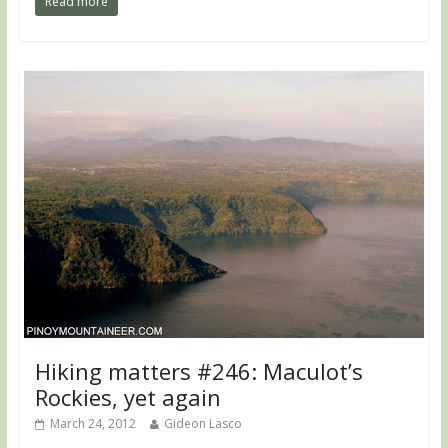
Read more
Hiking matters #246: Maculot’s
Rockies, yet again
March 24, 2012
Gideon Lasco