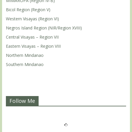
MIMAROPA (Region IV-B)
Bicol Region (Region V)
Western Visayas (Region VI)
Negros Island Region (NIR/Region XVIII)
Central Visayas – Region VII
Eastern Visayas – Region VIII
Northern Mindanao
Southern Mindanao
Follow Me