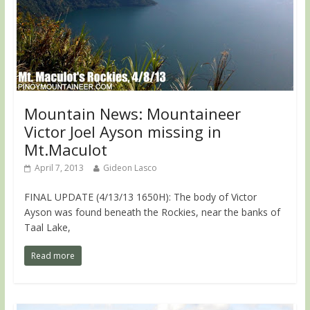
Mountain News: Mountaineer
Victor Joel Ayson missing in
Mt.Maculot
April 7, 2013
Gideon Lasco
FINAL UPDATE (4/13/13 1650H): The body of Victor
Ayson was found beneath the Rockies, near the banks of
Taal Lake,
Read more