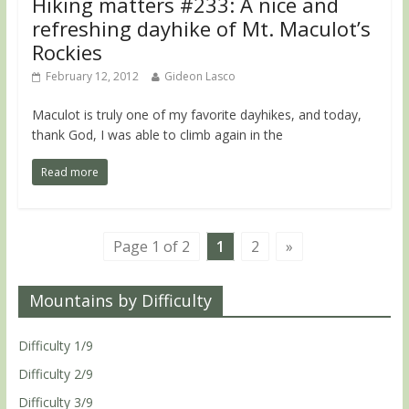
Hiking matters #233: A nice and
refreshing dayhike of Mt. Maculot’s
Rockies
February 12, 2012
Gideon Lasco
Maculot is truly one of my favorite dayhikes, and today,
thank God, I was able to climb again in the
Read more
Page 1 of 2
1
2
»
Mountains by Difficulty
Difficulty 1/9
Difficulty 2/9
Difficulty 3/9