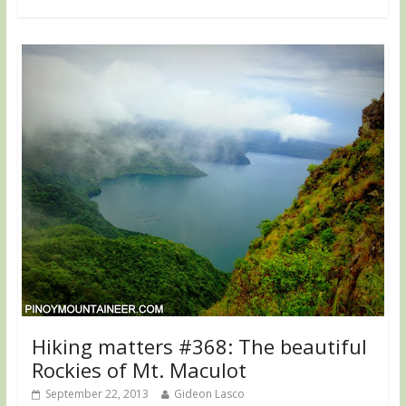
Hiking matters #368: The beautiful
Rockies of Mt. Maculot
September 22, 2013
Gideon Lasco