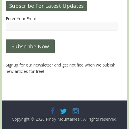
Subscribe For Latest Updates
Enter Your Email
Signup for our newsletter and get notified when we publish
new articles for free!
Copyright © 2026
Pinoy Mountaineer
. All rights reserved.