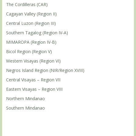
The Cordilleras (CAR)
Cagayan Valley (Region II)
Central Luzon (Region III)
Southern Tagalog (Region IV-A)
MIMAROPA (Region IV-B)
Bicol Region (Region V)
Western Visayas (Region VI)
Negros Island Region (NIR/Region XVIII)
Central Visayas – Region VII
Eastern Visayas – Region VIII
Northern Mindanao
Southern Mindanao