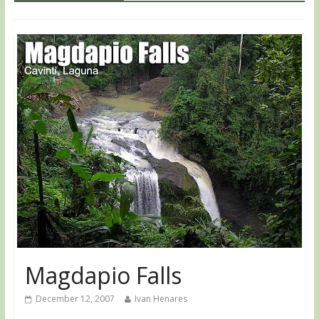
Magdapio Falls
December 12, 2007
Ivan Henares