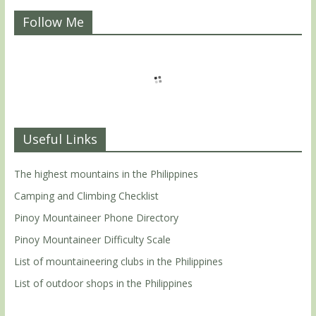
Follow Me
Useful Links
The highest mountains in the Philippines
Camping and Climbing Checklist
Pinoy Mountaineer Phone Directory
Pinoy Mountaineer Difficulty Scale
List of mountaineering clubs in the Philippines
List of outdoor shops in the Philippines