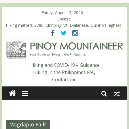
Friday, August 7, 2026
Latest:
Hiking matters #780: Climbing Mt. Dialanese, Quirino’s highest
peak
Hiking matters #860: The ascent of Mt. Malindang’s summit
Hiking matters #868: An extended, exhilarating ‘dayhike’ up Mt.
Negron (1595m) in Pampanga and Zambales
Hiking matters #864: Mt. Dos Cuernos in Isabela, Days 3-4:
The ascent to the North Summit (Roy’s Peak)
Hiking and COVID-19 – Guidance
Hiking matters #863: Mt. Dos Cuernos in Isabela, Days 1-2: To
Hiking in the Philippines FAQ
Shamag and Mt. Gida
Contact me
Magdapio Falls