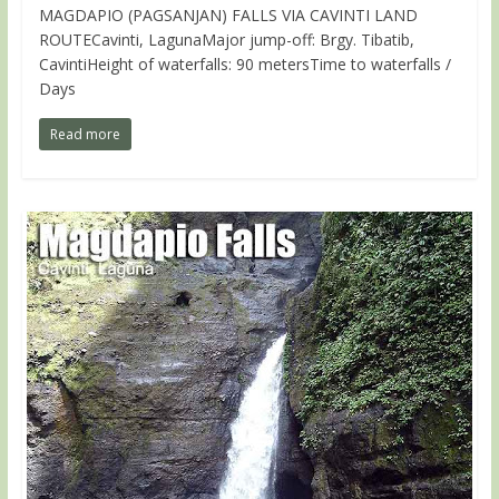
MAGDAPIO (PAGSANJAN) FALLS VIA CAVINTI LAND
ROUTECavinti, LagunaMajor jump-off: Brgy. Tibatib,
CavintiHeight of waterfalls: 90 metersTime to waterfalls /
Days
Read more