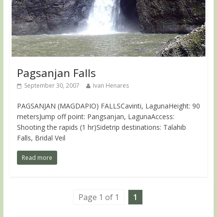
Pagsanjan Falls
September 30, 2007
Ivan Henares
PAGSANJAN (MAGDAPIO) FALLSCavinti, LagunaHeight: 90
metersJump off point: Pangsanjan, LagunaAccess:
Shooting the rapids (1 hr)Sidetrip destinations: Talahib
Falls, Bridal Veil
Read more
Page 1 of 1
1