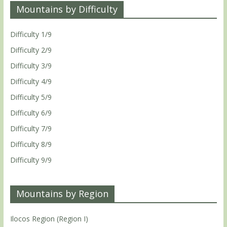
Mountains by Difficulty
Difficulty 1/9
Difficulty 2/9
Difficulty 3/9
Difficulty 4/9
Difficulty 5/9
Difficulty 6/9
Difficulty 7/9
Difficulty 8/9
Difficulty 9/9
Mountains by Region
Ilocos Region (Region I)