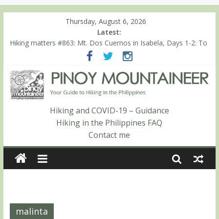
Thursday, August 6, 2026
Latest:
Hiking matters #863: Mt. Dos Cuernos in Isabela, Days 1-2: To
Shamag and Mt. Gida
Hiking matters #780: Climbing Mt. Dialanese, Quirino’s highest
peak
Hiking matters #860: The ascent of Mt. Malindang’s summit
Hiking matters #868: An extended, exhilarating ‘dayhike’ up Mt.
Negron (1595m) in Pampanga and Zambales
Hiking and COVID-19 – Guidance
Hiking matters #864: Mt. Dos Cuernos in Isabela, Days 3-4:
Hiking in the Philippines FAQ
The ascent to the North Summit (Roy’s Peak)
Contact me
malinta