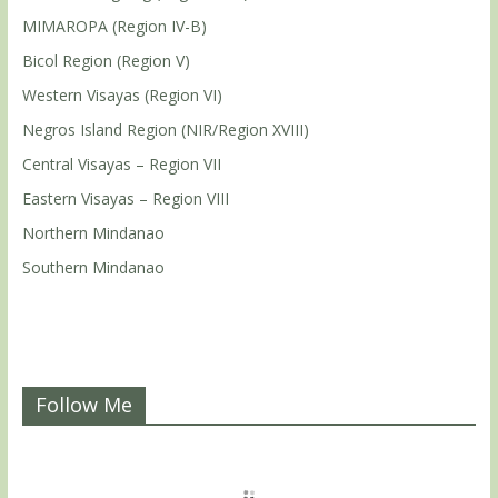
MIMAROPA (Region IV-B)
Bicol Region (Region V)
Western Visayas (Region VI)
Negros Island Region (NIR/Region XVIII)
Central Visayas – Region VII
Eastern Visayas – Region VIII
Northern Mindanao
Southern Mindanao
Follow Me