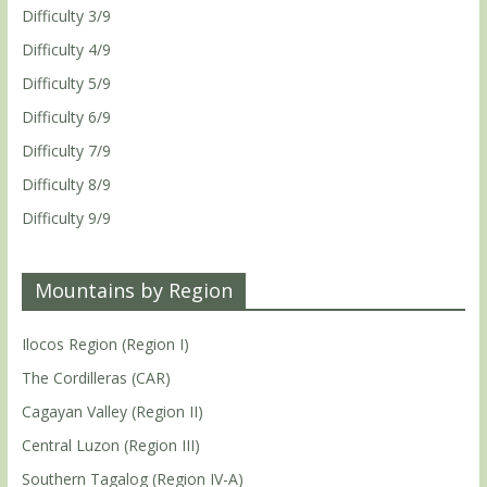
Difficulty 3/9
Difficulty 4/9
Difficulty 5/9
Difficulty 6/9
Difficulty 7/9
Difficulty 8/9
Difficulty 9/9
Mountains by Region
Ilocos Region (Region I)
The Cordilleras (CAR)
Cagayan Valley (Region II)
Central Luzon (Region III)
Southern Tagalog (Region IV-A)