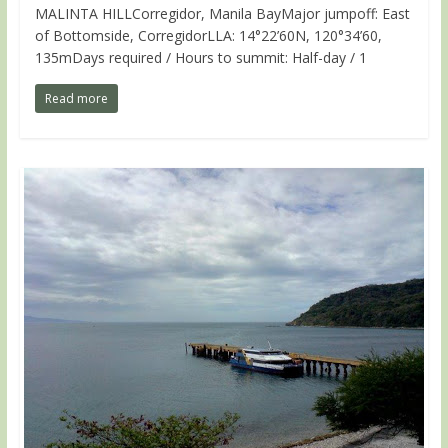
MALINTA HILLCorregidor, Manila BayMajor jumpoff: East
of Bottomside, CorregidorLLA: 14°22’60N, 120°34’60,
135mDays required / Hours to summit: Half-day / 1
Read more