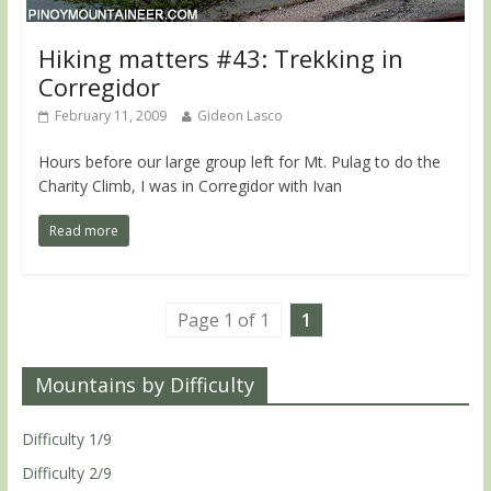
Hiking matters #43: Trekking in
Corregidor
February 11, 2009
Gideon Lasco
Hours before our large group left for Mt. Pulag to do the
Charity Climb, I was in Corregidor with Ivan
Read more
Page 1 of 1
1
Mountains by Difficulty
Difficulty 1/9
Difficulty 2/9