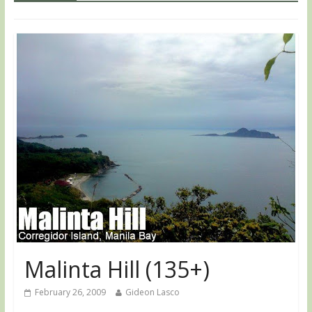
Malinta Hill (135+)
February 26, 2009
Gideon Lasco