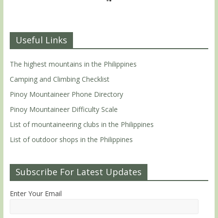
Useful Links
The highest mountains in the Philippines
Camping and Climbing Checklist
Pinoy Mountaineer Phone Directory
Pinoy Mountaineer Difficulty Scale
List of mountaineering clubs in the Philippines
List of outdoor shops in the Philippines
Subscribe For Latest Updates
Enter Your Email