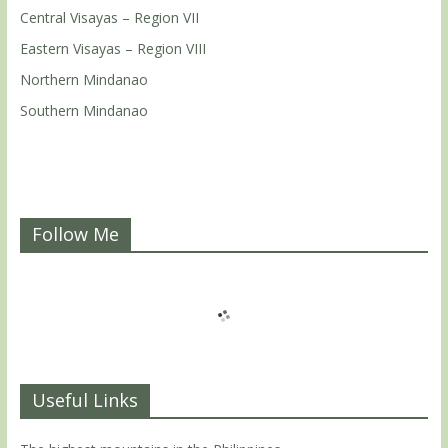
Central Visayas – Region VII
Eastern Visayas – Region VIII
Northern Mindanao
Southern Mindanao
Follow Me
Useful Links