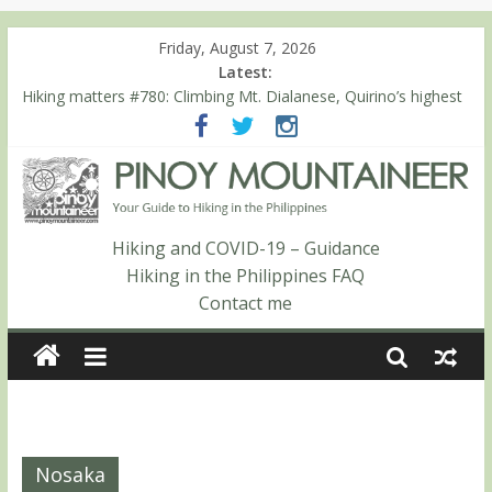
Friday, August 7, 2026
Latest:
Hiking matters #780: Climbing Mt. Dialanese, Quirino’s highest
peak
Hiking matters #860: The ascent of Mt. Malindang’s summit
Hiking matters #868: An extended, exhilarating ‘dayhike’ up Mt.
Negron (1595m) in Pampanga and Zambales
Hiking matters #864: Mt. Dos Cuernos in Isabela, Days 3-4:
The ascent to the North Summit (Roy’s Peak)
Hiking and COVID-19 – Guidance
Hiking matters #863: Mt. Dos Cuernos in Isabela, Days 1-2: To
Hiking in the Philippines FAQ
Shamag and Mt. Gida
Contact me
Nosaka