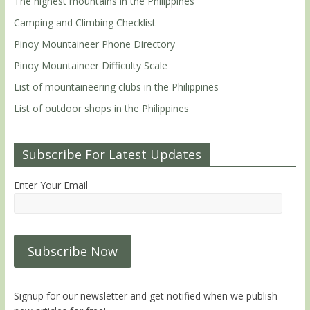
The highest mountains in the Philippines
Camping and Climbing Checklist
Pinoy Mountaineer Phone Directory
Pinoy Mountaineer Difficulty Scale
List of mountaineering clubs in the Philippines
List of outdoor shops in the Philippines
Subscribe For Latest Updates
Enter Your Email
Signup for our newsletter and get notified when we publish