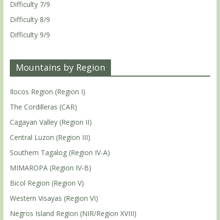
Difficulty 7/9
Difficulty 8/9
Difficulty 9/9
Mountains by Region
Ilocos Region (Region I)
The Cordilleras (CAR)
Cagayan Valley (Region II)
Central Luzon (Region III)
Southern Tagalog (Region IV-A)
MIMAROPA (Region IV-B)
Bicol Region (Region V)
Western Visayas (Region VI)
Negros Island Region (NIR/Region XVIII)