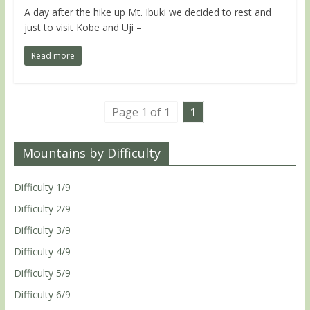
A day after the hike up Mt. Ibuki we decided to rest and
just to visit Kobe and Uji –
Read more
Page 1 of 1
1
Mountains by Difficulty
Difficulty 1/9
Difficulty 2/9
Difficulty 3/9
Difficulty 4/9
Difficulty 5/9
Difficulty 6/9