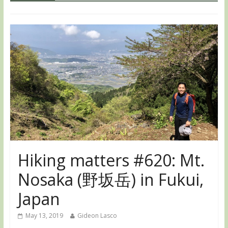
Hiking matters #620: Mt.
Nosaka (野坂岳) in Fukui,
Japan
May 13, 2019
Gideon Lasco