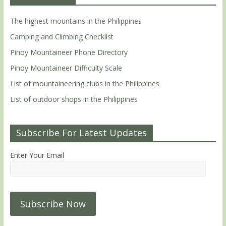
The highest mountains in the Philippines
Camping and Climbing Checklist
Pinoy Mountaineer Phone Directory
Pinoy Mountaineer Difficulty Scale
List of mountaineering clubs in the Philippines
List of outdoor shops in the Philippines
Subscribe For Latest Updates
Enter Your Email