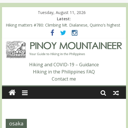
Tuesday, August 11, 2026
Latest:
Hiking matters #780: Climbing Mt. Dialanese, Quirino’s highest
peak
Hiking matters #860: The ascent of Mt. Malindang’s summit
Hiking matters #868: An extended, exhilarating ‘dayhike’ up Mt.
Negron (1595m) in Pampanga and Zambales
Hiking matters #864: Mt. Dos Cuernos in Isabela, Days 3-4:
The ascent to the North Summit (Roy’s Peak)
Hiking and COVID-19 – Guidance
Hiking matters #863: Mt. Dos Cuernos in Isabela, Days 1-2: To
Hiking in the Philippines FAQ
Shamag and Mt. Gida
Contact me
osaka