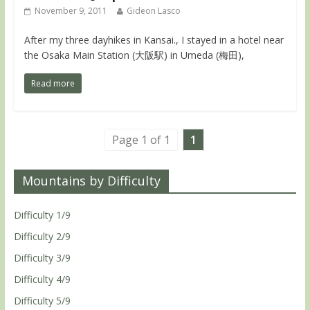
November 9, 2011
Gideon Lasco
After my three dayhikes in Kansai., I stayed in a hotel near
the Osaka Main Station (大阪駅) in Umeda (梅田),
Read more
Page 1 of 1
1
Mountains by Difficulty
Difficulty 1/9
Difficulty 2/9
Difficulty 3/9
Difficulty 4/9
Difficulty 5/9