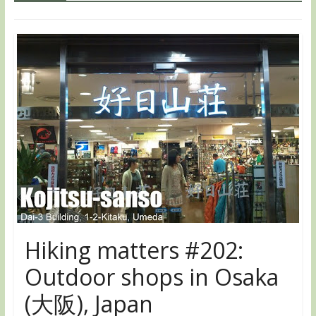
Hiking matters #202:
Outdoor shops in Osaka
(大阪), Japan