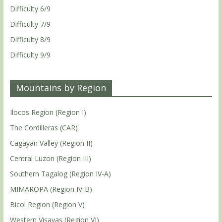
Difficulty 6/9
Difficulty 7/9
Difficulty 8/9
Difficulty 9/9
Mountains by Region
Ilocos Region (Region I)
The Cordilleras (CAR)
Cagayan Valley (Region II)
Central Luzon (Region III)
Southern Tagalog (Region IV-A)
MIMAROPA (Region IV-B)
Bicol Region (Region V)
Western Visayas (Region VI)