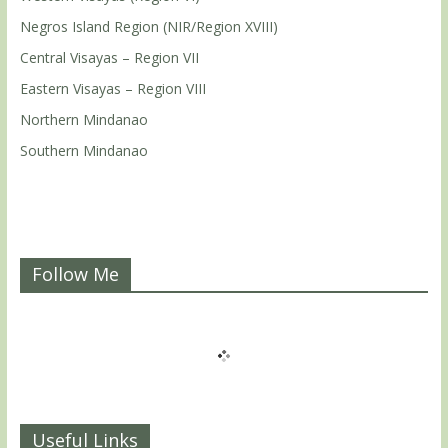
Negros Island Region (NIR/Region XVIII)
Central Visayas – Region VII
Eastern Visayas – Region VIII
Northern Mindanao
Southern Mindanao
Follow Me
Useful Links