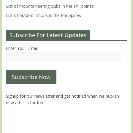
List of mountaineering clubs in the Philippines
List of outdoor shops in the Philippines
Subscribe For Latest Updates
Enter Your Email
Signup for our newsletter and get notified when we publish
new articles for free!