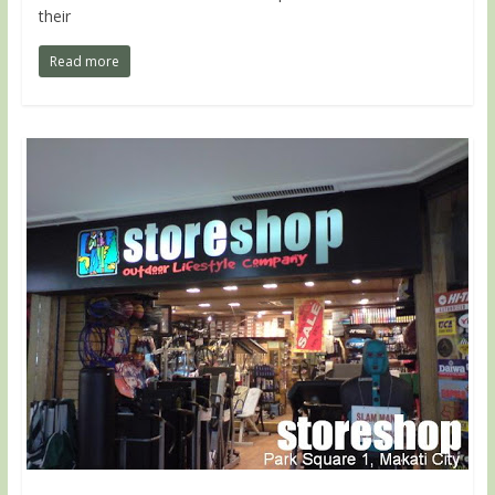
their
Read more