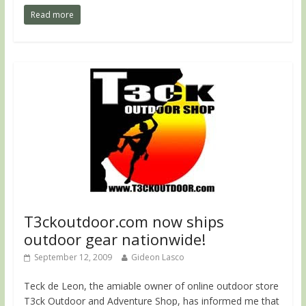
Read more
T3ckoutdoor.com now ships
outdoor gear nationwide!
September 12, 2009
Gideon Lasco
Teck de Leon, the amiable owner of online outdoor store
T3ck Outdoor and Adventure Shop, has informed me that