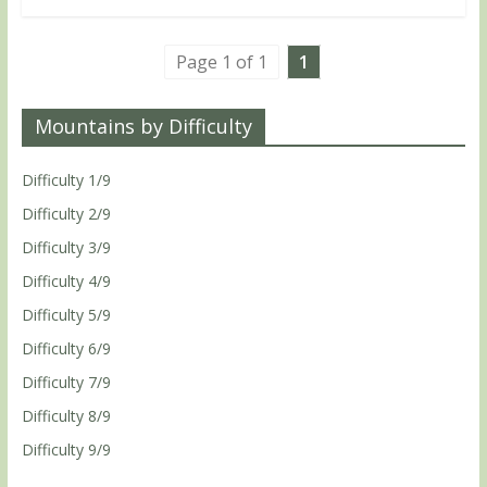
Page 1 of 1
1
Mountains by Difficulty
Difficulty 1/9
Difficulty 2/9
Difficulty 3/9
Difficulty 4/9
Difficulty 5/9
Difficulty 6/9
Difficulty 7/9
Difficulty 8/9
Difficulty 9/9