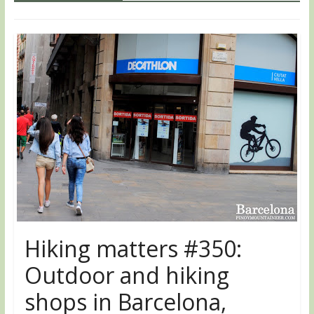
Hiking matters #350:
Outdoor and hiking
shops in Barcelona,