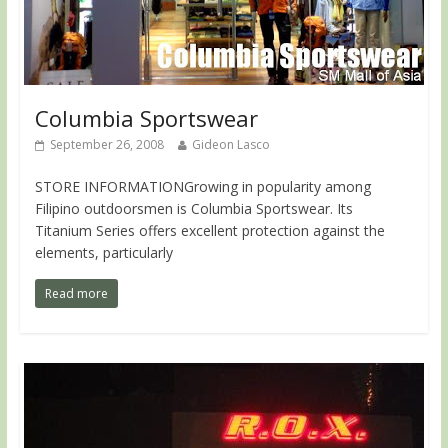
Columbia Sportswear
September 26, 2008
Gideon Lasco
STORE INFORMATIONGrowing in popularity among
Filipino outdoorsmen is Columbia Sportswear. Its
Titanium Series offers excellent protection against the
elements, particularly
Read more