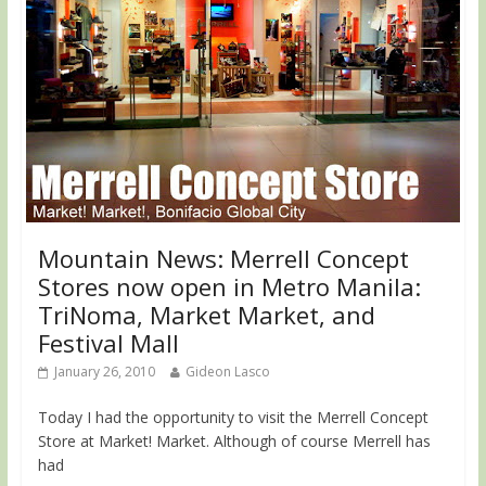
Mountain News: Merrell Concept
Stores now open in Metro Manila:
TriNoma, Market Market, and
Festival Mall
January 26, 2010
Gideon Lasco
Today I had the opportunity to visit the Merrell Concept
Store at Market! Market. Although of course Merrell has
had