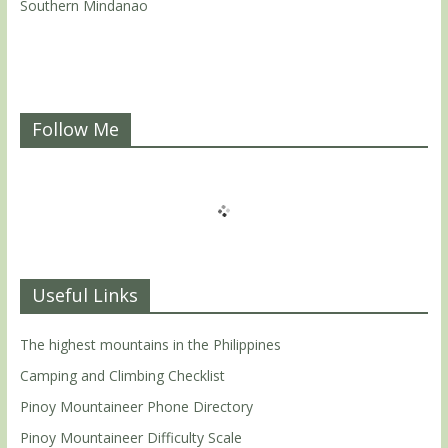
Southern Mindanao
Follow Me
Useful Links
The highest mountains in the Philippines
Camping and Climbing Checklist
Pinoy Mountaineer Phone Directory
Pinoy Mountaineer Difficulty Scale