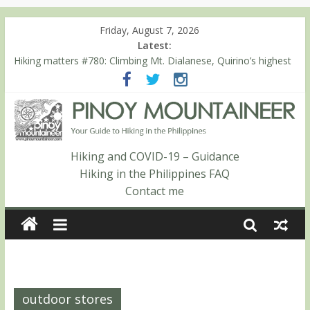
Friday, August 7, 2026
Latest:
Hiking matters #780: Climbing Mt. Dialanese, Quirino’s highest
peak
Hiking matters #860: The ascent of Mt. Malindang’s summit
Hiking matters #868: An extended, exhilarating ‘dayhike’ up Mt.
Negron (1595m) in Pampanga and Zambales
Hiking matters #864: Mt. Dos Cuernos in Isabela, Days 3-4:
The ascent to the North Summit (Roy’s Peak)
Hiking and COVID-19 – Guidance
Hiking matters #863: Mt. Dos Cuernos in Isabela, Days 1-2: To
Hiking in the Philippines FAQ
Shamag and Mt. Gida
Contact me
outdoor stores