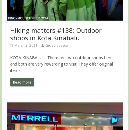
Hiking matters #138: Outdoor
shops in Kota Kinabalu
March 3, 2011
Gideon Lasco
KOTA KINABALU – There are two outdoor shops here,
and both are very rewarding to visit. They offer original
items
Read more