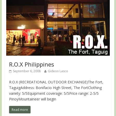
R.O.X Philippines
September 6, 2008
Gideon Lasco
R.O.X (RECREATIONAL OUTDOOR EXCHANGE)The Fort,
TaguigAddress: Bonifacio High Street, The FortClothing
variety: 5/5Equipment coverage: 5/5Price range: 2-5/5
PinoyMountaineer will begin
Read more