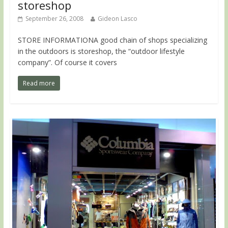
storeshop
September 26, 2008
Gideon Lasco
STORE INFORMATIONA good chain of shops specializing
in the outdoors is storeshop, the “outdoor lifestyle
company”. Of course it covers
Read more