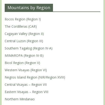
Mountains by Region
Ilocos Region (Region I)
The Cordilleras (CAR)
Cagayan Valley (Region II)
Central Luzon (Region III)
Southern Tagalog (Region IV-A)
MIMAROPA (Region IV-B)
Bicol Region (Region V)
Western Visayas (Region VI)
Negros Island Region (NIR/Region XVIII)
Central Visayas – Region VII
Eastern Visayas – Region VIII
Northern Mindanao