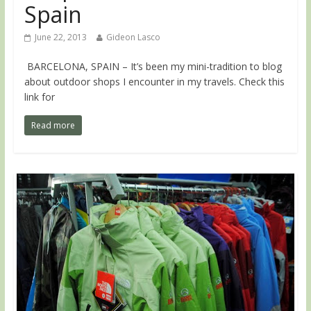
Spain
June 22, 2013
Gideon Lasco
BARCELONA, SPAIN – It’s been my mini-tradition to blog
about outdoor shops I encounter in my travels. Check this
link for
Read more