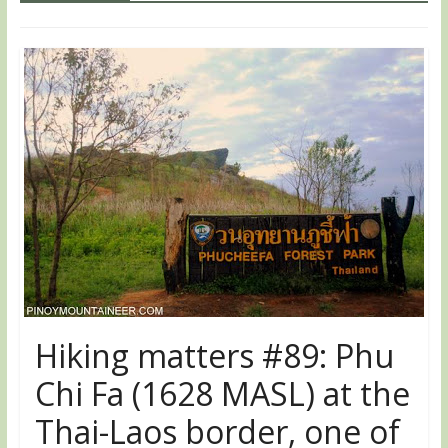
Hiking matters #89: Phu
Chi Fa (1628 MASL) at the
Thai-Laos border, one of