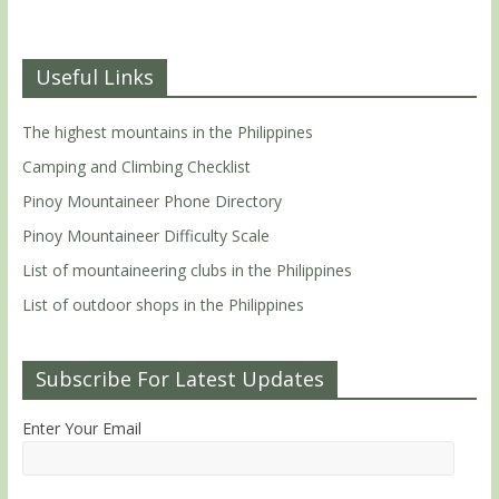
Useful Links
The highest mountains in the Philippines
Camping and Climbing Checklist
Pinoy Mountaineer Phone Directory
Pinoy Mountaineer Difficulty Scale
List of mountaineering clubs in the Philippines
List of outdoor shops in the Philippines
Subscribe For Latest Updates
Enter Your Email