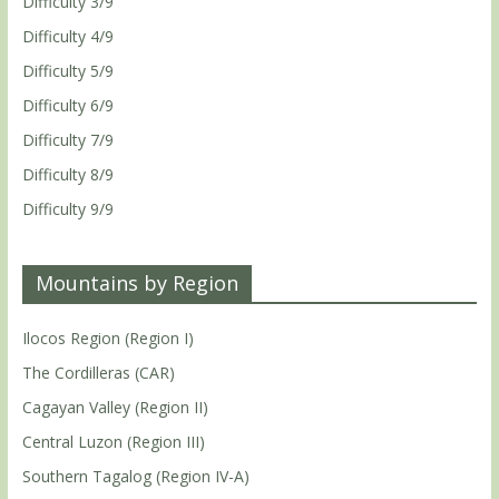
Difficulty 3/9
Difficulty 4/9
Difficulty 5/9
Difficulty 6/9
Difficulty 7/9
Difficulty 8/9
Difficulty 9/9
Mountains by Region
Ilocos Region (Region I)
The Cordilleras (CAR)
Cagayan Valley (Region II)
Central Luzon (Region III)
Southern Tagalog (Region IV-A)