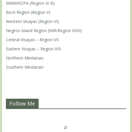
MIMAROPA (Region IV-B)
Bicol Region (Region V)
Western Visayas (Region VI)
Negros Island Region (NIR/Region XVIII)
Central Visayas – Region VII
Eastern Visayas – Region VIII
Northern Mindanao
Southern Mindanao
Follow Me