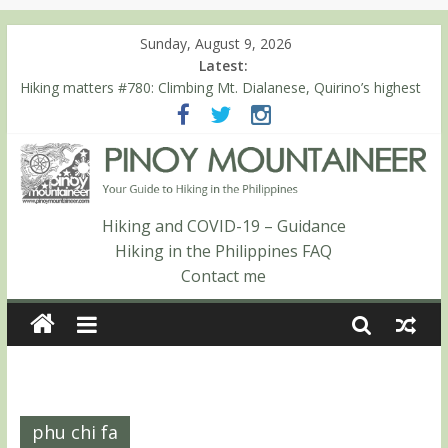
Sunday, August 9, 2026
Latest:
Hiking matters #780: Climbing Mt. Dialanese, Quirino’s highest
peak
Hiking matters #860: The ascent of Mt. Malindang’s summit
Hiking matters #868: An extended, exhilarating ‘dayhike’ up Mt.
Negron (1595m) in Pampanga and Zambales
Hiking matters #864: Mt. Dos Cuernos in Isabela, Days 3-4:
The ascent to the North Summit (Roy’s Peak)
Hiking and COVID-19 – Guidance
Hiking matters #863: Mt. Dos Cuernos in Isabela, Days 1-2: To
Hiking in the Philippines FAQ
Shamag and Mt. Gida
Contact me
phu chi fa