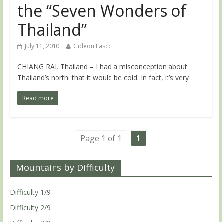
the “Seven Wonders of
Thailand”
July 11, 2010
Gideon Lasco
CHIANG RAI, Thailand – I had a misconception about
Thailand’s north: that it would be cold. In fact, it’s very
Read more
Page 1 of 1
1
Mountains by Difficulty
Difficulty 1/9
Difficulty 2/9