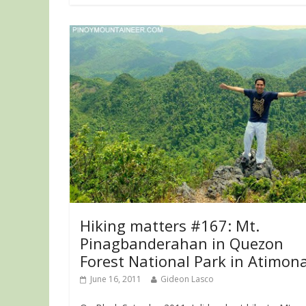
Hiking matters #167: Mt.
Pinagbanderahan in Quezon
Forest National Park in Atimon
June 16, 2011
Gideon Lasco