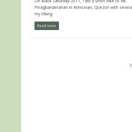
On Black Saturday 2011, I did a short hike to Mt.
Pinagbanderahan in Atimonan, Quezon with severa
my hiking
Read more
P