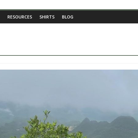
RESOURCES
SHIRTS
BLOG