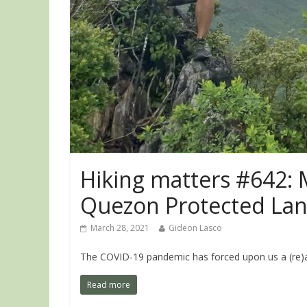
Hiking matters #642: 
Quezon Protected La
March 28, 2021
Gideon Lasco
The COVID-19 pandemic has forced upon us a (re)ap
Read more