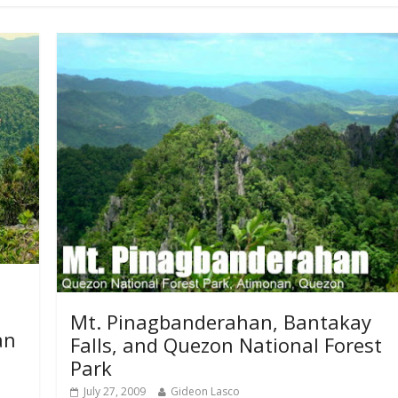
Mt. Pinagbanderahan, Bantakay
an
Falls, and Quezon National Forest
Park
July 27, 2009
Gideon Lasco