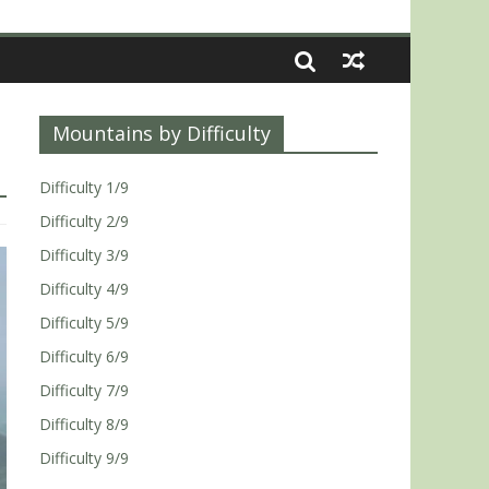
Mountains by Difficulty
Difficulty 1/9
Difficulty 2/9
Difficulty 3/9
Difficulty 4/9
Difficulty 5/9
Difficulty 6/9
Difficulty 7/9
Difficulty 8/9
Difficulty 9/9