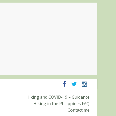
Pampanga and Zambales
Hiking and COVID-19 – Guidance
ummit (Roy’s Peak)
Hiking in the Philippines FAQ
Contact me