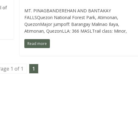
l of
MT. PINAGBANDEREHAN AND BANTAKAY
FALLSQuezon National Forest Park, Atimonan,
QuezonMajor jumpoff: Barangay Malinao Ilaya,
Atimonan, QuezonLLA: 366 MASLTrail class: Minor,
Read more
age 1 of 1
1