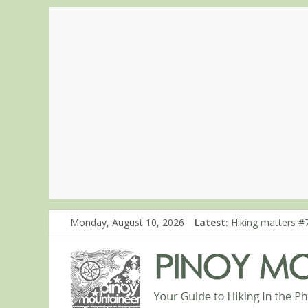
Monday, August 10, 2026
Latest:
Hiking matters #7
Hiking matters #
Hiking matters #
Hiking matters #
Hiking matters #