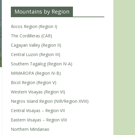
Mountains by Region
Ilocos Region (Region I)
The Cordilleras (CAR)
Cagayan Valley (Region II)
Central Luzon (Region III)
Southern Tagalog (Region IV-A)
MIMAROPA (Region IV-B)
Bicol Region (Region V)
Western Visayas (Region VI)
Negros Island Region (NIR/Region XVIII)
Central Visayas – Region VII
Eastern Visayas – Region VIII
Northern Mindanao