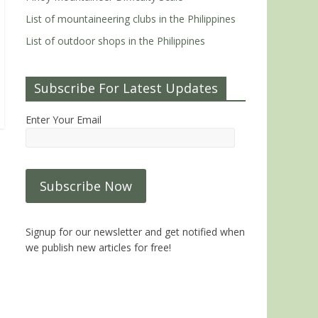
List of mountaineering clubs in the Philippines
List of outdoor shops in the Philippines
Subscribe For Latest Updates
Enter Your Email
Signup for our newsletter and get notified when
we publish new articles for free!