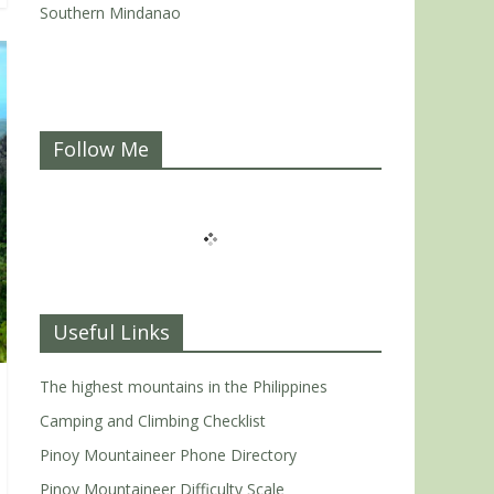
Southern Mindanao
Follow Me
Useful Links
The highest mountains in the Philippines
Camping and Climbing Checklist
Pinoy Mountaineer Phone Directory
Pinoy Mountaineer Difficulty Scale