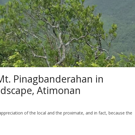
Mt. Pinagbanderahan in
ndscape, Atimonan
preciation of the local and the proximate, and in fact, because the