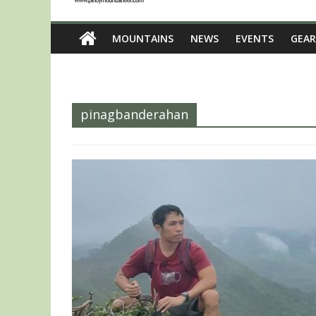
MOUNTAINS
NEWS
EVENTS
GEAR
pinagbanderahan