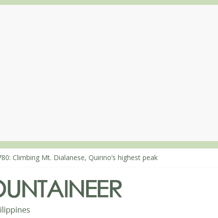
80: Climbing Mt. Dialanese, Quirino’s highest peak
860: The ascent of Mt. Malindang’s summit
868: An extended, exhilarating ‘dayhike’ up Mt. Negron (1595m) in 
864: Mt. Dos Cuernos in Isabela, Days 3-4: The ascent to the North S
863: Mt. Dos Cuernos in Isabela, Days 1-2: To Shamag and Mt. Gida