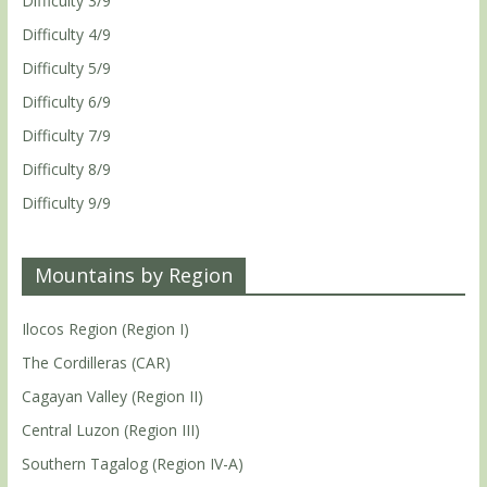
Difficulty 3/9
Difficulty 4/9
Difficulty 5/9
Difficulty 6/9
Difficulty 7/9
Difficulty 8/9
Difficulty 9/9
Mountains by Region
Ilocos Region (Region I)
The Cordilleras (CAR)
Cagayan Valley (Region II)
Central Luzon (Region III)
Southern Tagalog (Region IV-A)