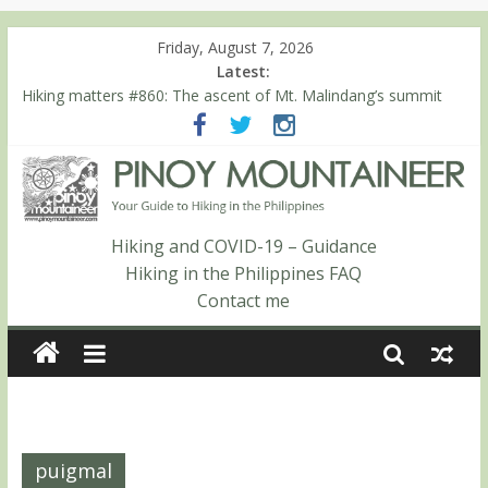
Friday, August 7, 2026
Latest:
Hiking matters #860: The ascent of Mt. Malindang’s summit
Hiking matters #868: An extended, exhilarating ‘dayhike’ up Mt.
Negron (1595m) in Pampanga and Zambales
Hiking matters #864: Mt. Dos Cuernos in Isabela, Days 3-4:
The ascent to the North Summit (Roy’s Peak)
Hiking matters #863: Mt. Dos Cuernos in Isabela, Days 1-2: To
Shamag and Mt. Gida
Hiking and COVID-19 – Guidance
Hiking matters #780: Climbing Mt. Dialanese, Quirino’s highest
Hiking in the Philippines FAQ
peak
Contact me
puigmal