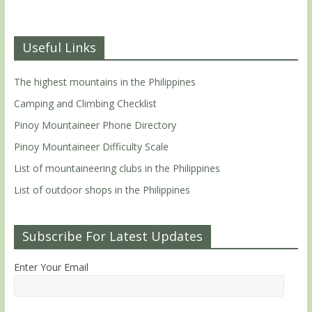
Useful Links
The highest mountains in the Philippines
Camping and Climbing Checklist
Pinoy Mountaineer Phone Directory
Pinoy Mountaineer Difficulty Scale
List of mountaineering clubs in the Philippines
List of outdoor shops in the Philippines
Subscribe For Latest Updates
Enter Your Email