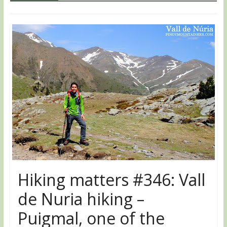
Hiking matters #346: Vall
de Nuria hiking –
Puigmal, one of the