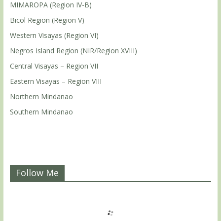
MIMAROPA (Region IV-B)
Bicol Region (Region V)
Western Visayas (Region VI)
Negros Island Region (NIR/Region XVIII)
Central Visayas – Region VII
Eastern Visayas – Region VIII
Northern Mindanao
Southern Mindanao
Follow Me