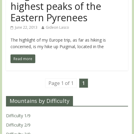
highest peaks of the
Eastern Pyrenees
June 22, 2013
Gideon Lasco
The highlight of my Europe trip, as far as hiking is
concerned, is my hike up Puigmal, located in the
Read more
Page 1 of 1
1
Mountains by Difficulty
Difficulty 1/9
Difficulty 2/9