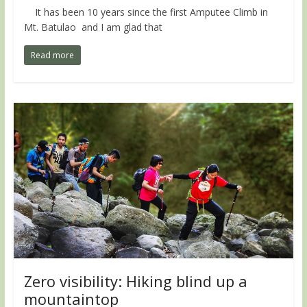
It has been 10 years since the first Amputee Climb in
Mt. Batulao and I am glad that
Read more
Zero visibility: Hiking blind up a
mountaintop