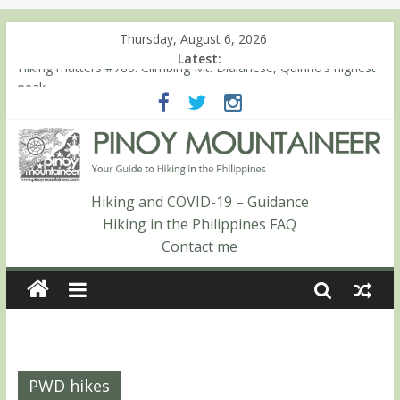
Thursday, August 6, 2026
Latest:
Hiking matters #780: Climbing Mt. Dialanese, Quirino’s highest
peak
Hiking matters #860: The ascent of Mt. Malindang’s summit
Hiking matters #868: An extended, exhilarating ‘dayhike’ up Mt.
Negron (1595m) in Pampanga and Zambales
Hiking matters #864: Mt. Dos Cuernos in Isabela, Days 3-4:
The ascent to the North Summit (Roy’s Peak)
Hiking and COVID-19 – Guidance
Hiking matters #863: Mt. Dos Cuernos in Isabela, Days 1-2: To
Hiking in the Philippines FAQ
Shamag and Mt. Gida
Contact me
PWD hikes