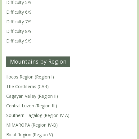
Difficulty 5/9
Difficulty 6/9
Difficulty 7/9
Difficulty 8/9
Difficulty 9/9
Mountains by Region
Ilocos Region (Region I)
The Cordilleras (CAR)
Cagayan Valley (Region II)
Central Luzon (Region III)
Southern Tagalog (Region IV-A)
MIMAROPA (Region IV-B)
Bicol Region (Region V)