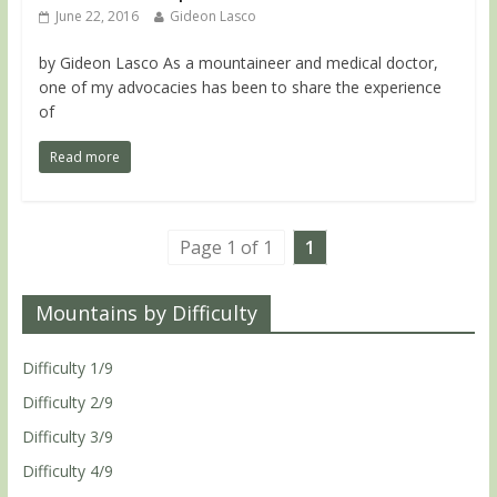
June 22, 2016
Gideon Lasco
by Gideon Lasco As a mountaineer and medical doctor,
one of my advocacies has been to share the experience
of
Read more
Page 1 of 1
1
Mountains by Difficulty
Difficulty 1/9
Difficulty 2/9
Difficulty 3/9
Difficulty 4/9