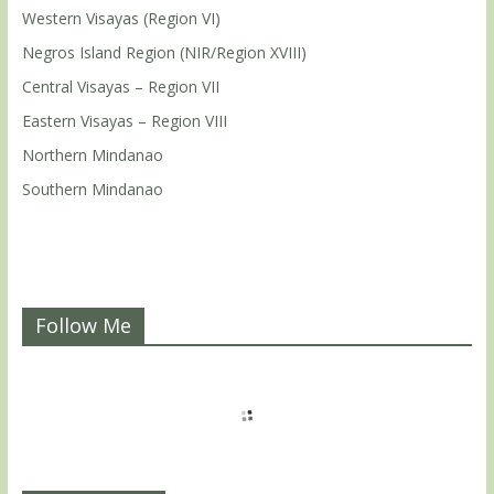
Western Visayas (Region VI)
Negros Island Region (NIR/Region XVIII)
Central Visayas – Region VII
Eastern Visayas – Region VIII
Northern Mindanao
Southern Mindanao
Follow Me