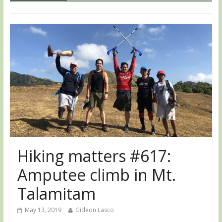
Hiking matters #617:
Amputee climb in Mt.
Talamitam
May 13, 2019
Gideon Lasco