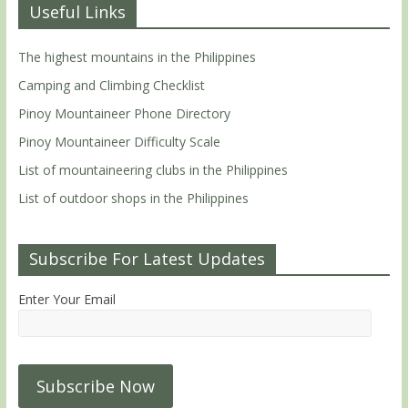
Useful Links
The highest mountains in the Philippines
Camping and Climbing Checklist
Pinoy Mountaineer Phone Directory
Pinoy Mountaineer Difficulty Scale
List of mountaineering clubs in the Philippines
List of outdoor shops in the Philippines
Subscribe For Latest Updates
Enter Your Email