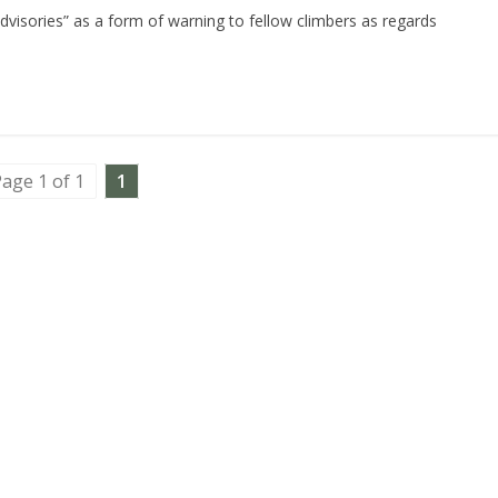
dvisories” as a form of warning to fellow climbers as regards
age 1 of 1
1