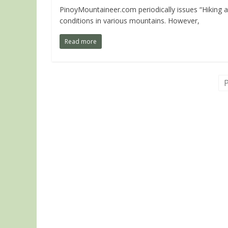
PinoyMountaineer.com periodically issues “Hiking a
conditions in various mountains. However,
Read more
P