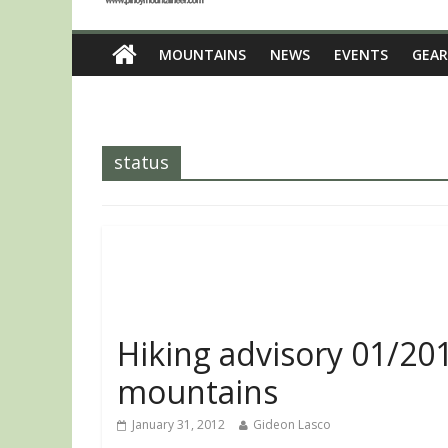
MOUNTAINS
NEWS
EVENTS
GEAR
status
Hiking advisory 01/201
mountains
January 31, 2012
Gideon Lasco