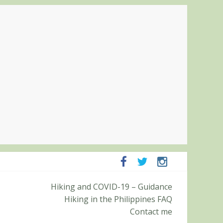
Hiking and COVID-19 – Guidance
Pampanga and Zambales
Hiking in the Philippines FAQ
ummit (Roy’s Peak)
Contact me