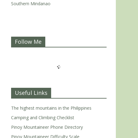
Southern Mindanao
Follow Me
Useful Links
The highest mountains in the Philippines
Camping and Climbing Checklist
Pinoy Mountaineer Phone Directory
Pinoy Mountaineer Difficulty Scale