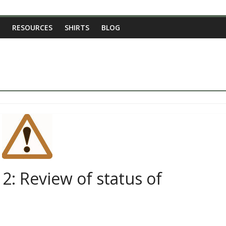
RESOURCES
SHIRTS
BLOG
2: Review of status of