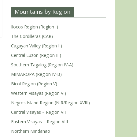
Mountains by Region
Ilocos Region (Region I)
The Cordilleras (CAR)
Cagayan Valley (Region II)
Central Luzon (Region III)
Southern Tagalog (Region IV-A)
MIMAROPA (Region IV-B)
Bicol Region (Region V)
Western Visayas (Region VI)
Negros Island Region (NIR/Region XVIII)
Central Visayas – Region VII
Eastern Visayas – Region VIII
Northern Mindanao