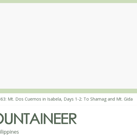
863: Mt. Dos Cuernos in Isabela, Days 1-2: To Shamag and Mt. Gida
80: Climbing Mt. Dialanese, Quirino’s highest peak
860: The ascent of Mt. Malindang’s summit
868: An extended, exhilarating ‘dayhike’ up Mt. Negron (1595m) in 
864: Mt. Dos Cuernos in Isabela, Days 3-4: The ascent to the North S