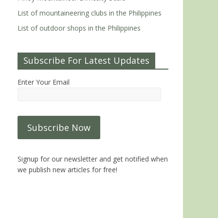
List of mountaineering clubs in the Philippines
List of outdoor shops in the Philippines
Subscribe For Latest Updates
Enter Your Email
Signup for our newsletter and get notified when
we publish new articles for free!