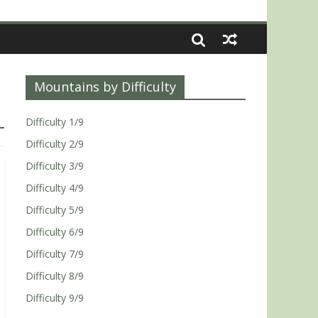
Mountains by Difficulty
Difficulty 1/9
Difficulty 2/9
Difficulty 3/9
Difficulty 4/9
Difficulty 5/9
Difficulty 6/9
Difficulty 7/9
Difficulty 8/9
Difficulty 9/9