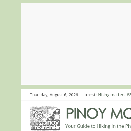
Thursday, August 6, 2026
Latest:
Hiking matters #
Hiking matters #7
Hiking matters #
Hiking matters #
Hiking matters #