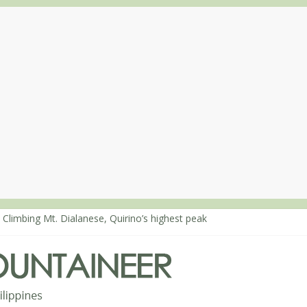
 Climbing Mt. Dialanese, Quirino’s highest peak
: The ascent of Mt. Malindang’s summit
: An extended, exhilarating ‘dayhike’ up Mt. Negron (1595m) in Pam
 Mt. Dos Cuernos in Isabela, Days 3-4: The ascent to the North Summ
: Mt. Dos Cuernos in Isabela, Days 1-2: To Shamag and Mt. Gida