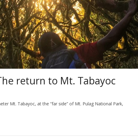
The return to Mt. Tabayoc
ter Mt. Tabayoc, at the “far side” of Mt. Pulag National Park,