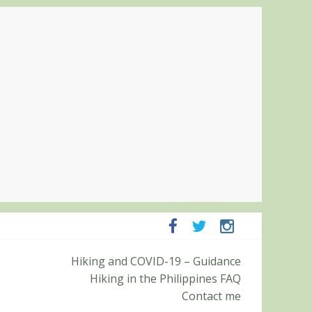
panga and Zambales
Hiking and COVID-19 – Guidance
it (Roy’s Peak)
Hiking in the Philippines FAQ
Contact me