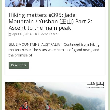
Hiking matters #395: Jade
Mountain / Yushan (玉山) Part 2:
Ascent to the main peak
April 16, 2014
Gideon Lasco
BLUE MOUNTAINS, AUSTRALIA – Continued from Hiking
matters #394: The stars were heralds of good news, and
the promise of
Read more