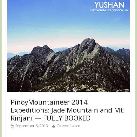
PinoyMountaineer 2014
Expeditions: Jade Mountain and Mt.
Rinjani — FULLY BOOKED
September 6, 2013
Gideon Lasco