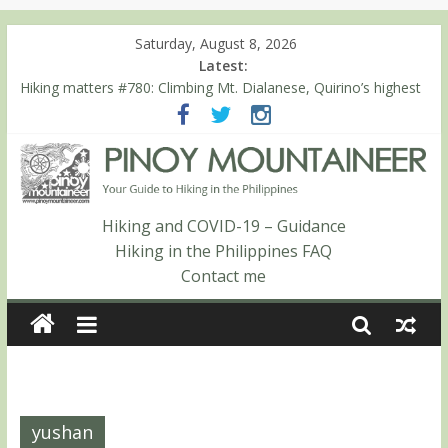
Saturday, August 8, 2026
Latest:
Hiking matters #780: Climbing Mt. Dialanese, Quirino’s highest
peak
Hiking matters #860: The ascent of Mt. Malindang’s summit
Hiking matters #868: An extended, exhilarating ‘dayhike’ up Mt.
Negron (1595m) in Pampanga and Zambales
Hiking matters #864: Mt. Dos Cuernos in Isabela, Days 3-4:
The ascent to the North Summit (Roy’s Peak)
Hiking and COVID-19 – Guidance
Hiking matters #863: Mt. Dos Cuernos in Isabela, Days 1-2: To
Hiking in the Philippines FAQ
Shamag and Mt. Gida
Contact me
yushan