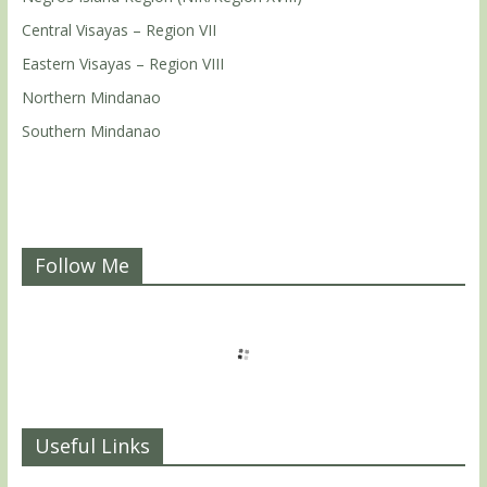
Central Visayas – Region VII
Eastern Visayas – Region VIII
Northern Mindanao
Southern Mindanao
Follow Me
Useful Links