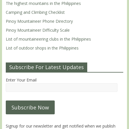
The highest mountains in the Philippines
Camping and Climbing Checklist
Pinoy Mountaineer Phone Directory
Pinoy Mountaineer Difficulty Scale
List of mountaineering clubs in the Philippines
List of outdoor shops in the Philippines
Subscribe For Latest Updates
Enter Your Email
Signup for our newsletter and get notified when we publish