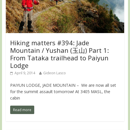
Hiking matters #394: Jade
Mountain / Yushan (玉山) Part 1:
From Tataka trailhead to Paiyun
Lodge
April 9, 2014
Gideon Lasco
PAIYUN LODGE, JADE MOUNTAIN – We are now all set
for the summit assault tomorrow! At 3405 MASL, the
cabin
Read more