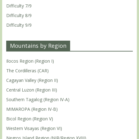
Difficulty 7/9
Difficulty 8/9
Difficulty 9/9
Mountains by Region
Ilocos Region (Region I)
The Cordilleras (CAR)
Cagayan Valley (Region II)
Central Luzon (Region III)
Southern Tagalog (Region IV-A)
MIMAROPA (Region IV-B)
Bicol Region (Region V)
Western Visayas (Region VI)
Negros Island Region (NIR/Region XVIII)