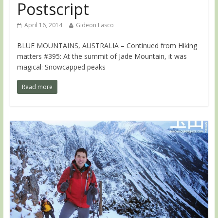
Postscript
April 16, 2014
Gideon Lasco
BLUE MOUNTAINS, AUSTRALIA – Continued from Hiking
matters #395: At the summit of Jade Mountain, it was
magical: Snowcapped peaks
Read more