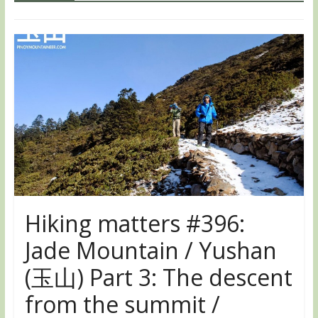
Hiking matters #396:
Jade Mountain / Yushan
(玉山) Part 3: The descent
from the summit /