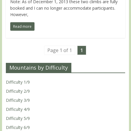
Note: As of December 1, 2013 these two climbs are fully
booked and I can no longer accommodate participants.
However,
Read more
Page 1 of 1
1
Mountains by Difficulty
Difficulty 1/9
Difficulty 2/9
Difficulty 3/9
Difficulty 4/9
Difficulty 5/9
Difficulty 6/9