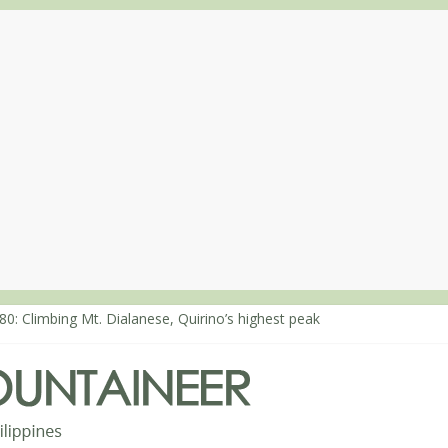
80: Climbing Mt. Dialanese, Quirino’s highest peak
60: The ascent of Mt. Malindang’s summit
68: An extended, exhilarating ‘dayhike’ up Mt. Negron (1595m) in P
64: Mt. Dos Cuernos in Isabela, Days 3-4: The ascent to the North S
63: Mt. Dos Cuernos in Isabela, Days 1-2: To Shamag and Mt. Gida