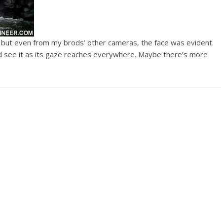
, but even from my brods’ other cameras, the face was evident.
and see it as its gaze reaches everywhere. Maybe there’s more