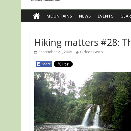
MOUNTAINS
NEWS
EVENTS
GEAR
Hiking matters #28: T
September 21, 2008
Gideon Lasco