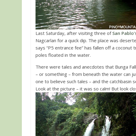
Last Saturday, after visiting three of
San Pablo’
Nagcarlan for a quick dip. The place was deserte
says “P5 entrance fee” has fallen off a coconut
poles floated in the water.
There were tales and anecdotes that Bunga Fal
– or something – from beneath the water can jus
one to believe such tales – and the catchbasin
Look at the picture – it was so calm! But look c