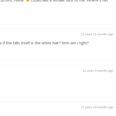
15 years 11 months ago
 if the falls itself is the white hair? hmn am i right?
16 years 3 months ago
17 years 10 months ago