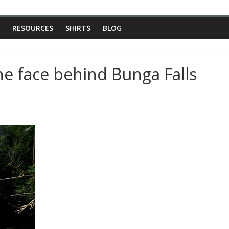
RESOURCES
SHIRTS
BLOG
he face behind Bunga Falls