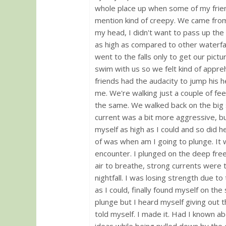
whole place up when some of my frien
mention kind of creepy. We came from
my head, I didn't want to pass up the 
as high as compared to other waterfal
went to the falls only to get our pict
swim with us so we felt kind of appreh
friends had the audacity to jump his h
me. We're walking just a couple of fe
the same. We walked back on the big st
current was a bit more aggressive, b
myself as high as I could and so did he.
of was when am I going to plunge. It 
encounter. I plunged on the deep fre
air to breathe, strong currents were 
nightfall. I was losing strength due to
as I could, finally found myself on th
plunge but I heard myself giving out th
told myself. I made it. Had I known ab
ideas while being pulled down by the