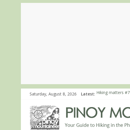
Saturday, August 8, 2026
Latest:
Hiking matters #7
Hiking matters #8
Hiking matters #8
Hiking matters #8
Hiking matters #8