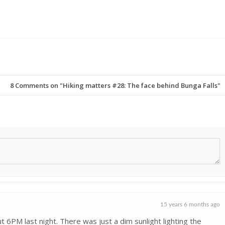
8
Comments on "Hiking matters #28: The face behind Bunga Falls"
15 years 6 months ago
ut 6PM last night. There was just a dim sunlight lighting the