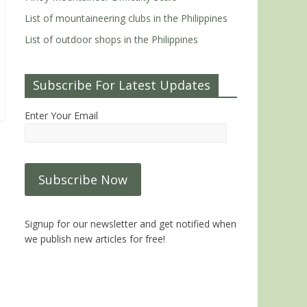
List of mountaineering clubs in the Philippines
List of outdoor shops in the Philippines
Subscribe For Latest Updates
Enter Your Email
Signup for our newsletter and get notified when
we publish new articles for free!