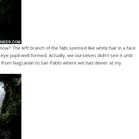
t now? The left branch of the falls seemed like white hair in a face
ye pupil well formed. Actually, we ourselves didn’t see it until
 from Nagcarlan to San Pablo where we had dinner at my