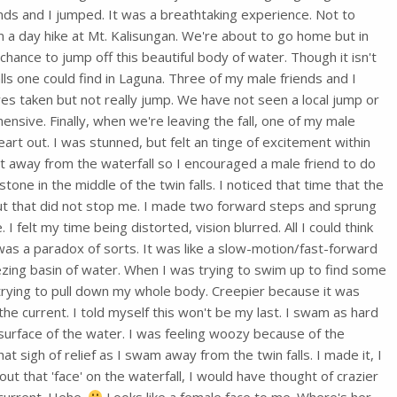
ds and I jumped. It was a breathtaking experience. Not to
 a day hike at Mt. Kalisungan. We're about to go home but in
chance to jump off this beautiful body of water. Though it isn't
ls one could find in Laguna. Three of my male friends and I
ures taken but not really jump. We have not seen a local jump or
ensive. Finally, when we're leaving the fall, one of my male
eart out. I was stunned, but felt an tinge of excitement within
et away from the waterfall so I encouraged a male friend to do
one in the middle of the twin falls. I noticed that time that the
ut that did not stop me. I made two forward steps and sprung
 I felt my time being distorted, vision blurred. All I could think
was a paradox of sorts. It was like a slow-motion/fast-forward
ezing basin of water. When I was trying to swim up to find some
trying to pull down my whole body. Creepier because it was
 the current. I told myself this won't be my last. I swam as hard
e surface of the water. I was feeling woozy because of the
at sigh of relief as I swam away from the twin falls. I made it, I
out that 'face' on the waterfall, I would have thought of crazier
 current. Hehe.
Looks like a female face to me. Where's her