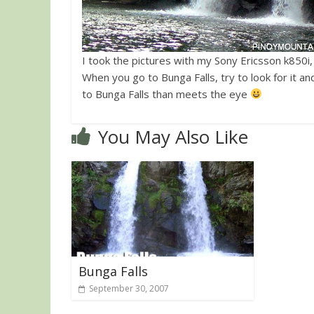
I took the pictures with my Sony Ericsson k850i
When you go to Bunga Falls, try to look for it 
to Bunga Falls than meets the eye
You May Also Like
Bunga Falls
September 30, 2007