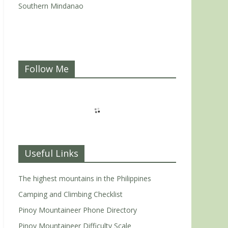
Southern Mindanao
Follow Me
Useful Links
The highest mountains in the Philippines
Camping and Climbing Checklist
Pinoy Mountaineer Phone Directory
Pinoy Mountaineer Difficulty Scale