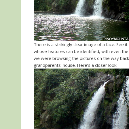
There is a strikingly clear image of a face. See i
whose features can be identified, with even the e
we were browsing the pictures on the way back
grandparents’ house. Here’s a closer look: