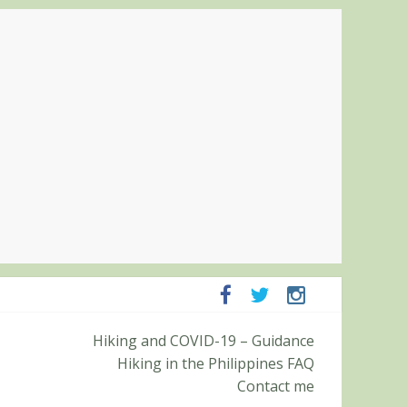
ampanga and Zambales
Hiking and COVID-19 – Guidance
ummit (Roy’s Peak)
Hiking in the Philippines FAQ
Contact me