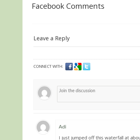
Facebook Comments
Leave a Reply
CONNECT WITH:
Adi
I just jumped off this waterfall at abo
Guest