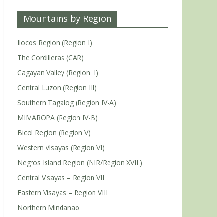
Mountains by Region
Ilocos Region (Region I)
The Cordilleras (CAR)
Cagayan Valley (Region II)
Central Luzon (Region III)
Southern Tagalog (Region IV-A)
MIMAROPA (Region IV-B)
Bicol Region (Region V)
Western Visayas (Region VI)
Negros Island Region (NIR/Region XVIII)
Central Visayas – Region VII
Eastern Visayas – Region VIII
Northern Mindanao