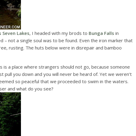
s Seven Lakes
, I headed with my brods to
Bunga Falls
in
d – not a single soul was to be found. Even the iron marker that
 tree, rusting. The huts below were in disrepair and bamboo
ls is a place where strangers should not go, because someone
t pull you down and you will never be heard of. Yet we weren’t
 seemed so peaceful that we proceeded to swim in the waters.
loser and what do you see?