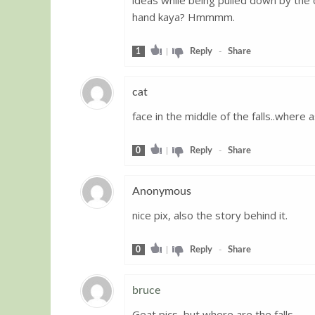
hand kaya? Hmmmm.
1
|
Reply
-
Share
cat
face in the middle of the falls..where as
Guest
0
|
Reply
-
Share
Anonymous
nice pix, also the story behind it.
Guest
0
|
Reply
-
Share
bruce
Geat pics, but where are the falls