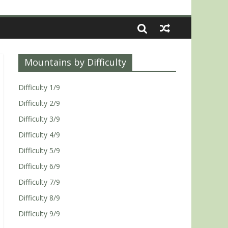
Mountains by Difficulty
Difficulty 1/9
Difficulty 2/9
Difficulty 3/9
Difficulty 4/9
Difficulty 5/9
Difficulty 6/9
Difficulty 7/9
Difficulty 8/9
Difficulty 9/9