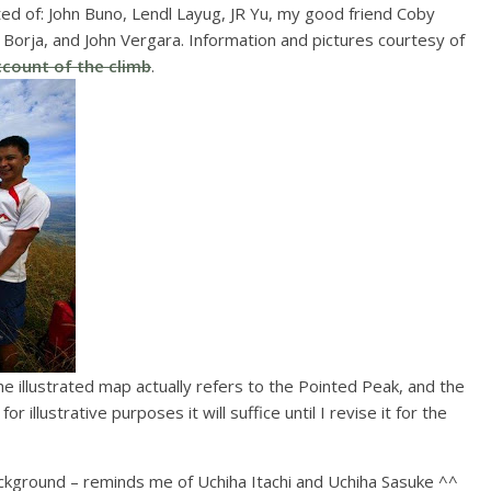
ed of: John Buno, Lendl Layug, JR Yu, my good friend Coby
 Borja, and John Vergara. Information and pictures courtesy of
ccount of the climb
.
the illustrated map actually refers to the Pointed Peak, and the
r illustrative purposes it will suffice until I revise it for the
ackground – reminds me of Uchiha Itachi and Uchiha Sasuke ^^