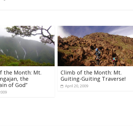
f the Month: Mt.
Climb of the Month: Mt.
ngajan, the
Guiting-Guiting Traverse!
in of God”
April 20, 2009
2009