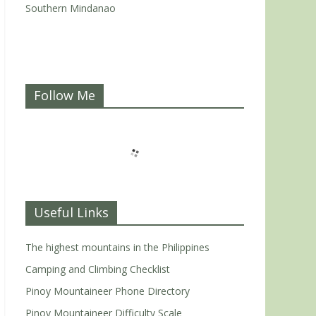
Southern Mindanao
Follow Me
Useful Links
The highest mountains in the Philippines
Camping and Climbing Checklist
Pinoy Mountaineer Phone Directory
Pinoy Mountaineer Difficulty Scale