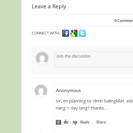
Leave a Reply
9
Comments
CONNECT WITH:
Anonymous
sir, im planning to climb balingkilat. 
Guest
nang 1 day lang? thanks…
0
|
Reply
-
Share