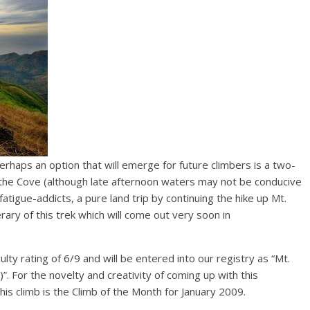
 Perhaps an option that will emerge for future climbers is a two-
m the Cove (although late afternoon waters may not be conducive
fatigue-addicts, a pure land trip by continuing the hike up Mt.
rary of this trek which will come out very soon in
culty rating of 6/9 and will be entered into our registry as “Mt.
. For the novelty and creativity of coming up with this
his climb is the Climb of the Month for January 2009.