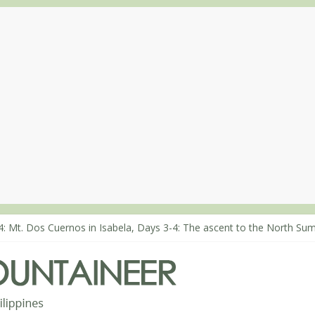
8: An extended, exhilarating ‘dayhike’ up Mt. Negron (1595m) in Pa
4: Mt. Dos Cuernos in Isabela, Days 3-4: The ascent to the North Sum
3: Mt. Dos Cuernos in Isabela, Days 1-2: To Shamag and Mt. Gida
: Climbing Mt. Dialanese, Quirino’s highest peak
0: The ascent of Mt. Malindang’s summit