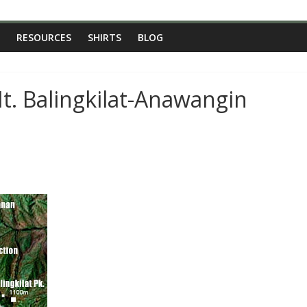
RESOURCES
SHIRTS
BLOG
t. Balingkilat-Anawangin