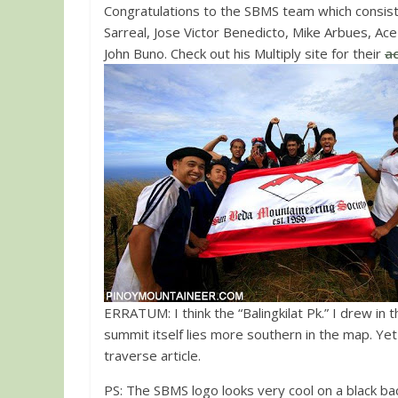
Congratulations to the SBMS team which consist
Sarreal, Jose Victor Benedicto, Mike Arbues, Ace
John Buno. Check out his Multiply site for their
a
ERRATUM: I think the “Balingkilat Pk.” I drew in 
summit itself lies more southern in the map. Yet fo
traverse article.
PS: The SBMS logo looks very cool on a black b