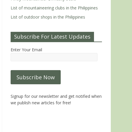
List of mountaineering clubs in the Philippines
List of outdoor shops in the Philippines
Subscribe For Latest Updates
Enter Your Email
Signup for our newsletter and get notified when
we publish new articles for free!