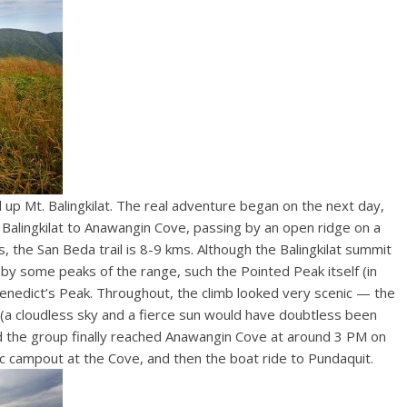
il up Mt. Balingkilat. The real adventure began on the next day,
lingkilat to Anawangin Cove, passing by an open ridge on a
es by some peaks of the range, such the Pointed Peak itself (in
. Benedict’s Peak. Throughout, the climb looked very scenic — the
(a cloudless sky and a fierce sun would have doubtless been
and the group finally reached Anawangin Cove at around 3 PM on
c campout at the Cove, and then the boat ride to Pundaquit.