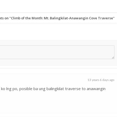
 on "Climb of the Month: Mt. Balingkilat-Anawangin Cove Traverse"
13 years 6 days ago
ask ko lng po, posible ba ung balingkilat traverse to anawangin