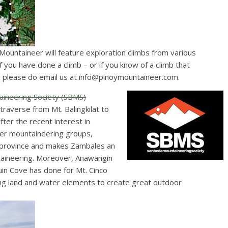
untaineer will feature exploration climbs from various
one a climb – or if you know of a climb that
n please do email us at
info@pinoymountaineer.com
.
ineering Society (SBMS)
traverse from Mt. Balingkilat to
ter the recent interest in
er mountaineering groups,
e province and makes Zambales an
taineering. Moreover, Anawangin
uin Cove has done for Mt. Cinco
ning land and water elements to create great outdoor