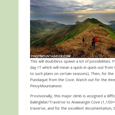
This will doubtless spawn a lot of possibilities.
day IT which will mean a quick-in quick-out fro
to such plans on certain seasons). Then, for the 
Pundaquit from the Cove. Watch out for the itine
PinoyMountaineer.
Provisionally, this major climb is assigned a diffi
Balingkilat/Traverse to Anawangin Cove (1,100+)”
traverse, and for the excellent documentation, t