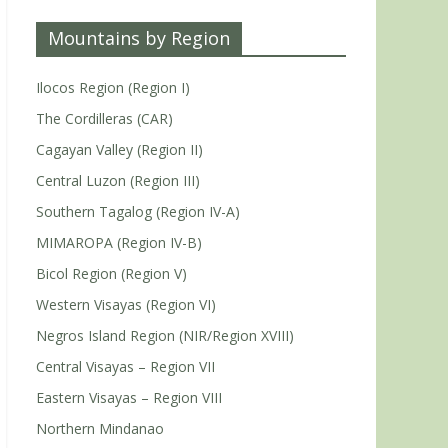
Mountains by Region
Ilocos Region (Region I)
The Cordilleras (CAR)
Cagayan Valley (Region II)
Central Luzon (Region III)
Southern Tagalog (Region IV-A)
MIMAROPA (Region IV-B)
Bicol Region (Region V)
Western Visayas (Region VI)
Negros Island Region (NIR/Region XVIII)
Central Visayas – Region VII
Eastern Visayas – Region VIII
Northern Mindanao