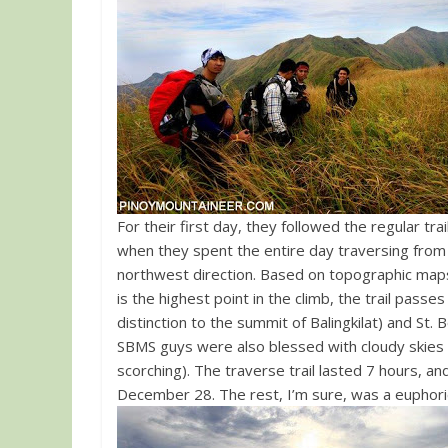
For their first day, they followed the regular tra
when they spent the entire day traversing from Ba
northwest direction. Based on topographic maps, the San Beda trail is 8-9 kms. Although the Balingkilat summit
is the highest point in the climb, the trail pass
distinction to the summit of Balingkilat) and St
SBMS guys were also blessed with cloudy skies 
scorching). The traverse trail lasted 7 hours, 
December 28. The rest, I’m sure, was a euphori