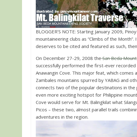
BLOGGER’S NOTE: Starting January 2009, PinoyMo
mountaineering clubs as “Climbs of the Month”. If you have d
deserves to be cited and featured as such, the
On December 27-29, 2008 the
San Beda Mounta
successfully performed the first-ever recorded 
Anawangin Cove. This major feat, which comes af
Zambales mountains spurred by YABAG and oth
connects two of the popular destinations in th
even more exciting hotspot for Philippine moun
Cove would serve for Mt. Balingkilat what Silang
Picos – these two, almost parallel trails combi
adventures in the region.