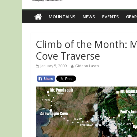
MOUNTAINS
NEWS
EVENTS
GEAR
Climb of the Month: M
Cove Traverse
January 5, 2009
Gideon Lasco