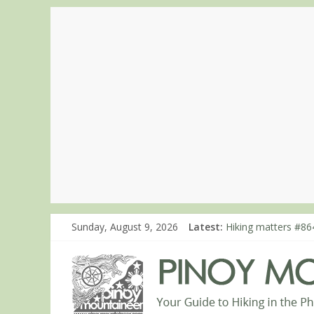
Hiking matters #86
Sunday, August 9, 2026
Latest:
Hiking matters #86
Hiking matters #86
Hiking matters #780
Hiking matters #86