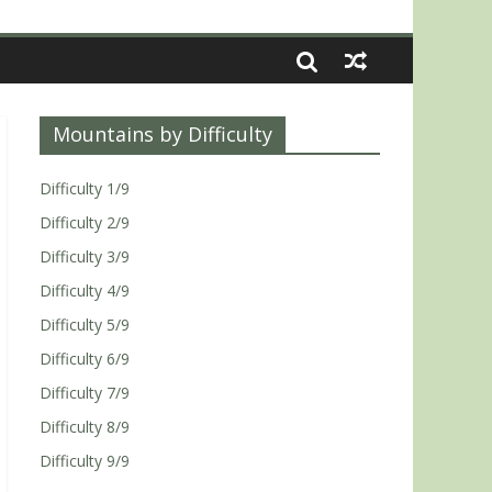
Mountains by Difficulty
Difficulty 1/9
Difficulty 2/9
Difficulty 3/9
Difficulty 4/9
Difficulty 5/9
Difficulty 6/9
Difficulty 7/9
Difficulty 8/9
Difficulty 9/9