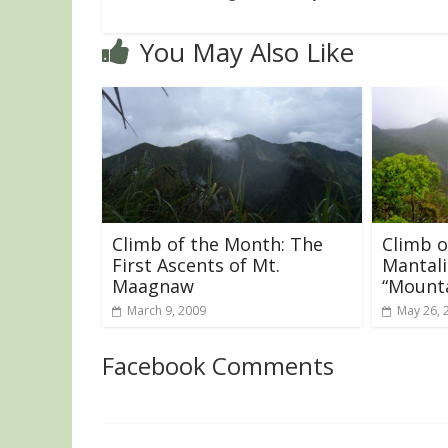
You May Also Like
Climb of the Month: The
Climb o
First Ascents of Mt.
Mantali
Maagnaw
“Mounta
March 9, 2009
May 26, 
Facebook Comments