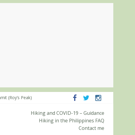
mpanga and Zambales
mit (Roy’s Peak)
Hiking and COVID-19 – Guidance
Hiking in the Philippines FAQ
Contact me