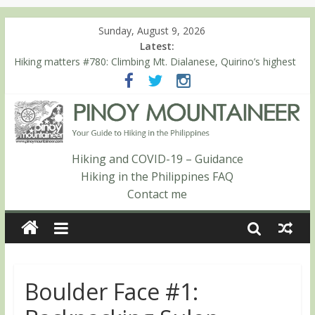
Sunday, August 9, 2026
Latest:
Hiking matters #780: Climbing Mt. Dialanese, Quirino’s highest
peak
Hiking matters #860: The ascent of Mt. Malindang’s summit
Hiking matters #868: An extended, exhilarating ‘dayhike’ up Mt.
Negron (1595m) in Pampanga and Zambales
Hiking matters #864: Mt. Dos Cuernos in Isabela, Days 3-4:
The ascent to the North Summit (Roy’s Peak)
Hiking and COVID-19 – Guidance
Hiking matters #863: Mt. Dos Cuernos in Isabela, Days 1-2: To
Hiking in the Philippines FAQ
Shamag and Mt. Gida
Contact me
Boulder Face #1: