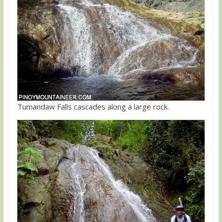
Tumandaw Falls cascades along a large rock.