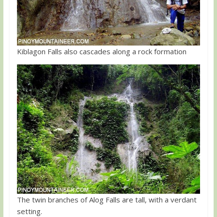
Kiblagon Falls also cascades along a rock formation
The twin branches of Alog Falls are tall, with a verdant
setting.