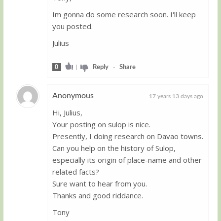
Im gonna do some research soon. I'll keep
you posted.
Julius
0
|
Reply
-
Share
Anonymous
17 years 13 days ago
Hi, Julius,
Guest
Your posting on sulop is nice.
Presently, I doing research on Davao towns.
Can you help on the history of Sulop,
especially its origin of place-name and other
related facts?
Sure want to hear from you.
Thanks and good riddance.
Tony