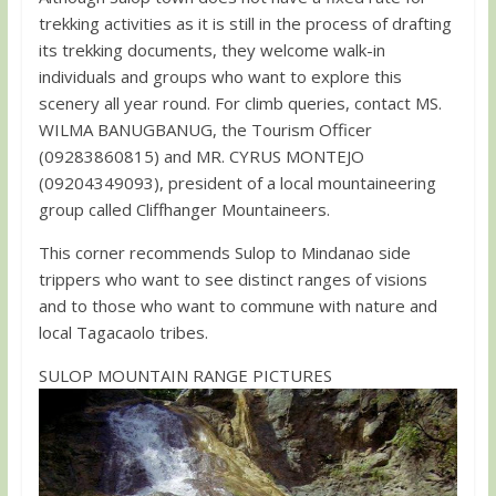
trekking activities as it is still in the process of drafting
its trekking documents, they welcome walk-in
individuals and groups who want to explore this
scenery all year round. For climb queries, contact MS.
WILMA BANUGBANUG, the Tourism Officer
(09283860815) and MR. CYRUS MONTEJO
(09204349093), president of a local mountaineering
group called Cliffhanger Mountaineers.
This corner recommends Sulop to Mindanao side
trippers who want to see distinct ranges of visions
and to those who want to commune with nature and
local Tagacaolo tribes.
SULOP MOUNTAIN RANGE PICTURES