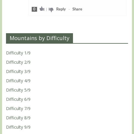
0
|
Reply
-
Share
Mountains by Difficulty
Difficulty 1/9
Difficulty 2/9
Difficulty 3/9
Difficulty 4/9
Difficulty 5/9
Difficulty 6/9
Difficulty 7/9
Difficulty 8/9
Difficulty 9/9