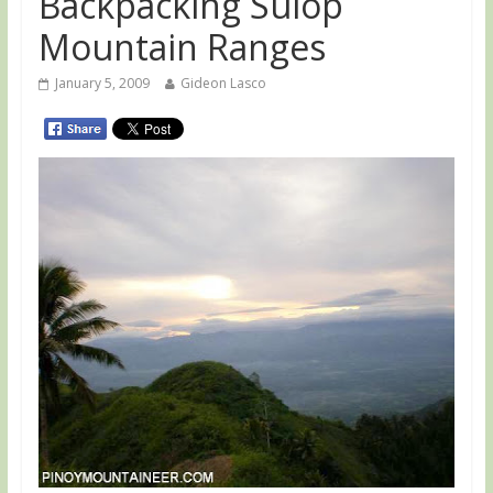
Backpacking Sulop
Mountain Ranges
January 5, 2009
Gideon Lasco