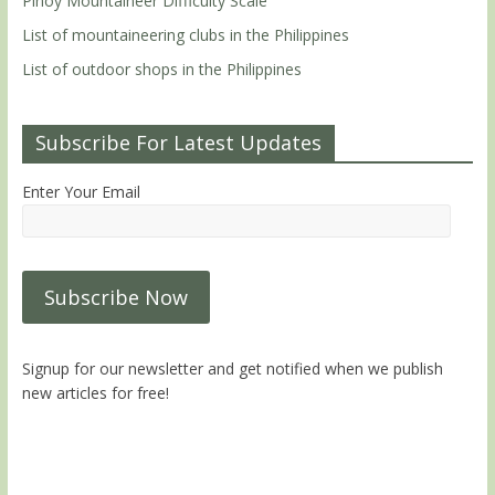
Pinoy Mountaineer Difficulty Scale
List of mountaineering clubs in the Philippines
List of outdoor shops in the Philippines
Subscribe For Latest Updates
Enter Your Email
Signup for our newsletter and get notified when we publish
new articles for free!