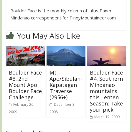
Boulder Face
is the monthly column of Julius Paner,
Mindanao correspondent for PinoyMountaineer.com
You May Also Like
Boulder Face
Mt.
Boulder Face
#3: 2nd
Apo/Sibulan-
#4: Southern
Mount Apo
Kapatagan
Mindanao
Boulder Face
Traverse
mountains
Challenge
(2956+)
this Lenten
Season: Take
February 26,
December 3,
your pick!
2009
2008
March 17, 2009