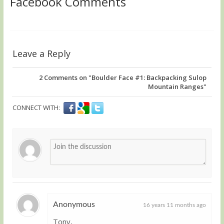
Facebook Comments
Leave a Reply
2
Comments on "Boulder Face #1: Backpacking Sulop
Mountain Ranges"
CONNECT WITH:
Anonymous
16 years 11 months ago
Tony,
Guest