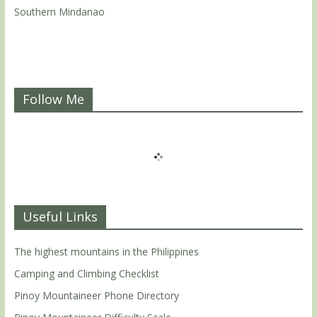
Southern Mindanao
Follow Me
Useful Links
The highest mountains in the Philippines
Camping and Climbing Checklist
Pinoy Mountaineer Phone Directory