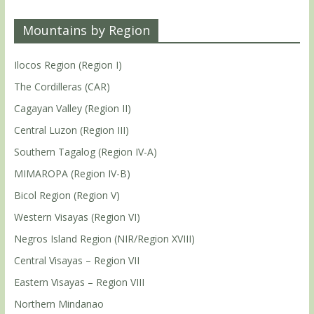
Mountains by Region
Ilocos Region (Region I)
The Cordilleras (CAR)
Cagayan Valley (Region II)
Central Luzon (Region III)
Southern Tagalog (Region IV-A)
MIMAROPA (Region IV-B)
Bicol Region (Region V)
Western Visayas (Region VI)
Negros Island Region (NIR/Region XVIII)
Central Visayas – Region VII
Eastern Visayas – Region VIII
Northern Mindanao