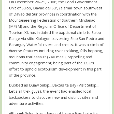
On December 20-21, 2008; the Local Government
Unit of Sulop, Davao del Sur, (a small town southwest
of Davao del Sur province) in coordination with the
Mountaineering Federation of Southern Mindanao
(MFSM) and the Regional Office of Department of
Tourism XI; has initiated the baptismal climb to Sulop
Range via sitio Kiblagon traversing Sitio San Pedro and
Barangay Waterfall rivers and crests. It was a climb of
diverse features including river trekking, falls hopping,
mountain trail assault (740 masl), rappelling and
community engagement; being part of the LGU’s
effort to uphold ecotourism development in this part
of the province.
Dubbed as Duaw Sulop…Baktas ta Bay (Visit Sulop…
Let’s all trek guys), the event had enabled local
backpackers to discover new and distinct sites and
adventure activities.
Although Sulop town does not have a fixed rate for