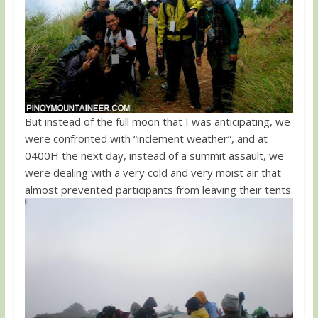
But instead of the full moon that I was anticipating, we
were confronted with “inclement weather”, and at
0400H the next day, instead of a summit assault, we
were dealing with a very cold and very moist air that
almost prevented participants from leaving their tents.