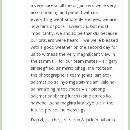
a very sucessful! the organizers were very
accomodating and patient with us.
everything went smoothly and yes, we are
now fans of pocari sweat. :-)…but most
importantly, we should be thankful because
our prayers were heard – we were blessed
with a good weather on the second day for
us to witness the very magnificent view in
the summit…. for our team mates – sir gary,
sir siegfred, sir mario bihag, the rtc team,
the photographers team(jonas, sir) etc -
salamat po sa inyo mga sir/ma'am…lalo na
sa nanalo ng hi tec shoes – sir pidong
salamat sa libreng lunch ! (sir pictures ko
ha)hehe…sana magkita kita tayo ulit in the
future. peace and blessings!
Darryl, jiz, che, jet, sarah & jack (maybank)