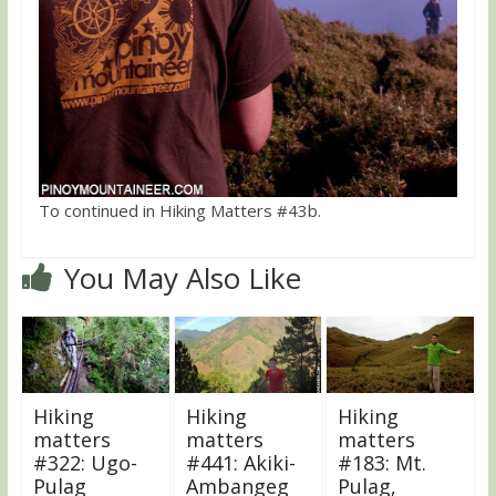
To continued in Hiking Matters #43b.
You May Also Like
Hiking
Hiking
Hiking
matters
matters
matters
#322: Ugo-
#441: Akiki-
#183: Mt.
Pulag
Ambangeg
Pulag,