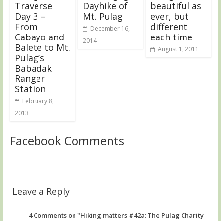
Traverse
Dayhike of
beautiful as
Day 3 –
Mt. Pulag
ever, but
From
different
December 16,
Cabayo and
each time
2014
Balete to Mt.
August 1, 2011
Pulag’s
Babadak
Ranger
Station
February 8,
2013
Facebook Comments
Leave a Reply
4
Comments on "Hiking matters #42a: The Pulag Charity