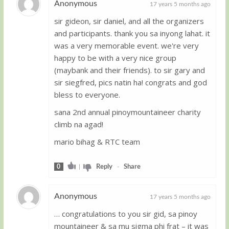
Anonymous
17 years 5 months ago
sir gideon, sir daniel, and all the organizers
Guest
and participants. thank you sa inyong lahat. it
was a very memorable event. we're very
happy to be with a very nice group
(maybank and their friends). to sir gary and
sir siegfred, pics natin ha! congrats and god
bless to everyone.
sana 2nd annual pinoymountaineer charity
climb na agad!
mario bihag & RTC team
0
|
Reply
-
Share
Anonymous
17 years 5 months ago
… congratulations to you sir gid, sa pinoy
Guest
mountaineer & sa mu sigma phi frat – it was