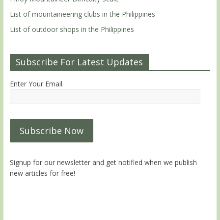
List of mountaineering clubs in the Philippines
List of outdoor shops in the Philippines
Subscribe For Latest Updates
Enter Your Email
Signup for our newsletter and get notified when we publish
new articles for free!