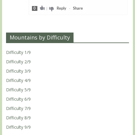
0
|
Reply
-
Share
Mountains by Difficulty
Difficulty 1/9
Difficulty 2/9
Difficulty 3/9
Difficulty 4/9
Difficulty 5/9
Difficulty 6/9
Difficulty 7/9
Difficulty 8/9
Difficulty 9/9