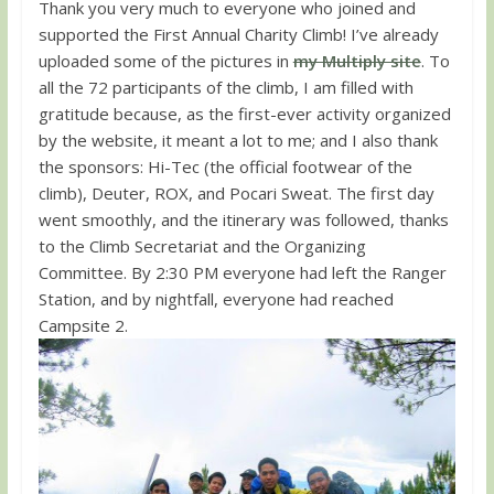
Thank you very much to everyone who joined and
supported the First Annual Charity Climb! I’ve already
uploaded some of the pictures in
my Multiply site
. To
all the 72 participants of the climb, I am filled with
gratitude because, as the first-ever activity organized
by the website, it meant a lot to me; and I also thank
the sponsors: Hi-Tec (the official footwear of the
climb), Deuter, ROX, and Pocari Sweat. The first day
went smoothly, and the itinerary was followed, thanks
to the Climb Secretariat and the Organizing
Committee. By 2:30 PM everyone had left the Ranger
Station, and by nightfall, everyone had reached
Campsite 2.