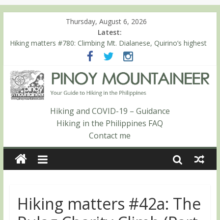
Thursday, August 6, 2026
Latest:
Hiking matters #780: Climbing Mt. Dialanese, Quirino’s highest
peak
Hiking matters #860: The ascent of Mt. Malindang’s summit
Hiking matters #868: An extended, exhilarating ‘dayhike’ up Mt.
Negron (1595m) in Pampanga and Zambales
Hiking matters #864: Mt. Dos Cuernos in Isabela, Days 3-4:
The ascent to the North Summit (Roy’s Peak)
Hiking and COVID-19 – Guidance
Hiking matters #863: Mt. Dos Cuernos in Isabela, Days 1-2: To
Hiking in the Philippines FAQ
Shamag and Mt. Gida
Contact me
Hiking matters #42a: The