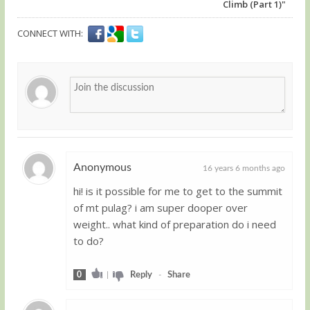
Climb (Part 1)"
CONNECT WITH:
Anonymous
16 years 6 months ago
hi! is it possible for me to get to the summit
Guest
of mt pulag? i am super dooper over
weight.. what kind of preparation do i need
to do?
0
|
Reply
-
Share