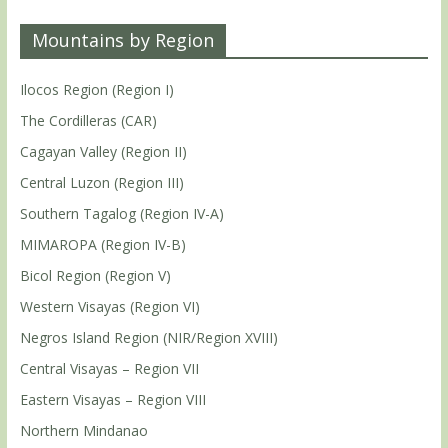
Mountains by Region
Ilocos Region (Region I)
The Cordilleras (CAR)
Cagayan Valley (Region II)
Central Luzon (Region III)
Southern Tagalog (Region IV-A)
MIMAROPA (Region IV-B)
Bicol Region (Region V)
Western Visayas (Region VI)
Negros Island Region (NIR/Region XVIII)
Central Visayas – Region VII
Eastern Visayas – Region VIII
Northern Mindanao