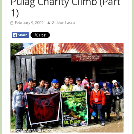
Pulag Charity Climb (Part
1)
February 9, 2009
Gideon Lasco