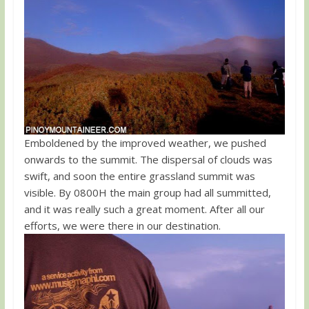
Emboldened by the improved weather, we pushed
onwards to the summit. The dispersal of clouds was
swift, and soon the entire grassland summit was
visible. By 0800H the main group had all summitted,
and it was really such a great moment. After all our
efforts, we were there in our destination.