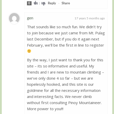
0
|
Reply
-
Share
gen
17 years 5 months ago
That sounds like so much fun. We didn’t try
Guest
to join because we just came from Mt. Pulag
last December, but if you do it again next
February, we’ll be the first in line to register
By the way, I just want to thank you for this
site – its so informative and useful. My
friends and I are new to mountain climbing –
we’ve only done 4 so far – but we are
hopelessly hooked, and this site is our
goldmine for all the necessary information
and interesting facts. We never climb
without first consulting Pinoy Mountaineer.
More power to you!!!