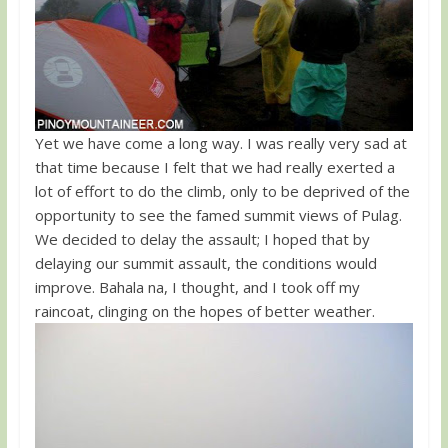
Yet we have come a long way. I was really very sad at
that time because I felt that we had really exerted a
lot of effort to do the climb, only to be deprived of the
opportunity to see the famed summit views of Pulag.
We decided to delay the assault; I hoped that by
delaying our summit assault, the conditions would
improve. Bahala na, I thought, and I took off my
raincoat, clinging on the hopes of better weather.