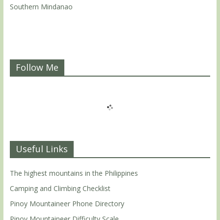
Southern Mindanao
Follow Me
Useful Links
The highest mountains in the Philippines
Camping and Climbing Checklist
Pinoy Mountaineer Phone Directory
Pinoy Mountaineer Difficulty Scale