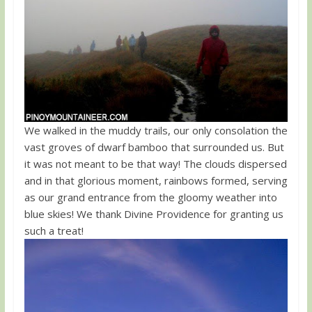
We walked in the muddy trails, our only consolation the
vast groves of dwarf bamboo that surrounded us. But
it was not meant to be that way! The clouds dispersed
and in that glorious moment, rainbows formed, serving
as our grand entrance from the gloomy weather into
blue skies! We thank Divine Providence for granting us
such a treat!