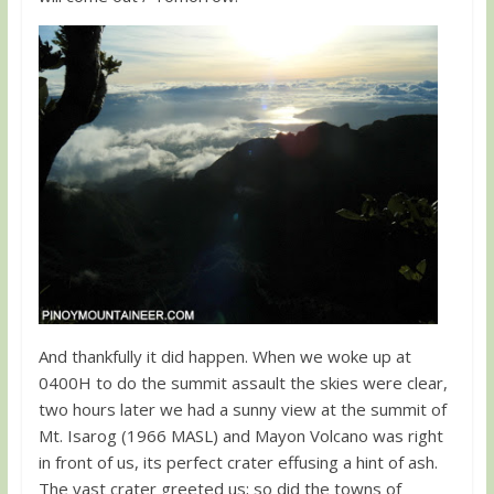
And thankfully it did happen. When we woke up at
0400H to do the summit assault the skies were clear,
two hours later we had a sunny view at the summit of
Mt. Isarog (1966 MASL) and Mayon Volcano was right
in front of us, its perfect crater effusing a hint of ash.
The vast crater greeted us; so did the towns of