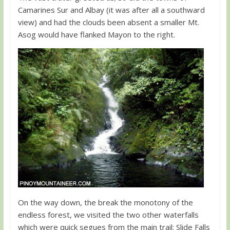
Camarines Sur and Albay (it was after all a southward
view) and had the clouds been absent a smaller Mt.
Asog would have flanked Mayon to the right.
On the way down, the break the monotony of the
endless forest, we visited the two other waterfalls
which were quick segues from the main trail: Slide Falls