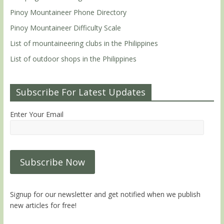
Pinoy Mountaineer Phone Directory
Pinoy Mountaineer Difficulty Scale
List of mountaineering clubs in the Philippines
List of outdoor shops in the Philippines
Subscribe For Latest Updates
Enter Your Email
Signup for our newsletter and get notified when we publish
new articles for free!