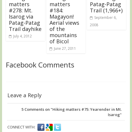
matters
matters
Patag-Patag
#278: Mt.
#184:
Trail (1,966+)
Isarog via
Magayon!
September 6,
Patag-Patag
Aerial views
2008
Trail dayhike
of the
mountains
July 4, 2012
of Bicol
June 27, 2011
Facebook Comments
Leave a Reply
5
Comments on "Hiking matters #75: Yearender in Mt.
Isarog"
CONNECT WITH: