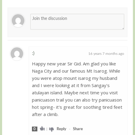
:)
16 years 7 months ago
Happy new year Sir Gid. Am glad you like
Guest
Naga City and our famous Mt Isarog. While
you were atop mount isarog my husband
and I were looking at it from Sangay's
atulayan island. Maybe next time you visit
panicuason trail you can also try panicuason
hot spring- it's great for soothing tired feet
after a climb.
0
|
Reply
-
Share