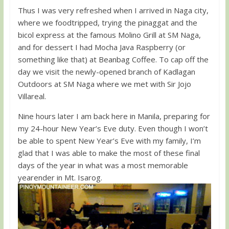
Thus I was very refreshed when I arrived in Naga city,
where we foodtripped, trying the pinaggat and the
bicol express at the famous Molino Grill at SM Naga,
and for dessert I had Mocha Java Raspberry (or
something like that) at Beanbag Coffee. To cap off the
day we visit the newly-opened branch of Kadlagan
Outdoors at SM Naga where we met with Sir Jojo
Villareal.
Nine hours later I am back here in Manila, preparing for
my 24-hour New Year’s Eve duty. Even though I won’t
be able to spent New Year’s Eve with my family, I’m
glad that I was able to make the most of these final
days of the year in what was a most memorable
yearender in Mt. Isarog.