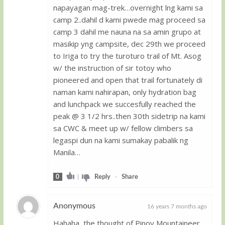
napayagan mag-trek…overnight lng kami sa
camp 2..dahil d kami pwede mag proceed sa
camp 3 dahil me nauna na sa amin grupo at
masikip yng campsite, dec 29th we proceed
to Iriga to try the turoturo trail of Mt. Asog
w/ the instruction of sir totoy who
pioneered and open that trail fortunately di
naman kami nahirapan, only hydration bag
and lunchpack we succesfully reached the
peak @ 3 1/2 hrs..then 30th sidetrip na kami
sa CWC & meet up w/ fellow climbers sa
legaspi dun na kami sumakay pabalik ng
Manila…
0
|
Reply
-
Share
Anonymous
16 years 7 months ago
Hahaha, the thought of Pinoy Mountaineer,