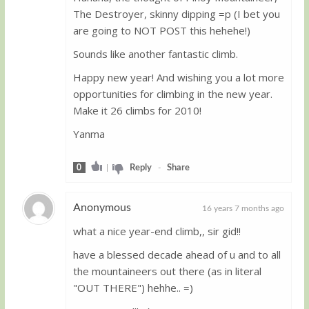
Guest
The Destroyer, skinny dipping =p (I bet you
are going to NOT POST this hehehe!)
Sounds like another fantastic climb.
Happy new year! And wishing you a lot more
opportunities for climbing in the new year.
Make it 26 climbs for 2010!
Yanma
0
|
Reply
-
Share
Anonymous
16 years 7 months ago
what a nice year-end climb,, sir gid!!
Guest
have a blessed decade ahead of u and to all
the mountaineers out there (as in literal
"OUT THERE") hehhe.. =)