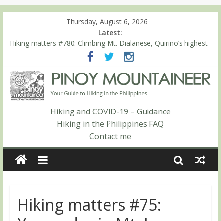
Thursday, August 6, 2026
Latest:
Hiking matters #780: Climbing Mt. Dialanese, Quirino’s highest
peak
Hiking matters #860: The ascent of Mt. Malindang’s summit
Hiking matters #868: An extended, exhilarating ‘dayhike’ up Mt.
Negron (1595m) in Pampanga and Zambales
Hiking matters #864: Mt. Dos Cuernos in Isabela, Days 3-4:
The ascent to the North Summit (Roy’s Peak)
Hiking and COVID-19 – Guidance
Hiking matters #863: Mt. Dos Cuernos in Isabela, Days 1-2: To
Hiking in the Philippines FAQ
Shamag and Mt. Gida
Contact me
Hiking matters #75: