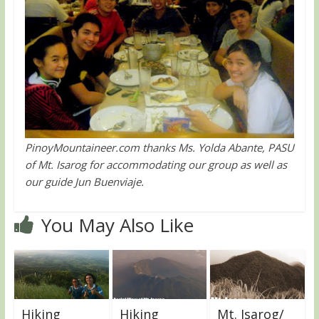
PinoyMountaineer.com thanks Ms. Yolda Abante, PASU
of Mt. Isarog for accommodating our group as well as
our guide Jun Buenviaje.
You May Also Like
Hiking
Hiking
Mt. Isarog/