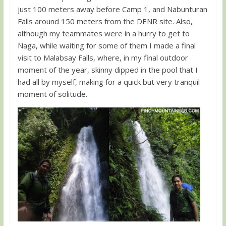
just 100 meters away before Camp 1, and Nabunturan
Falls around 150 meters from the DENR site. Also,
although my teammates were in a hurry to get to
Naga, while waiting for some of them I made a final
visit to Malabsay Falls, where, in my final outdoor
moment of the year, skinny dipped in the pool that I
had all by myself, making for a quick but very tranquil
moment of solitude.