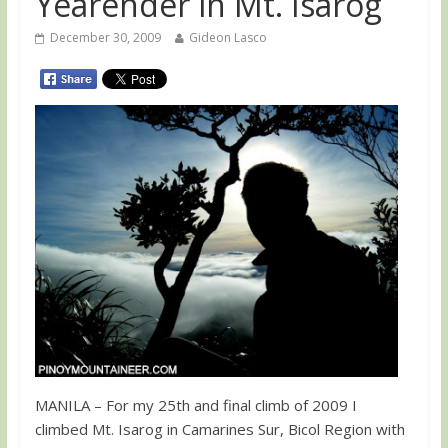
Yearender in Mt. Isarog
December 30, 2009
Gideon Lasco
MANILA – For my 25th and final climb of 2009 I
climbed Mt. Isarog in Camarines Sur, Bicol Region with