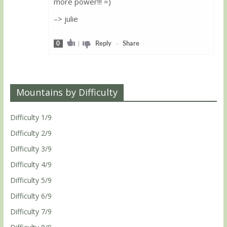
more power!!! =)
–> julie
0
|
Reply
-
Share
Mountains by Difficulty
Difficulty 1/9
Difficulty 2/9
Difficulty 3/9
Difficulty 4/9
Difficulty 5/9
Difficulty 6/9
Difficulty 7/9