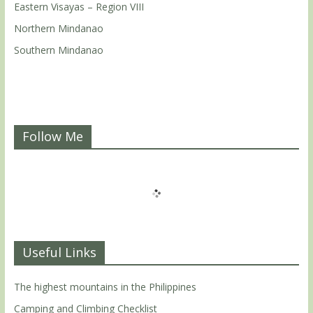
Eastern Visayas – Region VIII
Northern Mindanao
Southern Mindanao
Follow Me
Useful Links
The highest mountains in the Philippines
Camping and Climbing Checklist