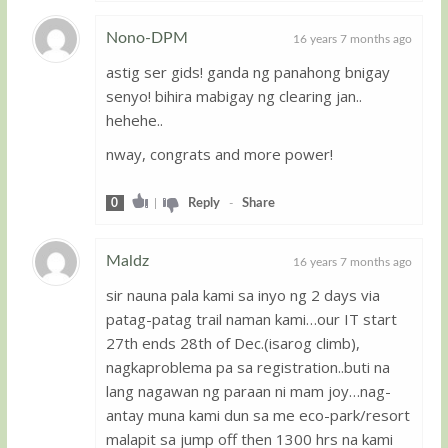
Nono-DPM
16 years 7 months ago
astig ser gids! ganda ng panahong bnigay
Guest
senyo! bihira mabigay ng clearing jan..
hehehe..
nway, congrats and more power!
0
|
Reply
-
Share
Maldz
16 years 7 months ago
sir nauna pala kami sa inyo ng 2 days via
Guest
patag-patag trail naman kami…our IT start
27th ends 28th of Dec.(isarog climb),
nagkaproblema pa sa registration..buti na
lang nagawan ng paraan ni mam joy…nag-
antay muna kami dun sa me eco-park/resort
malapit sa jump off then 1300 hrs na kami