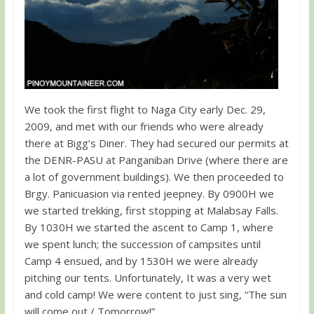
We took the first flight to Naga City early Dec. 29,
2009, and met with our friends who were already
there at Bigg’s Diner. They had secured our permits at
the DENR-PASU at Panganiban Drive (where there are
a lot of government buildings). We then proceeded to
Brgy. Panicuasion via rented jeepney. By 0900H we
we started trekking, first stopping at Malabsay Falls.
By 1030H we started the ascent to Camp 1, where
we spent lunch; the succession of campsites until
Camp 4 ensued, and by 1530H we were already
pitching our tents. Unfortunately, It was a very wet
and cold camp! We were content to just sing, “The sun
will come out / Tomorrow!”