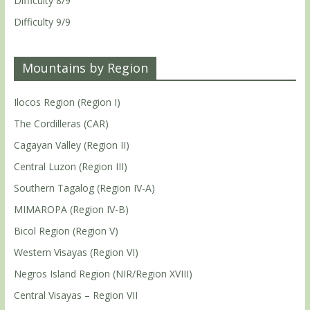
Difficulty 8/9
Difficulty 9/9
Mountains by Region
Ilocos Region (Region I)
The Cordilleras (CAR)
Cagayan Valley (Region II)
Central Luzon (Region III)
Southern Tagalog (Region IV-A)
MIMAROPA (Region IV-B)
Bicol Region (Region V)
Western Visayas (Region VI)
Negros Island Region (NIR/Region XVIII)
Central Visayas – Region VII