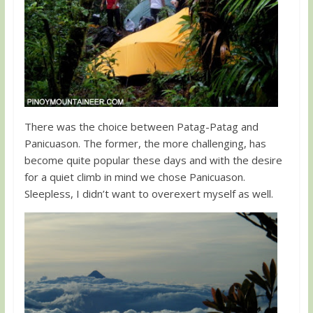
There was the choice between Patag-Patag and
Panicuason. The former, the more challenging, has
become quite popular these days and with the desire
for a quiet climb in mind we chose Panicuason.
Sleepless, I didn’t want to overexert myself as well.