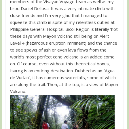
members of the Visayan Voyage team as well as my
brod Daniel Dellosa. It was a very intimate climb with
close friends and I’m very glad that I managed to
squeeze this climb in spite of my relentless duties at
Philippine General Hospital. Bicol Region is literally ‘hot’
these days with Mayon Volcano still being on Alert
Level 4 (hazardous eruption imminent) and the chance
to see spews of ash or even lava flows from the
world’s most perfect cone volcano is an added come
on. Of course, even without this theoretical bonus,
Isarog is an enticing destination. Dubbed as an “Agua
de Vuclan”, it has numerous waterfalls, some of which
are along the trail. Then, at the top, is a view of Mayon
Volcano.