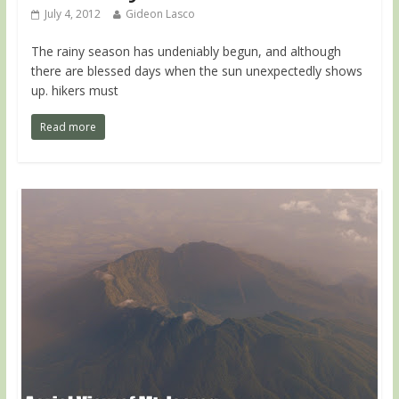
July 4, 2012
Gideon Lasco
The rainy season has undeniably begun, and although
there are blessed days when the sun unexpectedly shows
up. hikers must
Read more