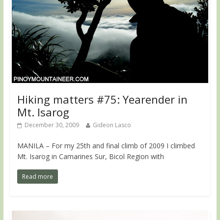
Hiking matters #75: Yearender in
Mt. Isarog
December 30, 2009
Gideon Lasco
MANILA – For my 25th and final climb of 2009 I climbed
Mt. Isarog in Camarines Sur, Bicol Region with
Read more