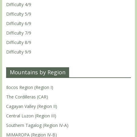
Difficulty 4/9
Difficulty 5/9
Difficulty 6/9
Difficulty 7/9
Difficulty 8/9
Difficulty 9/9
Mountains by Region
Ilocos Region (Region I)
The Cordilleras (CAR)
Cagayan Valley (Region II)
Central Luzon (Region III)
Southern Tagalog (Region IV-A)
MIMAROPA (Region IV-B)