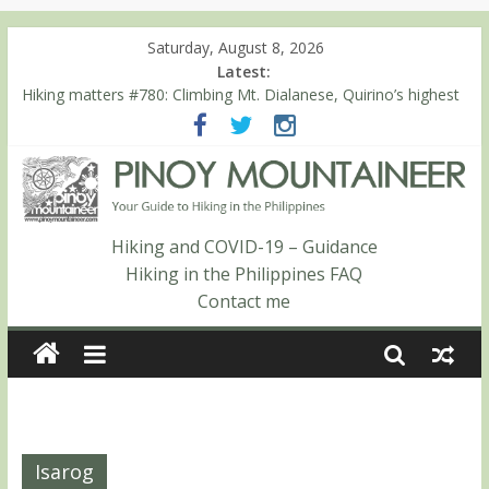
Saturday, August 8, 2026
Latest:
Hiking matters #780: Climbing Mt. Dialanese, Quirino’s highest
peak
Hiking matters #860: The ascent of Mt. Malindang’s summit
Hiking matters #868: An extended, exhilarating ‘dayhike’ up Mt.
Negron (1595m) in Pampanga and Zambales
Hiking matters #864: Mt. Dos Cuernos in Isabela, Days 3-4:
The ascent to the North Summit (Roy’s Peak)
Hiking and COVID-19 – Guidance
Hiking matters #863: Mt. Dos Cuernos in Isabela, Days 1-2: To
Hiking in the Philippines FAQ
Shamag and Mt. Gida
Contact me
Isarog