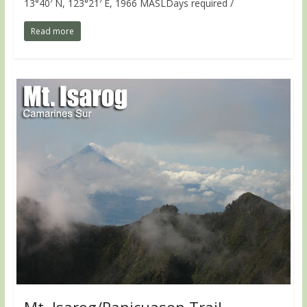
13°40′ N, 123°21′ E, 1966 MASLDays required /
Read more