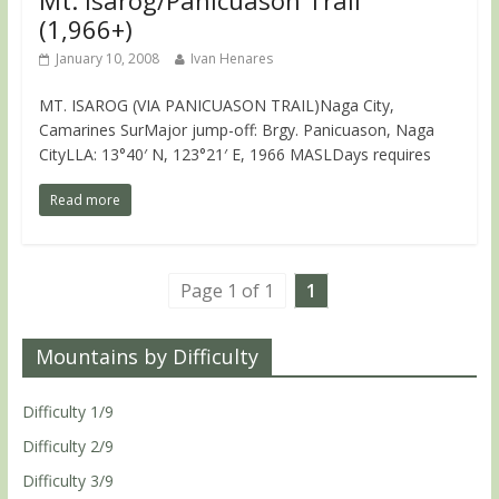
Mt. Isarog/Panicuason Trail
(1,966+)
January 10, 2008
Ivan Henares
MT. ISAROG (VIA PANICUASON TRAIL)Naga City,
Camarines SurMajor jump-off: Brgy. Panicuason, Naga
CityLLA: 13°40′ N, 123°21′ E, 1966 MASLDays requires
Read more
Page 1 of 1
1
Mountains by Difficulty
Difficulty 1/9
Difficulty 2/9
Difficulty 3/9