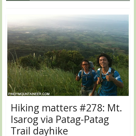
Hiking matters #278: Mt.
Isarog via Patag-Patag
Trail dayhike