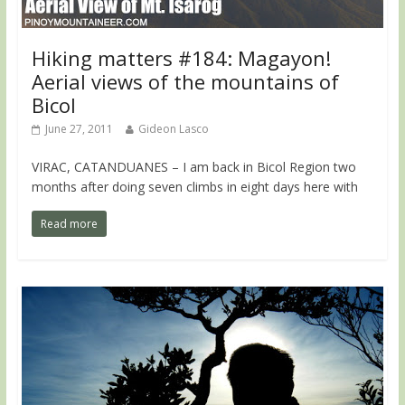
Hiking matters #184: Magayon!
Aerial views of the mountains of
Bicol
June 27, 2011
Gideon Lasco
VIRAC, CATANDUANES – I am back in Bicol Region two
months after doing seven climbs in eight days here with
Read more