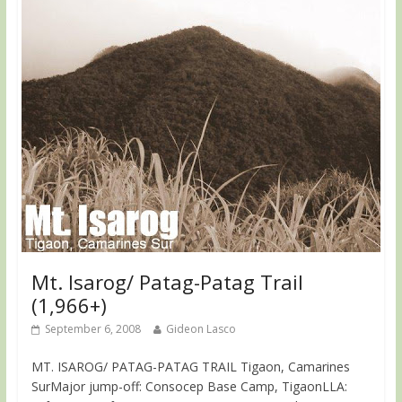
Mt. Isarog/ Patag-Patag Trail
(1,966+)
September 6, 2008
Gideon Lasco
MT. ISAROG/ PATAG-PATAG TRAIL Tigaon, Camarines
SurMajor jump-off: Consocep Base Camp, TigaonLLA: