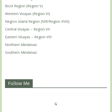
Bicol Region (Region V)
Western Visayas (Region VI)
Negros Island Region (NIR/Region XVIII)
Central Visayas – Region VII
Eastern Visayas – Region VIII
Northern Mindanao
Southern Mindanao
Follow Me