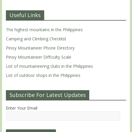
Useful Links
The highest mountains in the Philippines
Camping and Climbing Checklist
Pinoy Mountaineer Phone Directory
Pinoy Mountaineer Difficulty Scale
List of mountaineering clubs in the Philippines
List of outdoor shops in the Philippines
Subscribe For Latest Updates
Enter Your Email