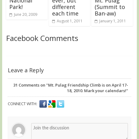
National
ever, but
Mt. Pulag
Park!
different
(Summit to
each time
Ban-aw)
June 20, 2009
August 1, 2011
January 1, 2011
Facebook Comments
Leave a Reply
31
Comments on "Mt. Pulag Friendship Climb is on April 17-
18, 2010. Mark your calendars!"
CONNECT WITH: