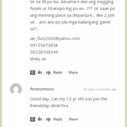
sir sa 3k po ba ..kasama n dun ung magging
Guest
foods or ttranspo lng po un…??? sir saan po
ung meeting place sa departure… like 2 join
sir… ano ano po pla mga kailangang gamit
sir?..
ian_flick2000@yahoo.com
09155073858
09228709349
thnks sir
0
|
Reply
-
Share
Anonymous
16 years 4 months ago
Good day. Can my 12 yr old son join the
Guest
friendship climb?tnx
0
|
Reply
-
Share