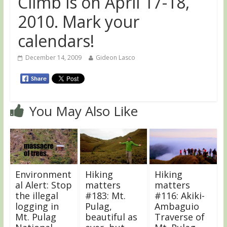
Climb is on April 17-18,
2010. Mark your
calendars!
December 14, 2009
Gideon Lasco
You May Also Like
Environment
Hiking
Hiking
al Alert: Stop
matters
matters
the illegal
#183: Mt.
#116: Akiki-
logging in
Pulag,
Ambaguio
Mt. Pulag
beautiful as
Traverse of