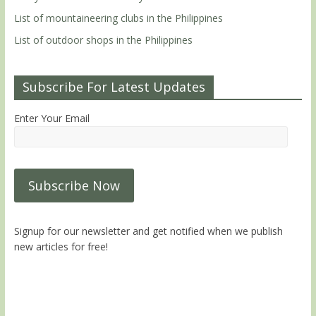
List of mountaineering clubs in the Philippines
List of outdoor shops in the Philippines
Subscribe For Latest Updates
Enter Your Email
Signup for our newsletter and get notified when we publish
new articles for free!