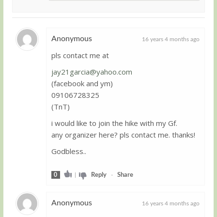
Anonymous
16 years 4 months ago
pls contact me at
Guest
jay21garcia@yahoo.com
(facebook and ym)
09106728325
(TnT)
i would like to join the hike with my Gf.
any organizer here? pls contact me. thanks!
Godbless..
0
|
Reply
-
Share
Anonymous
16 years 4 months ago