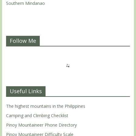
Southern Mindanao
Follow Me
Useful Links
The highest mountains in the Philippines
Camping and Climbing Checklist
Pinoy Mountaineer Phone Directory
Pinoy Mountaineer Difficulty Scale