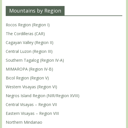
Mountains by Region
Ilocos Region (Region I)
The Cordilleras (CAR)
Cagayan Valley (Region II)
Central Luzon (Region III)
Southern Tagalog (Region IV-A)
MIMAROPA (Region IV-B)
Bicol Region (Region V)
Western Visayas (Region VI)
Negros Island Region (NIR/Region XVIII)
Central Visayas – Region VII
Eastern Visayas – Region VIII
Northern Mindanao