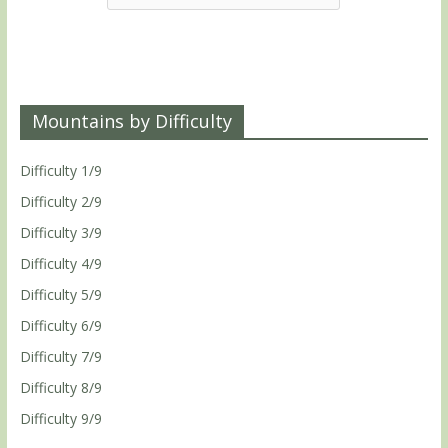
Mountains by Difficulty
Difficulty 1/9
Difficulty 2/9
Difficulty 3/9
Difficulty 4/9
Difficulty 5/9
Difficulty 6/9
Difficulty 7/9
Difficulty 8/9
Difficulty 9/9